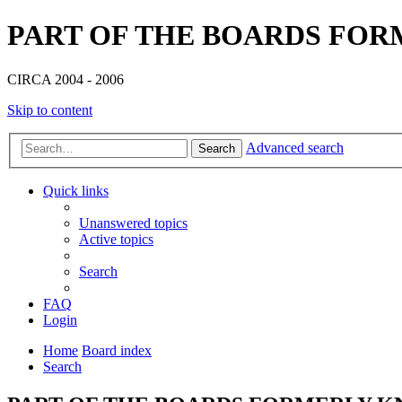
PART OF THE BOARDS FOR
CIRCA 2004 - 2006
Skip to content
Advanced search
Search
Quick links
Unanswered topics
Active topics
Search
FAQ
Login
Home
Board index
Search