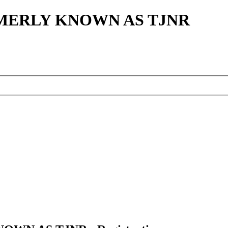
MERLY KNOWN AS TJNR