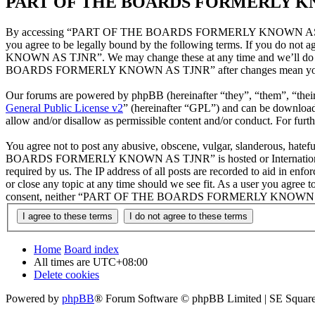
PART OF THE BOARDS FORMERLY KNOW
By accessing “PART OF THE BOARDS FORMERLY KNOWN AS TJNR”
you agree to be legally bound by the following terms. If you do n
KNOWN AS TJNR”. We may change these at any time and we’ll do our
BOARDS FORMERLY KNOWN AS TJNR” after changes mean you agree 
Our forums are powered by phpBB (hereinafter “they”, “them”, “the
General Public License v2
” (hereinafter “GPL”) and can be downlo
allow and/or disallow as permissible content and/or conduct. For fur
You agree not to post any abusive, obscene, vulgar, slanderous, hatef
BOARDS FORMERLY KNOWN AS TJNR” is hosted or International Law. 
required by us. The IP address of all posts are recorded to aid
or close any topic at any time should we see fit. As a user you agree t
consent, neither “PART OF THE BOARDS FORMERLY KNOWN AS TJNR” 
Home
Board index
All times are
UTC+08:00
Delete cookies
Powered by
phpBB
® Forum Software © phpBB Limited | SE Square