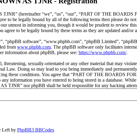
N AS TJNR - Registration
 (hereinafter “we”, “us”, “our”, “PART OF THE BOARDS FORM
ot agree to be legally bound by all of the following terms then pl
 utmost in informing you, though it would be prudent to review this
to be legally bound by these terms as they are updated and/or 
ir”, “phpBB software”, “www.phpbb.com”, “phpBB Limited”, “phpBB Tea
aded from
www.phpbb.com
. The phpBB software only facilitates intern
ther information about phpBB, please see:
https://www.phpbb.com/
.
ul, threatening, sexually-orientated or any other material that may vi
Doing so may lead to you being immediately and permanently banne
 in enforcing these conditions. You agree that “PART OF THE BOARD
o any information you have entered to being stored in a database. While 
nor phpBB shall be held responsible for any hacking attempt th
 Left by
PhpBB3 BBCodes