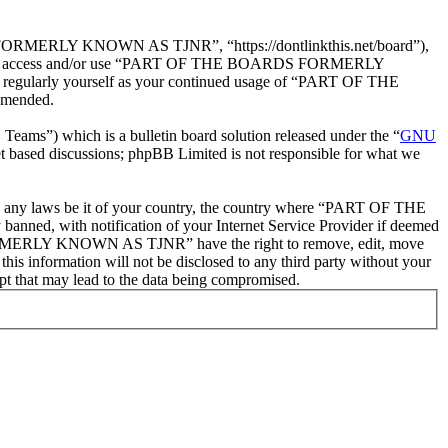
ERLY KNOWN AS TJNR”, “https://dontlinkthis.net/board”),
ease do not access and/or use “PART OF THE BOARDS FORMERLY
 regularly yourself as your continued usage of “PART OF THE
amended.
ms”) which is a bulletin board solution released under the “
GNU
et based discussions; phpBB Limited is not responsible for what we
olate any laws be it of your country, the country where “PART OF THE
d, with notification of your Internet Service Provider if deemed
S FORMERLY KNOWN AS TJNR” have the right to remove, edit, move
this information will not be disclosed to any third party without your
at may lead to the data being compromised.