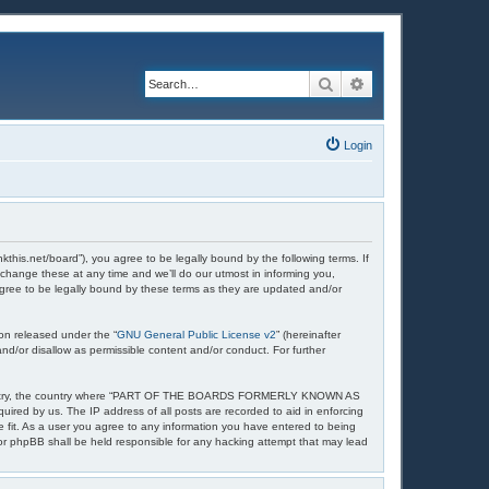
Search
Advanced search
Login
et/board”), you agree to be legally bound by the following terms. If
nge these at any time and we’ll do our utmost in informing you,
ee to be legally bound by these terms as they are updated and/or
on released under the “
GNU General Public License v2
” (hereinafter
nd/or disallow as permissible content and/or conduct. For further
your country, the country where “PART OF THE BOARDS FORMERLY KNOWN AS
uired by us. The IP address of all posts are recorded to aid in enforcing
t. As a user you agree to any information you have entered to being
 phpBB shall be held responsible for any hacking attempt that may lead