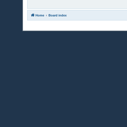
Home
Board index