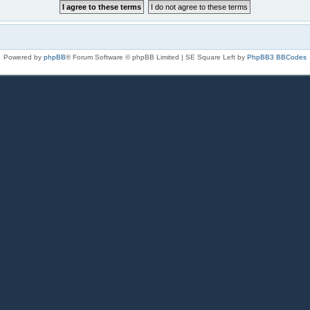
Powered by
phpBB
® Forum Software © phpBB Limited | SE Square Left by
PhpBB3 BBCodes