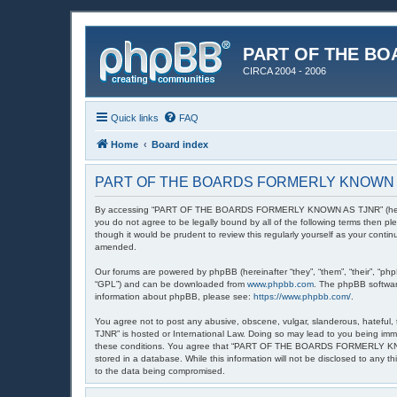
PART OF THE BO
CIRCA 2004 - 2006
Quick links
FAQ
Home
Board index
PART OF THE BOARDS FORMERLY KNOWN AS 
By accessing “PART OF THE BOARDS FORMERLY KNOWN AS TJNR” (hereinafte
you do not agree to be legally bound by all of the following terms th
though it would be prudent to review this regularly yourself as your
amended.
Our forums are powered by phpBB (hereinafter “they”, “them”, “their”, “ph
“GPL”) and can be downloaded from
www.phpbb.com
. The phpBB software
information about phpBB, please see:
https://www.phpbb.com/
.
You agree not to post any abusive, obscene, vulgar, slanderous, hatefu
TJNR” is hosted or International Law. Doing so may lead to you being imme
these conditions. You agree that “PART OF THE BOARDS FORMERLY KNOWN A
stored in a database. While this information will not be disclosed to 
to the data being compromised.