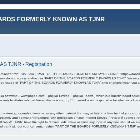
ARDS FORMERLY KNOWN AS TJNR
TJNR - Registration
r “we”, “us”, “our”, “PART OF THE BOARDS FORMERLY KNOWN AS TJNR”, “https://dontlinkthis.n
en please do not access and/or use “PART OF THE BOARDS FORMERLY KNOWN AS TJNR”. We may cha
 continued usage of “PART OF THE BOARDS FORMERLY KNOWN AS TJNR” after changes mean you agr
pBB software”, “www.phpbb.com”, “phpBB Limited”, “phpBB Teams”) which is a bulletin board soluti
 only facilitates internet based discussions; phpBB Limited is not responsible for what we allow a
l, threatening, sexually-orientated or any other material that may violate any laws be it of 
diately and permanently banned, with notification of your Internet Service Provider if deemed req
S TJNR” have the right to remove, edit, move or close any topic at any time should we see fi
any third party without your consent, neither “PART OF THE BOARDS FORMERLY KNOWN AS TJNR” nor