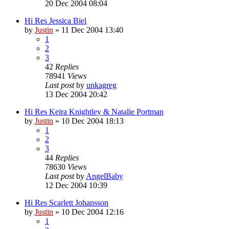
20 Dec 2004 08:04
Hi Res Jessica Biel
by
Justin
»
11 Dec 2004 13:40
1
2
3
42
Replies
78941
Views
Last post
by
unkagreg
13 Dec 2004 20:42
Hi Res Keira Knightley & Natalie Portman
by
Justin
»
10 Dec 2004 18:13
1
2
3
44
Replies
78630
Views
Last post
by
AngelBaby
12 Dec 2004 10:39
Hi Res Scarlett Johansson
by
Justin
»
10 Dec 2004 12:16
1