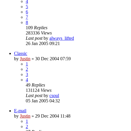
4
5
6
7
8
109
Replies
283336
Views
Last post
by
always_lifted
26 Jan 2005 09:21
Classic
by
Justin
»
30 Dec 2004 07:59
1
2
3
4
49
Replies
131124
Views
Last post
by
csoul
05 Jan 2005 04:32
E-mail
by
Justin
»
29 Dec 2004 11:48
1
2