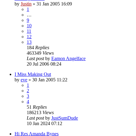
by
Justin
»
31 Jan 2005 16:09
1
…
9
10
11
12
13
184
Replies
463349
Views
Last post
by
Eamon Angelface
20 Jul 2006 08:24
I Miss Making Out
by
eve
»
30 Jan 2005 11:22
1
2
3
4
51
Replies
186213
Views
Last post
by
JustSumDude
10 Jan 2024 07:12
Hi Res Amanda Bynes