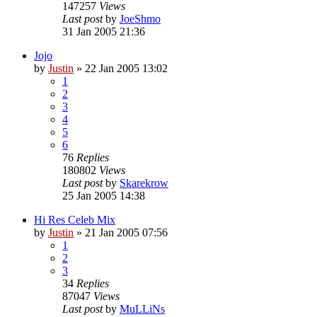
147257
Views
Last post
by
JoeShmo
31 Jan 2005 21:36
Jojo
by
Justin
»
22 Jan 2005 13:02
1
2
3
4
5
6
76
Replies
180802
Views
Last post
by
Skarekrow
25 Jan 2005 14:38
Hi Res Celeb Mix
by
Justin
»
21 Jan 2005 07:56
1
2
3
34
Replies
87047
Views
Last post
by
MuLLiNs