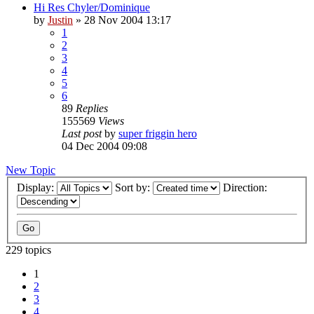
Hi Res Chyler/Dominique
by
Justin
»
28 Nov 2004 13:17
1
2
3
4
5
6
89
Replies
155569
Views
Last post
by
super friggin hero
04 Dec 2004 09:08
New Topic
Display:
Sort by:
Direction:
229 topics
1
2
3
4