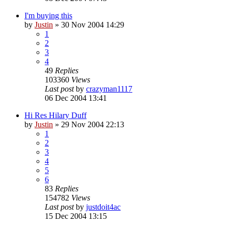
I'm buying this
by
Justin
»
30 Nov 2004 14:29
1
2
3
4
49
Replies
103360
Views
Last post
by
crazyman1117
06 Dec 2004 13:41
Hi Res Hilary Duff
by
Justin
»
29 Nov 2004 22:13
1
2
3
4
5
6
83
Replies
154782
Views
Last post
by
justdoit4ac
15 Dec 2004 13:15