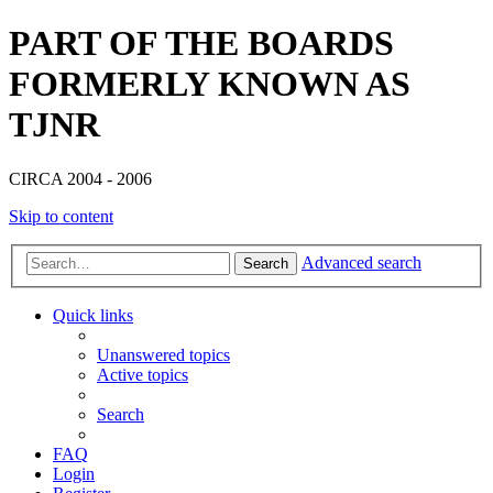
PART OF THE BOARDS
FORMERLY KNOWN AS
TJNR
CIRCA 2004 - 2006
Skip to content
Advanced search
Search
Quick links
Unanswered topics
Active topics
Search
FAQ
Login