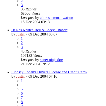
2
3
35
Replies
68606
Views
Last post
by
adores_emma_watson
15 Dec 2004 03:13
Hi Res Kristen Bell & Lacey Chabert
by
Justin
»
09 Dec 2004 08:07
1
2
3
43
Replies
107132
Views
Last post
by
super ninja dog
21 Dec 2004 19:12
Lindsay Lohan's Drivers License and Credit Card?
by
Justin
»
09 Dec 2004 07:16
1
…
5
6
7
8