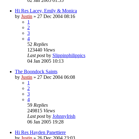
02 Jan 2005 01:55
Hi Res Lacey, Emily & Monica
by
Justin
»
27 Dec 2004 08:16
1
2
3
4
52
Replies
123440
Views
Last post
by
Slippinphilippics
04 Jan 2005 10:13
The Boondock Saints
by
Justin
»
27 Dec 2004 06:08
1
2
3
4
59
Replies
249815
Views
Last post
by
JohnnyIrish
06 Jan 2005 19:28
Hi Res Hayden Panettiere
by
Justin
»
26 Dec 2004 23:03