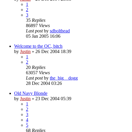
1
2
3
35
Replies
86897
Views
Last post
by
sdbolthead
05 Jan 2005 16:06
Welcome to the OC, bitch
by
Justin
»
26 Dec 2004 18:39
1
2
20
Replies
63057
Views
Last post
by
the_big__dogg
28 Dec 2004 03:26
Old Navy Blonde
by
Justin
»
23 Dec 2004 05:39
1
2
3
4
5
68
Replies