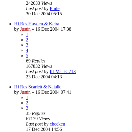
242633
Views
Last post
by
Phife
30 Dec 2004 05:15
Hi Res Hayden & Keira
by
Justin
»
16 Dec 2004 17:38
1
2
3
4
5
69
Replies
167832
Views
Last post
by
IlLMaTiC718
23 Dec 2004 04:13
Hi Res Scarlett & Natalie
by
Justin
»
16 Dec 2004 07:41
1
2
3
35
Replies
67179
Views
Last post
by
cheeken
17 Dec 2004 14:56