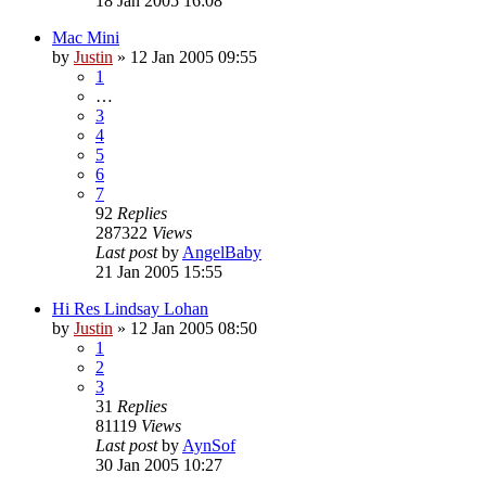
18 Jan 2005 16:08
Mac Mini
by
Justin
»
12 Jan 2005 09:55
1
…
3
4
5
6
7
92
Replies
287322
Views
Last post
by
AngelBaby
21 Jan 2005 15:55
Hi Res Lindsay Lohan
by
Justin
»
12 Jan 2005 08:50
1
2
3
31
Replies
81119
Views
Last post
by
AynSof
30 Jan 2005 10:27