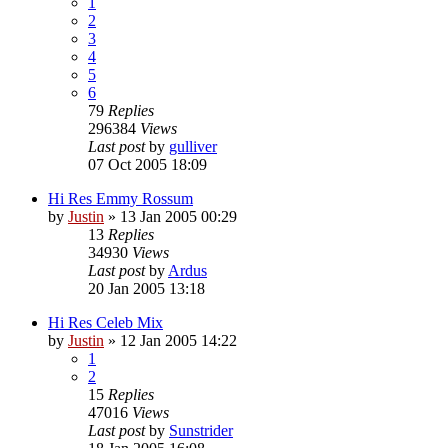
1
2
3
4
5
6
79
Replies
296384
Views
Last post
by
gulliver
07 Oct 2005 18:09
Hi Res Emmy Rossum
by
Justin
»
13 Jan 2005 00:29
13
Replies
34930
Views
Last post
by
Ardus
20 Jan 2005 13:18
Hi Res Celeb Mix
by
Justin
»
12 Jan 2005 14:22
1
2
15
Replies
47016
Views
Last post
by
Sunstrider