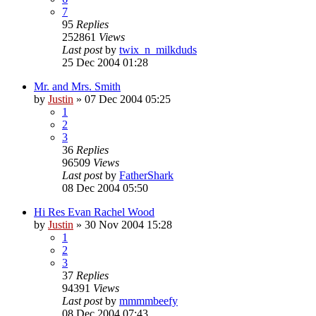
7
95
Replies
252861
Views
Last post
by
twix_n_milkduds
25 Dec 2004 01:28
Mr. and Mrs. Smith
by
Justin
»
07 Dec 2004 05:25
1
2
3
36
Replies
96509
Views
Last post
by
FatherShark
08 Dec 2004 05:50
Hi Res Evan Rachel Wood
by
Justin
»
30 Nov 2004 15:28
1
2
3
37
Replies
94391
Views
Last post
by
mmmmbeefy
08 Dec 2004 07:43