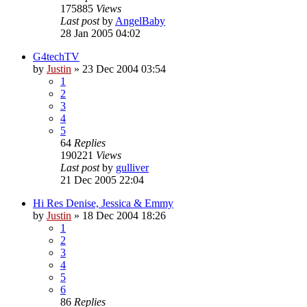
175885
Views
Last post
by
AngelBaby
28 Jan 2005 04:02
G4techTV
by
Justin
»
23 Dec 2004 03:54
1
2
3
4
5
64
Replies
190221
Views
Last post
by
gulliver
21 Dec 2005 22:04
Hi Res Denise, Jessica & Emmy
by
Justin
»
18 Dec 2004 18:26
1
2
3
4
5
6
86
Replies