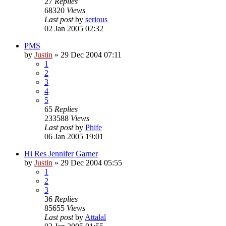
27
Replies
68320
Views
Last post
by
serious
02 Jan 2005 02:32
PMS
by
Justin
»
29 Dec 2004 07:11
1
2
3
4
5
65
Replies
233588
Views
Last post
by
Phife
06 Jan 2005 19:01
Hi Res Jennifer Garner
by
Justin
»
29 Dec 2004 05:55
1
2
3
36
Replies
85655
Views
Last post
by
Attalal