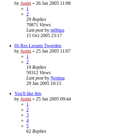
by
Justin
»
26 Jan 2005 11:08
1
2
29
Replies
70871
Views
Last post
by
m0bius
15 Oct 2005 23:17
Hi Res Leeann Tweeden
by
Justin
»
25 Jan 2005 11:07
1
2
19
Replies
59312
Views
Last post
by
Nerima
29 Jan 2005 10:15
You'll like this
by
Justin
»
25 Jan 2005 09:44
1
2
3
4
5
62
Replies