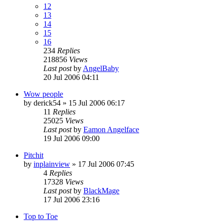
12
13
14
15
16
234
Replies
218856
Views
Last post
by
AngelBaby
20 Jul 2006 04:11
Wow people
by
derick54
»
15 Jul 2006 06:17
11
Replies
25025
Views
Last post
by
Eamon Angelface
19 Jul 2006 09:00
Pitchit
by
inplainview
»
17 Jul 2006 07:45
4
Replies
17328
Views
Last post
by
BlackMage
17 Jul 2006 23:16
Top to Toe