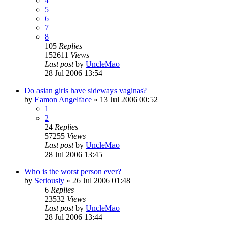
4
5
6
7
8
105
Replies
152611
Views
Last post
by
UncleMao
28 Jul 2006 13:54
Do asian girls have sideways vaginas?
by
Eamon Angelface
»
13 Jul 2006 00:52
1
2
24
Replies
57255
Views
Last post
by
UncleMao
28 Jul 2006 13:45
Who is the worst person ever?
by
Seriously
»
26 Jul 2006 01:48
6
Replies
23532
Views
Last post
by
UncleMao
28 Jul 2006 13:44