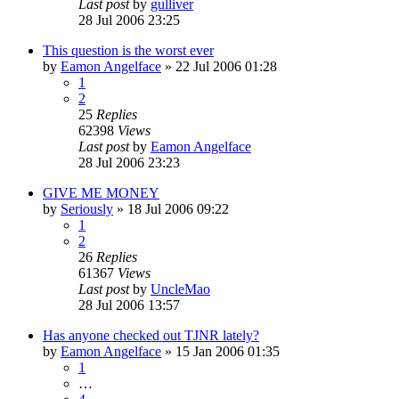
Last post
by
gulliver
28 Jul 2006 23:25
This question is the worst ever
by
Eamon Angelface
»
22 Jul 2006 01:28
1
2
25
Replies
62398
Views
Last post
by
Eamon Angelface
28 Jul 2006 23:23
GIVE ME MONEY
by
Seriously
»
18 Jul 2006 09:22
1
2
26
Replies
61367
Views
Last post
by
UncleMao
28 Jul 2006 13:57
Has anyone checked out TJNR lately?
by
Eamon Angelface
»
15 Jan 2006 01:35
1
…