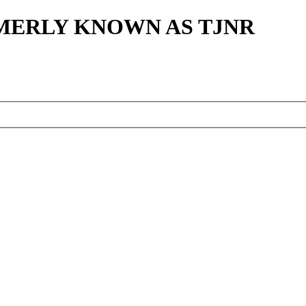
MERLY KNOWN AS TJNR