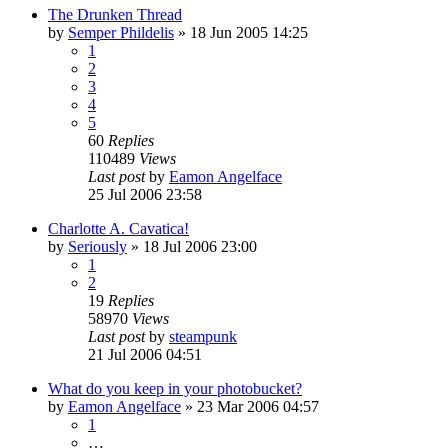
The Drunken Thread
by
Semper Phildelis
»
18 Jun 2005 14:25
1
2
3
4
5
60
Replies
110489
Views
Last post
by
Eamon Angelface
25 Jul 2006 23:58
Charlotte A. Cavatica!
by
Seriously
»
18 Jul 2006 23:00
1
2
19
Replies
58970
Views
Last post
by
steampunk
21 Jul 2006 04:51
What do you keep in your photobucket?
by
Eamon Angelface
»
23 Mar 2006 04:57
1
…