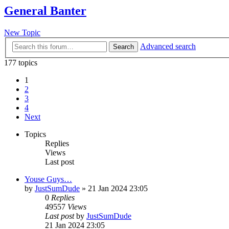
General Banter
New Topic
Advanced search
Search
177 topics
1
2
3
4
Next
Topics
Replies
Views
Last post
Youse Guys…
by
JustSumDude
»
21 Jan 2024 23:05
0
Replies
49557
Views
Last post
by
JustSumDude
21 Jan 2024 23:05