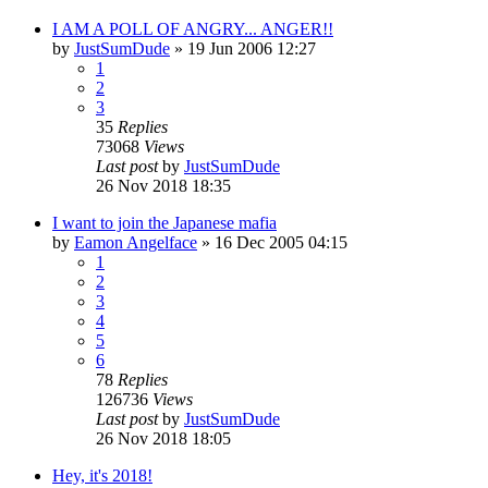
I AM A POLL OF ANGRY... ANGER!!
by
JustSumDude
»
19 Jun 2006 12:27
1
2
3
35
Replies
73068
Views
Last post
by
JustSumDude
26 Nov 2018 18:35
I want to join the Japanese mafia
by
Eamon Angelface
»
16 Dec 2005 04:15
1
2
3
4
5
6
78
Replies
126736
Views
Last post
by
JustSumDude
26 Nov 2018 18:05
Hey, it's 2018!