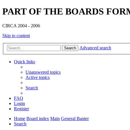
PART OF THE BOARDS FOR
CIRCA 2004 - 2006
Skip to content
Advanced search
Search
Quick links
Unanswered topics
Active topics
Search
FAQ
Login
Register
Home
Board index
Main
General Banter
Search