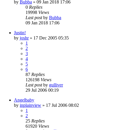
by
Bubba
»
09 Jan 2018 17:06
0
Replies
19998
Views
Last post
by
Bubba
09 Jan 2018 17:06
Justin!
by
joshr
»
17 Dec 2005 05:35
1
2
3
4
5
6
87
Replies
126198
Views
Last post
by
gulliver
29 Jul 2006 00:19
Angelbaby
by
inplainview
»
17 Jul 2006 08:02
1
2
25
Replies
61920
Views