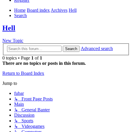
Register
Home
Board index
Archives
Hell
Search
Hell
New Topic
Advanced search
Search
0 topics • Page
1
of
1
There are no topics or posts in this forum.
Return to Board Index
Jump to
fubar
↳ Front Page Posts
Main
↳ General Banter
Discussion
↳ Sports
↳ Videogames
↳ Computers