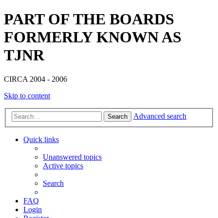
PART OF THE BOARDS
FORMERLY KNOWN AS
TJNR
CIRCA 2004 - 2006
Skip to content
Advanced search
Search
Quick links
Unanswered topics
Active topics
Search
FAQ
Login