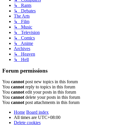
↳ Rants
↳ Debates
The Arts
↳ Film
↳ Music
↳ Television
↳ Comics
↳ Anime
Archives
↳ Heaven
↳ Hell
Forum permissions
You
cannot
post new topics in this forum
You
cannot
reply to topics in this forum
You
cannot
edit your posts in this forum
You
cannot
delete your posts in this forum
You
cannot
post attachments in this forum
Home
Board index
All times are
UTC+08:00
Delete cookies