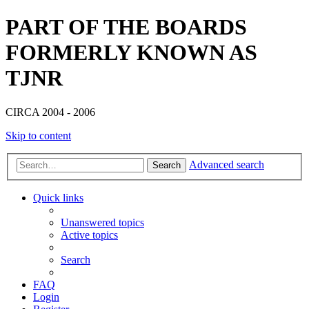
PART OF THE BOARDS
FORMERLY KNOWN AS
TJNR
CIRCA 2004 - 2006
Skip to content
Advanced search
Search
Quick links
Unanswered topics
Active topics
Search
FAQ
Login