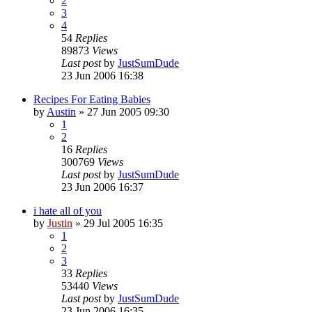
2
3
4
54
Replies
89873
Views
Last post
by
JustSumDude
23 Jun 2006 16:38
Recipes For Eating Babies
by
Austin
»
27 Jun 2005 09:30
1
2
16
Replies
300769
Views
Last post
by
JustSumDude
23 Jun 2006 16:37
i hate all of you
by
Justin
»
29 Jul 2005 16:35
1
2
3
33
Replies
53440
Views
Last post
by
JustSumDude
23 Jun 2006 16:35