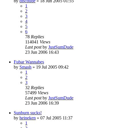
by
discdude
»
18 Jun 2005 01:55
1
2
3
4
5
6
78
Replies
114041
Views
Last post
by
JustSumDude
23 Jun 2006 16:43
Fubar Wannabes
by
Smash
»
19 Jul 2005 09:42
1
2
3
32
Replies
57499
Views
Last post
by
JustSumDude
23 Jun 2006 16:39
Sunburn sucks!
by
heineken
»
07 Jul 2005 11:37
1