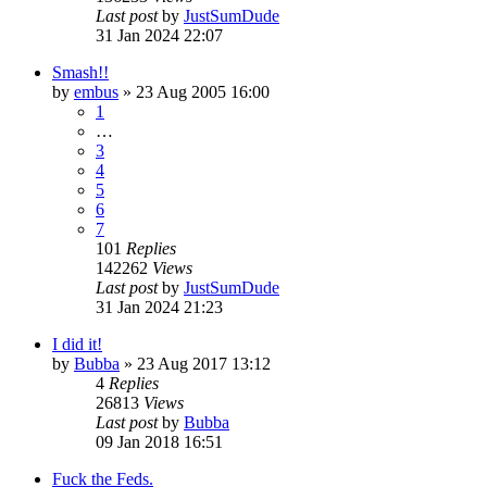
Last post
by
JustSumDude
31 Jan 2024 22:07
Smash!!
by
embus
»
23 Aug 2005 16:00
1
…
3
4
5
6
7
101
Replies
142262
Views
Last post
by
JustSumDude
31 Jan 2024 21:23
I did it!
by
Bubba
»
23 Aug 2017 13:12
4
Replies
26813
Views
Last post
by
Bubba
09 Jan 2018 16:51
Fuck the Feds.