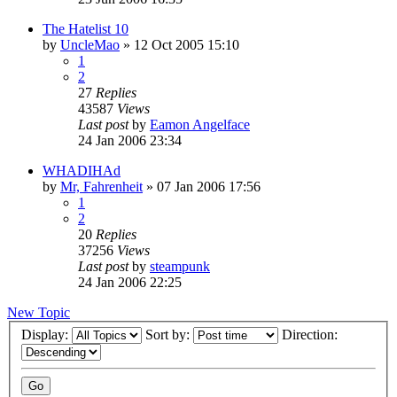
The Hatelist 10
by
UncleMao
»
12 Oct 2005 15:10
1
2
27
Replies
43587
Views
Last post
by
Eamon Angelface
24 Jan 2006 23:34
WHADIHAd
by
Mr, Fahrenheit
»
07 Jan 2006 17:56
1
2
20
Replies
37256
Views
Last post
by
steampunk
24 Jan 2006 22:25
New Topic
Display:
Sort by:
Direction: