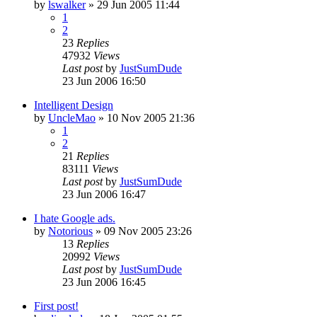
by
lswalker
»
29 Jun 2005 11:44
1
2
23
Replies
47932
Views
Last post
by
JustSumDude
23 Jun 2006 16:50
Intelligent Design
by
UncleMao
»
10 Nov 2005 21:36
1
2
21
Replies
83111
Views
Last post
by
JustSumDude
23 Jun 2006 16:47
I hate Google ads.
by
Notorious
»
09 Nov 2005 23:26
13
Replies
20992
Views
Last post
by
JustSumDude
23 Jun 2006 16:45
First post!