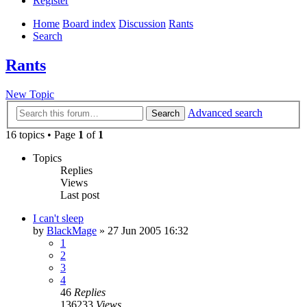
Register
Home
Board index
Discussion
Rants
Search
Rants
New Topic
Advanced search
Search
16 topics • Page
1
of
1
Topics
Replies
Views
Last post
I can't sleep
by
BlackMage
»
27 Jun 2005 16:32
1
2
3
4
46
Replies
136233
Views