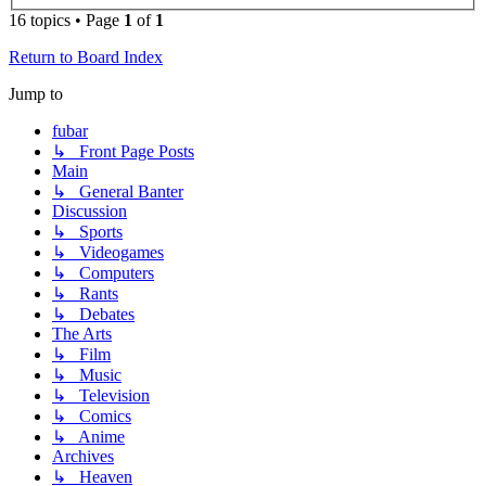
16 topics • Page
1
of
1
Return to Board Index
Jump to
fubar
↳ Front Page Posts
Main
↳ General Banter
Discussion
↳ Sports
↳ Videogames
↳ Computers
↳ Rants
↳ Debates
The Arts
↳ Film
↳ Music
↳ Television
↳ Comics
↳ Anime
Archives
↳ Heaven