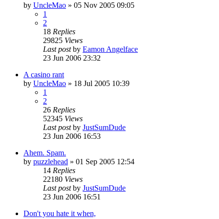
by
UncleMao
»
05 Nov 2005 09:05
1
2
18
Replies
29825
Views
Last post
by
Eamon Angelface
23 Jun 2006 23:32
A casino rant
by
UncleMao
»
18 Jul 2005 10:39
1
2
26
Replies
52345
Views
Last post
by
JustSumDude
23 Jun 2006 16:53
Ahem. Spam.
by
puzzlehead
»
01 Sep 2005 12:54
14
Replies
22180
Views
Last post
by
JustSumDude
23 Jun 2006 16:51
Don't you hate it when,