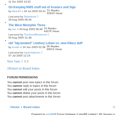
11 Oct 2005 10:52
On Keeping NWS stuff out of Avatars and Sigs
51
Replies
by
Dere33
»
29 Jul 2005 00:41
82833
Views
Last post
by
Skarekrow
28 Aug 2005 08:36
The West Memphis Three
23
Replies
by
rion
»
03 Aug 2005 08:48
44076
Views
Last post
by
TheGoodReverend
05 Aug 2005 21:48
old "big boobed" Lindsey Lohan vs. new Hilary duff
36
Replies
by
Austin
»
24 Jun 2005 02:38
69014
Views
Last post
by
ruprechtjones
07 Jul 2005 12:15
New Topic
Return to Board Index
FORUM PERMISSIONS
You
cannot
post new topics in this forum
You
cannot
reply to topics in this forum
You
cannot
edit your posts in this forum
You
cannot
delete your posts in this forum
You
cannot
post attachments in this forum
Home
Board index
Powered by
phpBB
® Forum Software © phpBB Limited | SE Square L