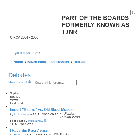
PART OF THE BOARDS
FORMERLY KNOWN AS
TJNR
CIRCA 2004 - 2006
Quick links
FAQ
Home
Board index
Discussion
Debates
Debates
S
A
New Topic
e
d
a
v
r
a
Topics
c
n
Replies
h
c
Views
e
Last post
d
Import "Ricers" vs. Old Skool Muscle
s
44
Replies
e
by
inplainview
»
12 Jul 2005 09:16
368946
Views
a
Last post
by
inplainview
r
17 Jul 2006 07:24
c
h
I Have the Best Avatar
130
Replies