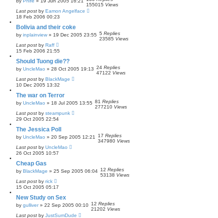
by
Phife
»
19 Jun 2005 16:21
155015
Views
Last post
by
Eamon Angelface
18 Feb 2006 00:23
Bolivia and their coke
5
Replies
by
inplainview
»
19 Dec 2005 23:55
23585
Views
Last post
by
Raff
15 Feb 2006 21:55
Should Tuong die??
24
Replies
by
UncleMao
»
28 Oct 2005 19:13
47122
Views
Last post
by
BlackMage
10 Dec 2005 13:32
The war on Terror
81
Replies
by
UncleMao
»
18 Jul 2005 13:55
277210
Views
Last post
by
steampunk
29 Oct 2005 22:54
The Jessica Poll
17
Replies
by
UncleMao
»
20 Sep 2005 12:21
347980
Views
Last post
by
UncleMao
26 Oct 2005 10:57
Cheap Gas
12
Replies
by
BlackMage
»
25 Sep 2005 06:04
53138
Views
Last post
by
rick
15 Oct 2005 05:17
New Study on Sex
12
Replies
by
gulliver
»
22 Sep 2005 00:10
21202
Views
Last post
by
JustSumDude