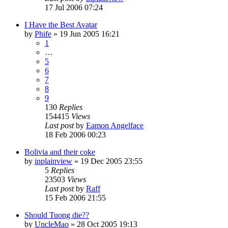
17 Jul 2006 07:24
I Have the Best Avatar
by
Phife
»
19 Jun 2005 16:21
1
…
5
6
7
8
9
130
Replies
154415
Views
Last post
by
Eamon Angelface
18 Feb 2006 00:23
Bolivia and their coke
by
inplainview
»
19 Dec 2005 23:55
5
Replies
23503
Views
Last post
by
Raff
15 Feb 2006 21:55
Should Tuong die??
by
UncleMao
»
28 Oct 2005 19:13