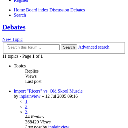
Register
Home
Board index
Discussion
Debates
Search
Debates
New Topic
Advanced search
Search
11 topics • Page
1
of
1
Topics
Replies
Views
Last post
Import "Ricers" vs. Old Skool Muscle
by
inplainview
»
12 Jul 2005 09:16
1
2
3
44
Replies
368429
Views
Last post
by
inplainview