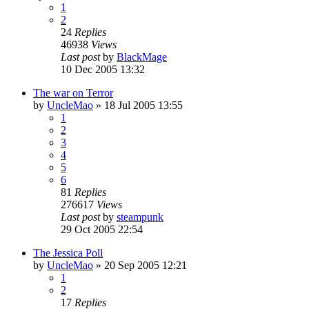
1
2
24
Replies
46938
Views
Last post
by
BlackMage
10 Dec 2005 13:32
The war on Terror
by
UncleMao
»
18 Jul 2005 13:55
1
2
3
4
5
6
81
Replies
276617
Views
Last post
by
steampunk
29 Oct 2005 22:54
The Jessica Poll
by
UncleMao
»
20 Sep 2005 12:21
1
2
17
Replies