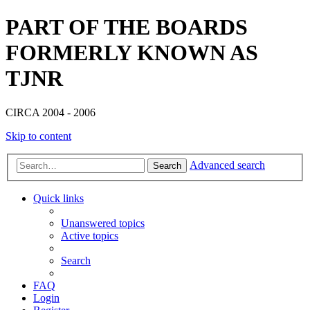
PART OF THE BOARDS
FORMERLY KNOWN AS
TJNR
CIRCA 2004 - 2006
Skip to content
Advanced search
Search
Quick links
Unanswered topics
Active topics
Search
FAQ
Login