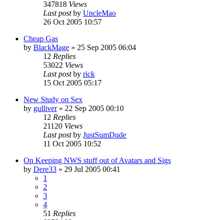
347818
Views
Last post
by
UncleMao
26 Oct 2005 10:57
Cheap Gas
by
BlackMage
»
25 Sep 2005 06:04
12
Replies
53022
Views
Last post
by
rick
15 Oct 2005 05:17
New Study on Sex
by
gulliver
»
22 Sep 2005 00:10
12
Replies
21120
Views
Last post
by
JustSumDude
11 Oct 2005 10:52
On Keeping NWS stuff out of Avatars and Sigs
by
Dere33
»
29 Jul 2005 00:41
1
2
3
4
51
Replies