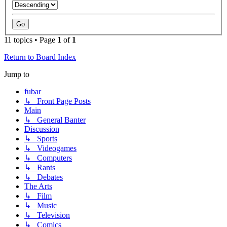
11 topics • Page
1
of
1
Return to Board Index
Jump to
fubar
↳ Front Page Posts
Main
↳ General Banter
Discussion
↳ Sports
↳ Videogames
↳ Computers
↳ Rants
↳ Debates
The Arts
↳ Film
↳ Music
↳ Television
↳ Comics