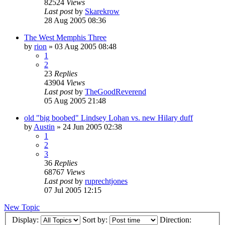
82524
Views
Last post
by
Skarekrow
28 Aug 2005 08:36
The West Memphis Three
by
rion
»
03 Aug 2005 08:48
1
2
23
Replies
43904
Views
Last post
by
TheGoodReverend
05 Aug 2005 21:48
old "big boobed" Lindsey Lohan vs. new Hilary duff
by
Austin
»
24 Jun 2005 02:38
1
2
3
36
Replies
68767
Views
Last post
by
ruprechtjones
07 Jul 2005 12:15
New Topic
Display:
Sort by:
Direction: