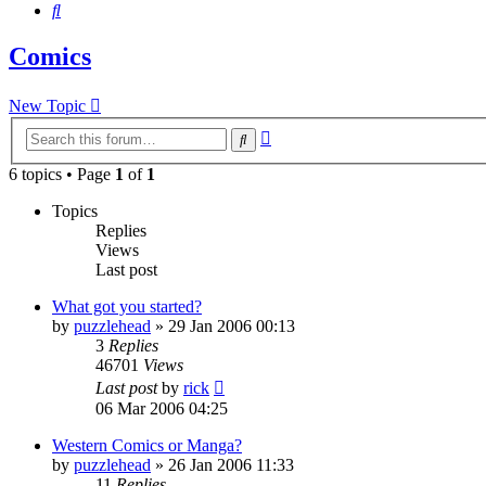
Search
Comics
New Topic
Advanced
Search
search
6 topics • Page
1
of
1
Topics
Replies
Views
Last post
What got you started?
by
puzzlehead
»
29 Jan 2006 00:13
3
Replies
46701
Views
Last post
by
rick
06 Mar 2006 04:25
Western Comics or Manga?
by
puzzlehead
»
26 Jan 2006 11:33
11
Replies