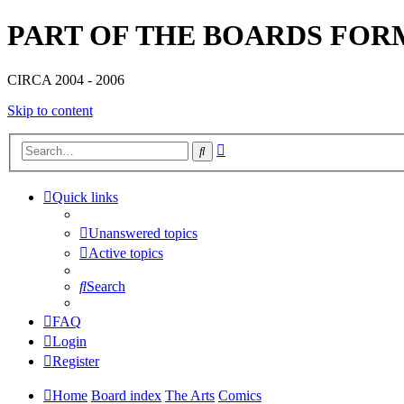
PART OF THE BOARDS FOR
CIRCA 2004 - 2006
Skip to content
Advanced
Search
search
Quick links
Unanswered topics
Active topics
Search
FAQ
Login
Register
Home
Board index
The Arts
Comics