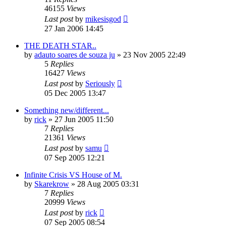
46155
Views
Last post
by
mikesisgod
27 Jan 2006 14:45
THE DEATH STAR..
by
adauto soares de souza ju
»
23 Nov 2005 22:49
5
Replies
16427
Views
Last post
by
Seriously
05 Dec 2005 13:47
Something new/different...
by
rick
»
27 Jun 2005 11:50
7
Replies
21361
Views
Last post
by
samu
07 Sep 2005 12:21
Infinite Crisis VS House of M.
by
Skarekrow
»
28 Aug 2005 03:31
7
Replies
20999
Views
Last post
by
rick
07 Sep 2005 08:54