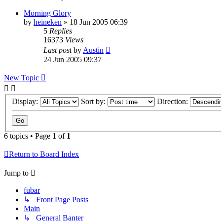
Morning Glory
by
heineken
»
18 Jun 2005 06:39
5
Replies
16373
Views
Last post
by
Austin
24 Jun 2005 09:37
New Topic
Display:
Sort by:
Direction:
6 topics • Page
1
of
1
Return to Board Index
Jump to
fubar
↳ Front Page Posts
Main
↳ General Banter