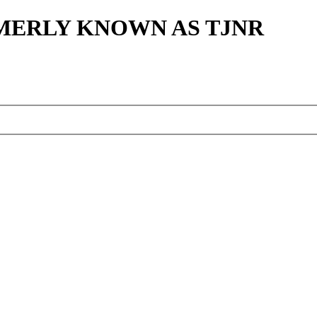
MERLY KNOWN AS TJNR