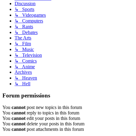
Discussion
↳ Sports
↳ Videogames
↳ Computers
↳ Rants
↳ Debates
The Arts
↳ Film
↳ Music
↳ Television
↳ Comics
↳ Anime
Archives
↳ Heaven
↳ Hell
Forum permissions
You
cannot
post new topics in this forum
You
cannot
reply to topics in this forum
You
cannot
edit your posts in this forum
You
cannot
delete your posts in this forum
You
cannot
post attachments in this forum