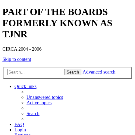
PART OF THE BOARDS
FORMERLY KNOWN AS
TJNR
CIRCA 2004 - 2006
Skip to content
Advanced search
Search
Quick links
Unanswered topics
Active topics
Search
FAQ
Login