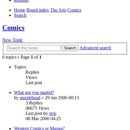
Register
Home
Board index
The Arts
Comics
Search
Comics
New Topic
Advanced search
Search
6 topics • Page
1
of
1
Topics
Replies
Views
Last post
What got you started?
by
puzzlehead
»
29 Jan 2006 00:13
3
Replies
46675
Views
Last post
by
rick
06 Mar 2006 04:25
Western Comics or Manga?