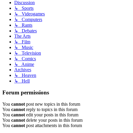
Discussion
↳ Sports
↳ Videogames
↳ Computers
↳ Rants
↳ Debates
The Arts
↳ Film
↳ Music
↳ Television
↳ Comics
↳ Anime
Archives
↳ Heaven
↳ Hell
Forum permissions
You
cannot
post new topics in this forum
You
cannot
reply to topics in this forum
You
cannot
edit your posts in this forum
You
cannot
delete your posts in this forum
You
cannot
post attachments in this forum