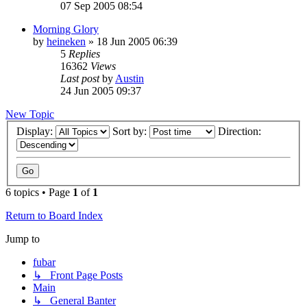
07 Sep 2005 08:54
Morning Glory
by
heineken
»
18 Jun 2005 06:39
5
Replies
16362
Views
Last post
by
Austin
24 Jun 2005 09:37
New Topic
Display:
Sort by:
Direction:
6 topics • Page
1
of
1
Return to Board Index
Jump to
fubar
↳ Front Page Posts
Main
↳ General Banter