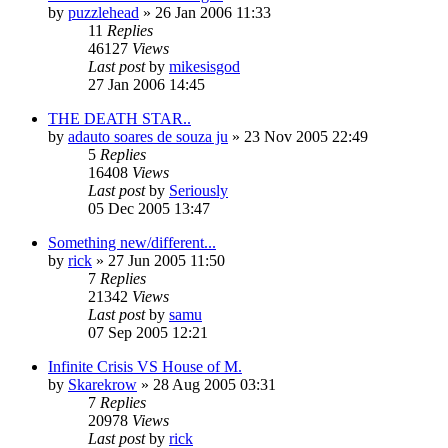
by
puzzlehead
»
26 Jan 2006 11:33
11
Replies
46127
Views
Last post
by
mikesisgod
27 Jan 2006 14:45
THE DEATH STAR..
by
adauto soares de souza ju
»
23 Nov 2005 22:49
5
Replies
16408
Views
Last post
by
Seriously
05 Dec 2005 13:47
Something new/different...
by
rick
»
27 Jun 2005 11:50
7
Replies
21342
Views
Last post
by
samu
07 Sep 2005 12:21
Infinite Crisis VS House of M.
by
Skarekrow
»
28 Aug 2005 03:31
7
Replies
20978
Views
Last post
by
rick