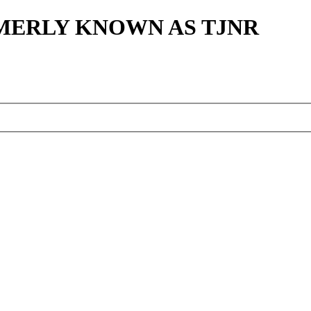
MERLY KNOWN AS TJNR