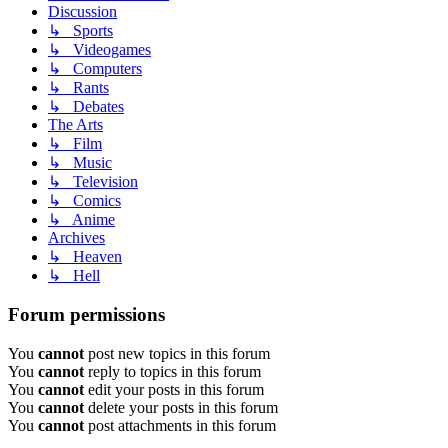
Discussion
↳ Sports
↳ Videogames
↳ Computers
↳ Rants
↳ Debates
The Arts
↳ Film
↳ Music
↳ Television
↳ Comics
↳ Anime
Archives
↳ Heaven
↳ Hell
Forum permissions
You
cannot
post new topics in this forum
You
cannot
reply to topics in this forum
You
cannot
edit your posts in this forum
You
cannot
delete your posts in this forum
You
cannot
post attachments in this forum