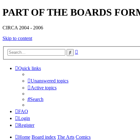
PART OF THE BOARDS FOR
CIRCA 2004 - 2006
Skip to content
Advanced
Search
search
Quick links
Unanswered topics
Active topics
Search
FAQ
Login
Register
Home
Board index
The Arts
Comics