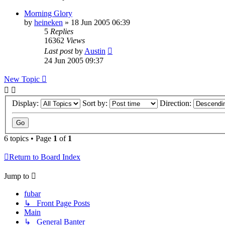
Morning Glory
by
heineken
»
18 Jun 2005 06:39
5
Replies
16362
Views
Last post
by
Austin
24 Jun 2005 09:37
New Topic
Display:
Sort by:
Direction:
6 topics • Page
1
of
1
Return to Board Index
Jump to
fubar
↳ Front Page Posts
Main
↳ General Banter