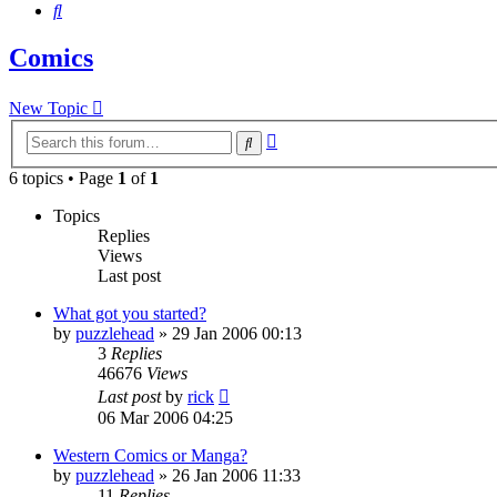
Search
Comics
New Topic
Advanced
Search
search
6 topics • Page
1
of
1
Topics
Replies
Views
Last post
What got you started?
by
puzzlehead
»
29 Jan 2006 00:13
3
Replies
46676
Views
Last post
by
rick
06 Mar 2006 04:25
Western Comics or Manga?
by
puzzlehead
»
26 Jan 2006 11:33
11
Replies