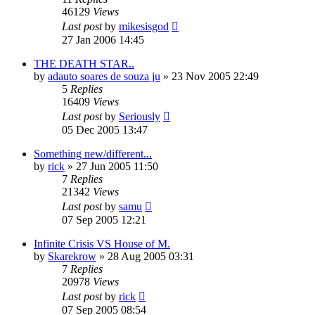
46129
Views
Last post
by
mikesisgod
27 Jan 2006 14:45
THE DEATH STAR..
by
adauto soares de souza ju
»
23 Nov 2005 22:49
5
Replies
16409
Views
Last post
by
Seriously
05 Dec 2005 13:47
Something new/different...
by
rick
»
27 Jun 2005 11:50
7
Replies
21342
Views
Last post
by
samu
07 Sep 2005 12:21
Infinite Crisis VS House of M.
by
Skarekrow
»
28 Aug 2005 03:31
7
Replies
20978
Views
Last post
by
rick
07 Sep 2005 08:54