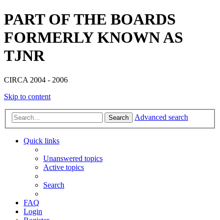
PART OF THE BOARDS
FORMERLY KNOWN AS
TJNR
CIRCA 2004 - 2006
Skip to content
Advanced search
Search
Quick links
Unanswered topics
Active topics
Search
FAQ
Login