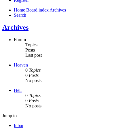
Register
Home
Board index
Archives
Search
Archives
Forum
Topics
Posts
Last post
Heaven
0
Topics
0
Posts
No posts
Hell
0
Topics
0
Posts
No posts
Jump to
fubar