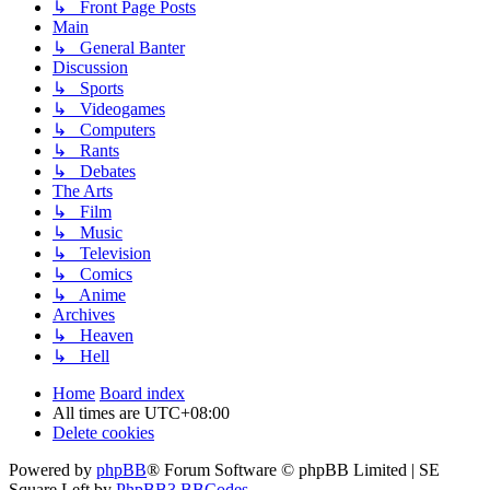
↳ Front Page Posts
Main
↳ General Banter
Discussion
↳ Sports
↳ Videogames
↳ Computers
↳ Rants
↳ Debates
The Arts
↳ Film
↳ Music
↳ Television
↳ Comics
↳ Anime
Archives
↳ Heaven
↳ Hell
Home
Board index
All times are
UTC+08:00
Delete cookies
Powered by
phpBB
® Forum Software © phpBB Limited | SE
Square Left by
PhpBB3 BBCodes