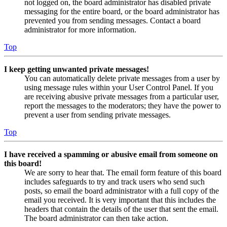
not logged on, the board administrator has disabled private
messaging for the entire board, or the board administrator has
prevented you from sending messages. Contact a board
administrator for more information.
Top
I keep getting unwanted private messages!
You can automatically delete private messages from a user by
using message rules within your User Control Panel. If you
are receiving abusive private messages from a particular user,
report the messages to the moderators; they have the power to
prevent a user from sending private messages.
Top
I have received a spamming or abusive email from someone on
this board!
We are sorry to hear that. The email form feature of this board
includes safeguards to try and track users who send such
posts, so email the board administrator with a full copy of the
email you received. It is very important that this includes the
headers that contain the details of the user that sent the email.
The board administrator can then take action.