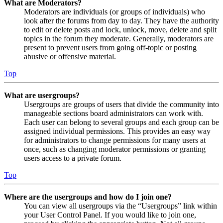
What are Moderators?
Moderators are individuals (or groups of individuals) who
look after the forums from day to day. They have the authority
to edit or delete posts and lock, unlock, move, delete and split
topics in the forum they moderate. Generally, moderators are
present to prevent users from going off-topic or posting
abusive or offensive material.
Top
What are usergroups?
Usergroups are groups of users that divide the community into
manageable sections board administrators can work with.
Each user can belong to several groups and each group can be
assigned individual permissions. This provides an easy way
for administrators to change permissions for many users at
once, such as changing moderator permissions or granting
users access to a private forum.
Top
Where are the usergroups and how do I join one?
You can view all usergroups via the “Usergroups” link within
your User Control Panel. If you would like to join one,