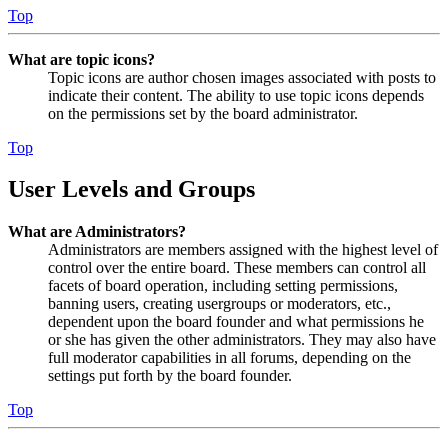
Top
What are topic icons?
Topic icons are author chosen images associated with posts to
indicate their content. The ability to use topic icons depends
on the permissions set by the board administrator.
Top
User Levels and Groups
What are Administrators?
Administrators are members assigned with the highest level of
control over the entire board. These members can control all
facets of board operation, including setting permissions,
banning users, creating usergroups or moderators, etc.,
dependent upon the board founder and what permissions he
or she has given the other administrators. They may also have
full moderator capabilities in all forums, depending on the
settings put forth by the board founder.
Top