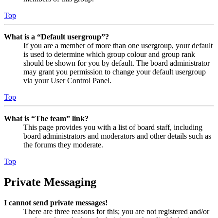
Top
What is a “Default usergroup”?
If you are a member of more than one usergroup, your default
is used to determine which group colour and group rank
should be shown for you by default. The board administrator
may grant you permission to change your default usergroup
via your User Control Panel.
Top
What is “The team” link?
This page provides you with a list of board staff, including
board administrators and moderators and other details such as
the forums they moderate.
Top
Private Messaging
I cannot send private messages!
There are three reasons for this; you are not registered and/or