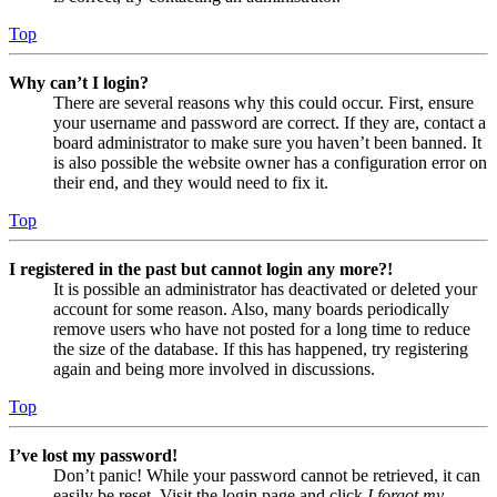
Top
Why can’t I login?
There are several reasons why this could occur. First, ensure
your username and password are correct. If they are, contact a
board administrator to make sure you haven’t been banned. It
is also possible the website owner has a configuration error on
their end, and they would need to fix it.
Top
I registered in the past but cannot login any more?!
It is possible an administrator has deactivated or deleted your
account for some reason. Also, many boards periodically
remove users who have not posted for a long time to reduce
the size of the database. If this has happened, try registering
again and being more involved in discussions.
Top
I’ve lost my password!
Don’t panic! While your password cannot be retrieved, it can
easily be reset. Visit the login page and click
I forgot my