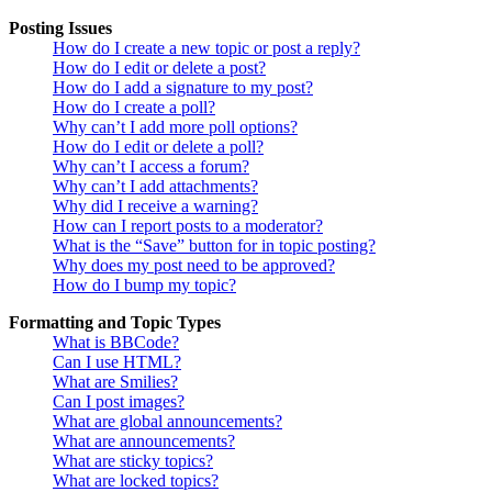
Posting Issues
How do I create a new topic or post a reply?
How do I edit or delete a post?
How do I add a signature to my post?
How do I create a poll?
Why can’t I add more poll options?
How do I edit or delete a poll?
Why can’t I access a forum?
Why can’t I add attachments?
Why did I receive a warning?
How can I report posts to a moderator?
What is the “Save” button for in topic posting?
Why does my post need to be approved?
How do I bump my topic?
Formatting and Topic Types
What is BBCode?
Can I use HTML?
What are Smilies?
Can I post images?
What are global announcements?
What are announcements?
What are sticky topics?
What are locked topics?