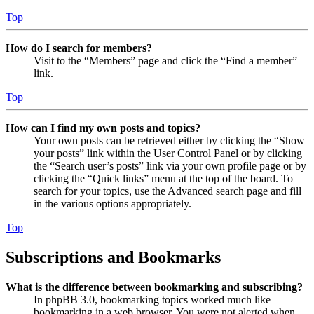
Top
How do I search for members?
Visit to the “Members” page and click the “Find a member”
link.
Top
How can I find my own posts and topics?
Your own posts can be retrieved either by clicking the “Show
your posts” link within the User Control Panel or by clicking
the “Search user’s posts” link via your own profile page or by
clicking the “Quick links” menu at the top of the board. To
search for your topics, use the Advanced search page and fill
in the various options appropriately.
Top
Subscriptions and Bookmarks
What is the difference between bookmarking and subscribing?
In phpBB 3.0, bookmarking topics worked much like
bookmarking in a web browser. You were not alerted when