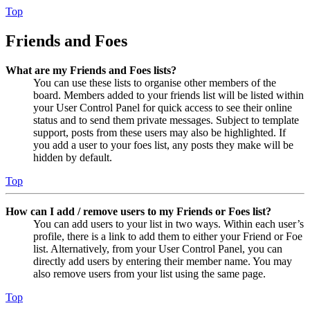
Top
Friends and Foes
What are my Friends and Foes lists?
You can use these lists to organise other members of the
board. Members added to your friends list will be listed within
your User Control Panel for quick access to see their online
status and to send them private messages. Subject to template
support, posts from these users may also be highlighted. If
you add a user to your foes list, any posts they make will be
hidden by default.
Top
How can I add / remove users to my Friends or Foes list?
You can add users to your list in two ways. Within each user’s
profile, there is a link to add them to either your Friend or Foe
list. Alternatively, from your User Control Panel, you can
directly add users by entering their member name. You may
also remove users from your list using the same page.
Top