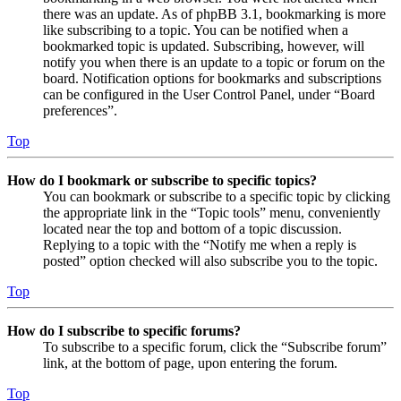
there was an update. As of phpBB 3.1, bookmarking is more
like subscribing to a topic. You can be notified when a
bookmarked topic is updated. Subscribing, however, will
notify you when there is an update to a topic or forum on the
board. Notification options for bookmarks and subscriptions
can be configured in the User Control Panel, under “Board
preferences”.
Top
How do I bookmark or subscribe to specific topics?
You can bookmark or subscribe to a specific topic by clicking
the appropriate link in the “Topic tools” menu, conveniently
located near the top and bottom of a topic discussion.
Replying to a topic with the “Notify me when a reply is
posted” option checked will also subscribe you to the topic.
Top
How do I subscribe to specific forums?
To subscribe to a specific forum, click the “Subscribe forum”
link, at the bottom of page, upon entering the forum.
Top