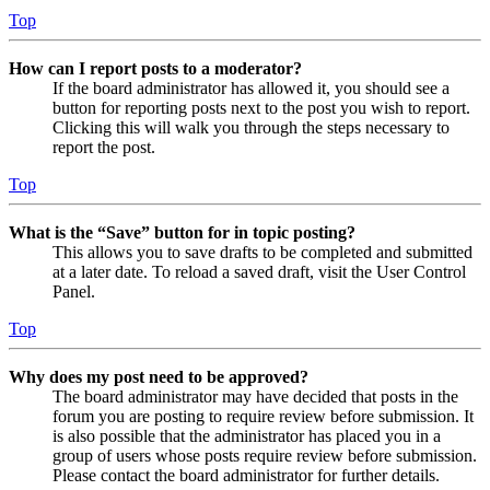
Top
How can I report posts to a moderator?
If the board administrator has allowed it, you should see a
button for reporting posts next to the post you wish to report.
Clicking this will walk you through the steps necessary to
report the post.
Top
What is the “Save” button for in topic posting?
This allows you to save drafts to be completed and submitted
at a later date. To reload a saved draft, visit the User Control
Panel.
Top
Why does my post need to be approved?
The board administrator may have decided that posts in the
forum you are posting to require review before submission. It
is also possible that the administrator has placed you in a
group of users whose posts require review before submission.
Please contact the board administrator for further details.