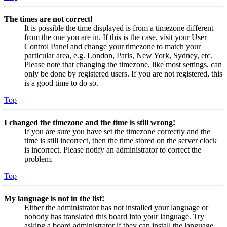
The times are not correct!
It is possible the time displayed is from a timezone different
from the one you are in. If this is the case, visit your User
Control Panel and change your timezone to match your
particular area, e.g. London, Paris, New York, Sydney, etc.
Please note that changing the timezone, like most settings, can
only be done by registered users. If you are not registered, this
is a good time to do so.
Top
I changed the timezone and the time is still wrong!
If you are sure you have set the timezone correctly and the
time is still incorrect, then the time stored on the server clock
is incorrect. Please notify an administrator to correct the
problem.
Top
My language is not in the list!
Either the administrator has not installed your language or
nobody has translated this board into your language. Try
asking a board administrator if they can install the language