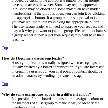
proceed by clicking the appropriate button. Not all groups
have open access, however. Some may require approval to
join, some may be closed and some may even have hidden
memberships. If the group is open, you can join it by clicking
the appropriate button. If a group requires approval to join
you may request to join by clicking the appropriate button.
The user group leader will need to approve your request and
may ask why you want to join the group. Please do not harass
a group leader if they reject your request; they will have their
reasons.
Top
How do I become a usergroup leader?
A usergroup leader is usually assigned when usergroups are
initially created by a board administrator. If you are interested
in creating a usergroup, your first point of contact should be
an administrator; try sending a private message.
Top
Why do some usergroups appear in a different colour?
It is possible for the board administrator to assign a colour to
the members of a usergroup to make it easy to identify the
members of this group.