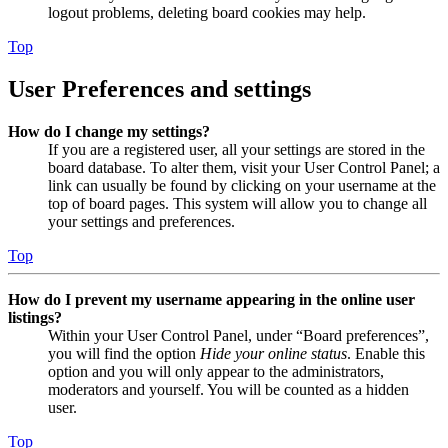
logout problems, deleting board cookies may help.
Top
User Preferences and settings
How do I change my settings?
If you are a registered user, all your settings are stored in the
board database. To alter them, visit your User Control Panel; a
link can usually be found by clicking on your username at the
top of board pages. This system will allow you to change all
your settings and preferences.
Top
How do I prevent my username appearing in the online user
listings?
Within your User Control Panel, under “Board preferences”,
you will find the option
Hide your online status
. Enable this
option and you will only appear to the administrators,
moderators and yourself. You will be counted as a hidden
user.
Top