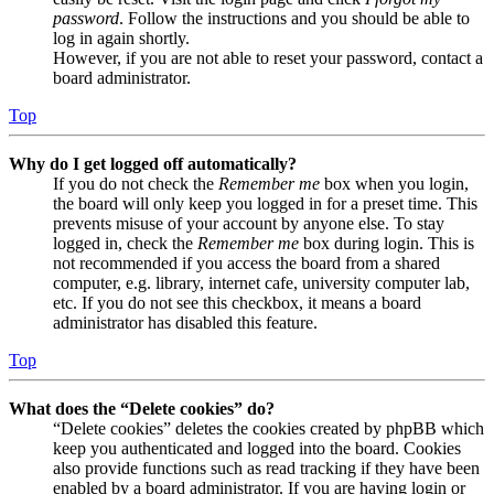
password
. Follow the instructions and you should be able to
log in again shortly.
However, if you are not able to reset your password, contact a
board administrator.
Top
Why do I get logged off automatically?
If you do not check the
Remember me
box when you login,
the board will only keep you logged in for a preset time. This
prevents misuse of your account by anyone else. To stay
logged in, check the
Remember me
box during login. This is
not recommended if you access the board from a shared
computer, e.g. library, internet cafe, university computer lab,
etc. If you do not see this checkbox, it means a board
administrator has disabled this feature.
Top
What does the “Delete cookies” do?
“Delete cookies” deletes the cookies created by phpBB which
keep you authenticated and logged into the board. Cookies
also provide functions such as read tracking if they have been
enabled by a board administrator. If you are having login or