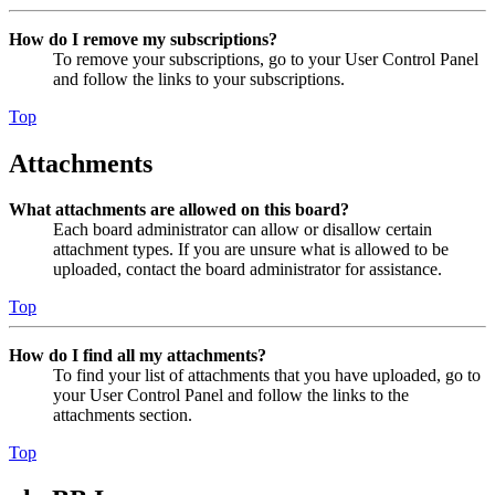
How do I remove my subscriptions?
To remove your subscriptions, go to your User Control Panel
and follow the links to your subscriptions.
Top
Attachments
What attachments are allowed on this board?
Each board administrator can allow or disallow certain
attachment types. If you are unsure what is allowed to be
uploaded, contact the board administrator for assistance.
Top
How do I find all my attachments?
To find your list of attachments that you have uploaded, go to
your User Control Panel and follow the links to the
attachments section.
Top