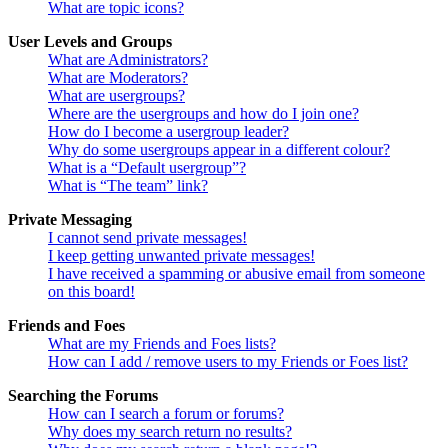
What are topic icons?
User Levels and Groups
What are Administrators?
What are Moderators?
What are usergroups?
Where are the usergroups and how do I join one?
How do I become a usergroup leader?
Why do some usergroups appear in a different colour?
What is a “Default usergroup”?
What is “The team” link?
Private Messaging
I cannot send private messages!
I keep getting unwanted private messages!
I have received a spamming or abusive email from someone
on this board!
Friends and Foes
What are my Friends and Foes lists?
How can I add / remove users to my Friends or Foes list?
Searching the Forums
How can I search a forum or forums?
Why does my search return no results?