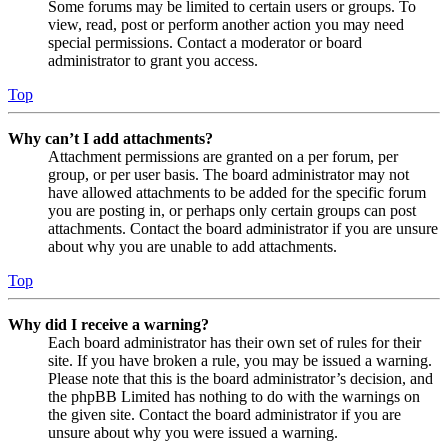
Some forums may be limited to certain users or groups. To
view, read, post or perform another action you may need
special permissions. Contact a moderator or board
administrator to grant you access.
Top
Why can’t I add attachments?
Attachment permissions are granted on a per forum, per
group, or per user basis. The board administrator may not
have allowed attachments to be added for the specific forum
you are posting in, or perhaps only certain groups can post
attachments. Contact the board administrator if you are unsure
about why you are unable to add attachments.
Top
Why did I receive a warning?
Each board administrator has their own set of rules for their
site. If you have broken a rule, you may be issued a warning.
Please note that this is the board administrator’s decision, and
the phpBB Limited has nothing to do with the warnings on
the given site. Contact the board administrator if you are
unsure about why you were issued a warning.