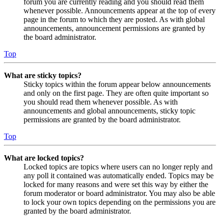
forum you are currently reading and you should read them
whenever possible. Announcements appear at the top of every
page in the forum to which they are posted. As with global
announcements, announcement permissions are granted by
the board administrator.
Top
What are sticky topics?
Sticky topics within the forum appear below announcements
and only on the first page. They are often quite important so
you should read them whenever possible. As with
announcements and global announcements, sticky topic
permissions are granted by the board administrator.
Top
What are locked topics?
Locked topics are topics where users can no longer reply and
any poll it contained was automatically ended. Topics may be
locked for many reasons and were set this way by either the
forum moderator or board administrator. You may also be able
to lock your own topics depending on the permissions you are
granted by the board administrator.