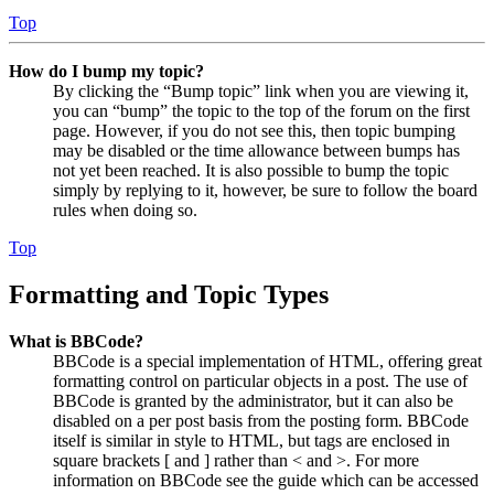
Top
How do I bump my topic?
By clicking the “Bump topic” link when you are viewing it,
you can “bump” the topic to the top of the forum on the first
page. However, if you do not see this, then topic bumping
may be disabled or the time allowance between bumps has
not yet been reached. It is also possible to bump the topic
simply by replying to it, however, be sure to follow the board
rules when doing so.
Top
Formatting and Topic Types
What is BBCode?
BBCode is a special implementation of HTML, offering great
formatting control on particular objects in a post. The use of
BBCode is granted by the administrator, but it can also be
disabled on a per post basis from the posting form. BBCode
itself is similar in style to HTML, but tags are enclosed in
square brackets [ and ] rather than < and >. For more
information on BBCode see the guide which can be accessed