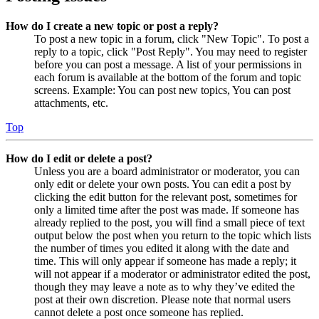
How do I create a new topic or post a reply?
To post a new topic in a forum, click "New Topic". To post a
reply to a topic, click "Post Reply". You may need to register
before you can post a message. A list of your permissions in
each forum is available at the bottom of the forum and topic
screens. Example: You can post new topics, You can post
attachments, etc.
Top
How do I edit or delete a post?
Unless you are a board administrator or moderator, you can
only edit or delete your own posts. You can edit a post by
clicking the edit button for the relevant post, sometimes for
only a limited time after the post was made. If someone has
already replied to the post, you will find a small piece of text
output below the post when you return to the topic which lists
the number of times you edited it along with the date and
time. This will only appear if someone has made a reply; it
will not appear if a moderator or administrator edited the post,
though they may leave a note as to why they’ve edited the
post at their own discretion. Please note that normal users
cannot delete a post once someone has replied.