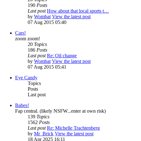
190
Posts
Last post
How about that local sports t…
by
Wombat
View the latest post
07 Aug 2015 05:40
Cars!
zoom zoom!
20
Topics
186
Posts
Last post
Re: Oil change
by
Wombat
View the latest post
07 Aug 2015 05:41
Eye Candy
Topics
Posts
Last post
Babes!
Fap central. (likely NSFW...enter at own risk)
139
Topics
1562
Posts
Last post
Re: Michelle Trachtenberg
by
Mr_Brick
View the latest post
18 Apr 2025 16:11