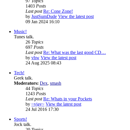
97
Topics
1403
Posts
Last post
Re: Cone Zone!
by
JustSumDude
View the latest post
09 Jan 2024 16:10
Music!
Tunes talk.
26
Topics
697
Posts
Last post
Re: What was the last good CD…
by
vhw
View the latest post
24 Aug 2025 08:43
Tech!
Geek talk.
Moderators:
Dex
,
smash
44
Topics
1243
Posts
Last post
Re: Whats in your Pockets
by
~vjay~
View the latest post
24 Jul 2016 17:30
Sports!
Jock talk.
20
Topics