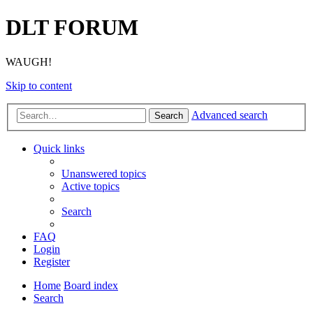
DLT FORUM
WAUGH!
Skip to content
Advanced search
Search
Quick links
Unanswered topics
Active topics
Search
FAQ
Login
Register
Home
Board index
Search