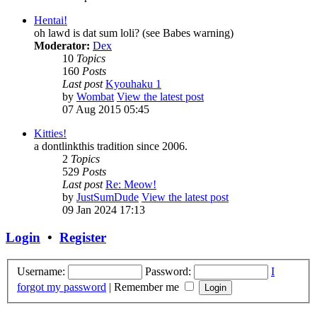
Hentai!
oh lawd is dat sum loli? (see Babes warning)
Moderator:
Dex
10
Topics
160
Posts
Last post
Kyouhaku 1
by
Wombat
View the latest post
07 Aug 2015 05:45
Kitties!
a dontlinkthis tradition since 2006.
2
Topics
529
Posts
Last post
Re: Meow!
by
JustSumDude
View the latest post
09 Jan 2024 17:13
Login
•
Register
Username:
Password:
I
forgot my password
|
Remember me