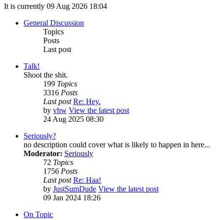
It is currently 09 Aug 2026 18:04
General Discussion
Topics
Posts
Last post
Talk!
Shoot the shit.
199
Topics
3316
Posts
Last post
Re: Hey.
by
vhw
View the latest post
24 Aug 2025 08:30
Seriously?
no description could cover what is likely to happen in here...
Moderator:
Seriously
72
Topics
1756
Posts
Last post
Re: Haa!
by
JustSumDude
View the latest post
09 Jan 2024 18:26
On Topic