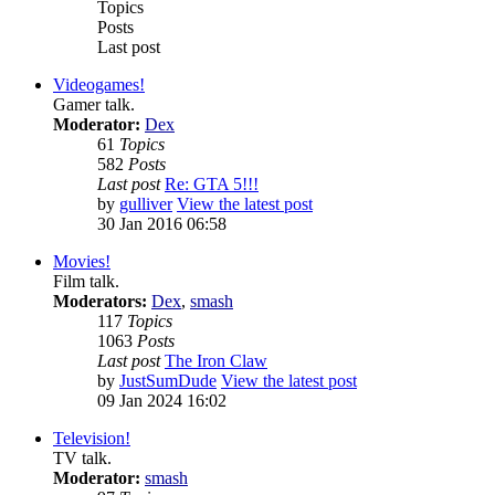
Topics
Posts
Last post
Videogames!
Gamer talk.
Moderator:
Dex
61
Topics
582
Posts
Last post
Re: GTA 5!!!
by
gulliver
View the latest post
30 Jan 2016 06:58
Movies!
Film talk.
Moderators:
Dex
,
smash
117
Topics
1063
Posts
Last post
The Iron Claw
by
JustSumDude
View the latest post
09 Jan 2024 16:02
Television!
TV talk.
Moderator:
smash