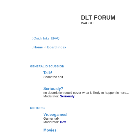
DLT FORUM
WAUGH!
Quick links
FAQ
Home
Board index
GENERAL DISCUSSION
Talk!
Shoot the shit.
Seriously?
no description could cover what is likely to happen in here...
Moderator:
Seriously
ON TOPIC
Videogames!
Gamer talk.
Moderator:
Dex
Movies!