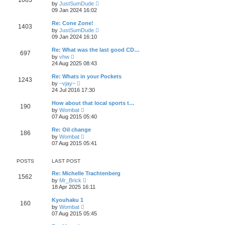
1063
t
V
by
JustSumDude
t
h
i
09 Jan 2024 16:02
p
e
e
o
l
w
s
Re: Cone Zone!
a
1403
t
t
V
t
by
JustSumDude
h
i
e
09 Jan 2024 16:10
e
e
s
l
w
t
Re: What was the last good CD…
a
697
t
p
V
t
by
vhw
h
o
i
e
24 Aug 2025 08:43
e
s
e
s
l
t
w
t
Re: Whats in your Pockets
a
1243
t
p
V
t
by
~vjay~
h
o
i
e
24 Jul 2016 17:30
e
s
e
s
l
t
w
t
How about that local sports t…
a
190
t
p
V
t
by
Wombat
h
o
i
e
07 Aug 2015 05:40
e
s
e
s
l
t
w
t
Re: Oil change
a
186
t
p
V
t
by
Wombat
h
o
i
e
07 Aug 2015 05:41
e
s
e
s
l
t
w
t
a
t
p
POSTS
LAST POST
t
h
o
e
e
s
Re: Michelle Trachtenberg
s
1562
l
t
V
by
Mr_Brick
t
a
i
18 Apr 2025 16:11
p
t
e
o
e
w
s
Kyouhaku 1
s
160
t
t
V
by
Wombat
t
h
i
07 Aug 2015 05:45
p
e
e
o
l
w