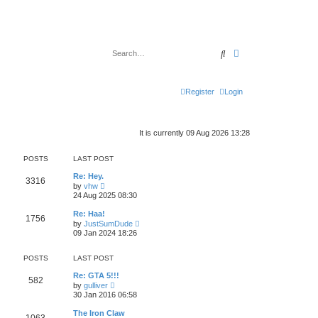
Search
Advanced search
Register
Login
It is currently 09 Aug 2026 13:28
POSTS
LAST POST
Re: Hey.
3316
V
by
vhw
i
24 Aug 2025 08:30
e
w
Re: Haa!
1756
t
V
by
JustSumDude
h
i
09 Jan 2024 18:26
e
e
l
w
a
t
POSTS
LAST POST
t
h
e
e
Re: GTA 5!!!
s
582
l
V
by
gulliver
t
a
i
30 Jan 2016 06:58
p
t
e
o
e
w
s
The Iron Claw
s
t