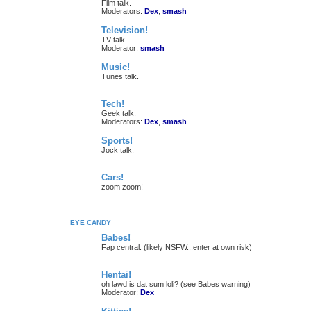
Film talk.
Moderators:
Dex
,
smash
Television!
TV talk.
Moderator:
smash
Music!
Tunes talk.
Tech!
Geek talk.
Moderators:
Dex
,
smash
Sports!
Jock talk.
Cars!
zoom zoom!
EYE CANDY
Babes!
Fap central. (likely NSFW...enter at own risk)
Hentai!
oh lawd is dat sum loli? (see Babes warning)
Moderator:
Dex