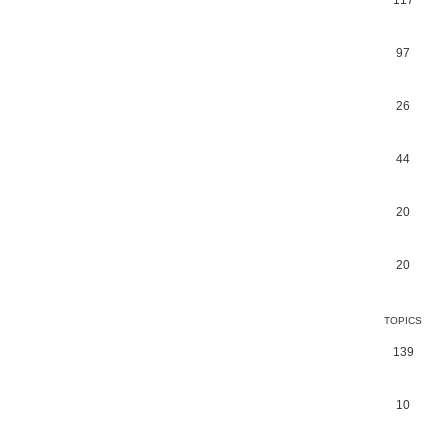
117
97
26
44
20
20
TOPICS
139
10