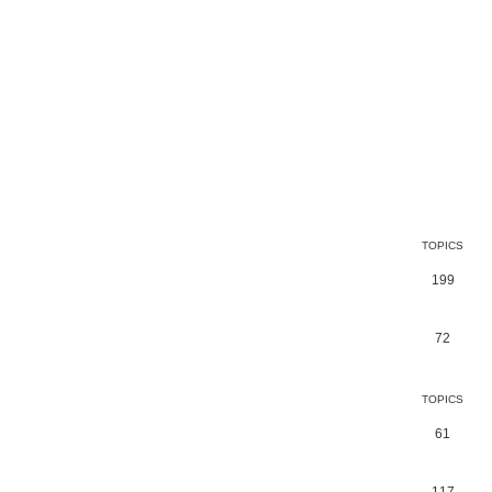
TOPICS
199
72
TOPICS
61