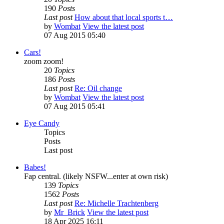
190
Posts
Last post
How about that local sports t…
by
Wombat
View the latest post
07 Aug 2015 05:40
Cars!
zoom zoom!
20
Topics
186
Posts
Last post
Re: Oil change
by
Wombat
View the latest post
07 Aug 2015 05:41
Eye Candy
Topics
Posts
Last post
Babes!
Fap central. (likely NSFW...enter at own risk)
139
Topics
1562
Posts
Last post
Re: Michelle Trachtenberg
by
Mr_Brick
View the latest post
18 Apr 2025 16:11