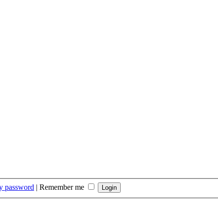
my password
|
Remember me