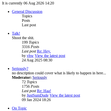
It is currently 06 Aug 2026 14:20
General Discussion
Topics
Posts
Last post
Talk!
Shoot the shit.
199
Topics
3316
Posts
Last post
Re: Hey.
by
vhw
View the latest post
24 Aug 2025 08:30
Seriously?
no description could cover what is likely to happen in here...
Moderator:
Seriously
72
Topics
1756
Posts
Last post
Re: Haa!
by
JustSumDude
View the latest post
09 Jan 2024 18:26
On Topic