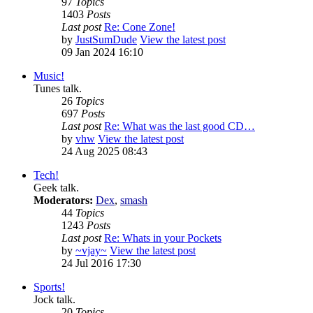
97
Topics
1403
Posts
Last post
Re: Cone Zone!
by
JustSumDude
View the latest post
09 Jan 2024 16:10
Music!
Tunes talk.
26
Topics
697
Posts
Last post
Re: What was the last good CD…
by
vhw
View the latest post
24 Aug 2025 08:43
Tech!
Geek talk.
Moderators:
Dex
,
smash
44
Topics
1243
Posts
Last post
Re: Whats in your Pockets
by
~vjay~
View the latest post
24 Jul 2016 17:30
Sports!
Jock talk.
20
Topics