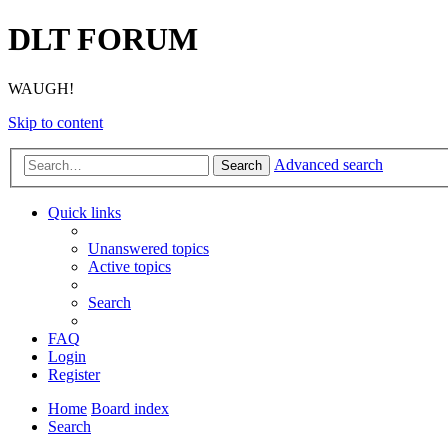
DLT FORUM
WAUGH!
Skip to content
Advanced search
Search
Quick links
Unanswered topics
Active topics
Search
FAQ
Login
Register
Home
Board index
Search