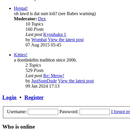
Hentai!
oh lawd is dat sum loli? (see Babes warning)
Moderator:
Dex
10
Topics
160
Posts
Last post
Kyouhaku 1
by
Wombat
View the latest post
07 Aug 2015 05:45
Kitties!
a dontlinkthis tradition since 2006.
2
Topics
529
Posts
Last post
Re: Meow!
by
JustSumDude
View the latest post
09 Jan 2024 17:13
Login
•
Register
Username:
Password:
I forgot 
Who is online