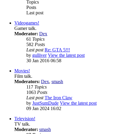
Topics
Posts
Last post
Videogames!
Gamer talk.
Moderator:
Dex
61
Topics
582
Posts
Last post
Re: GTA 5!!!
by
gulliver
View the latest post
30 Jan 2016 06:58
Movies!
Film talk.
Moderators:
Dex
,
smash
117
Topics
1063
Posts
Last post
The Iron Claw
by
JustSumDude
View the latest post
09 Jan 2024 16:02
Television!
TV talk.
Moderator:
smash