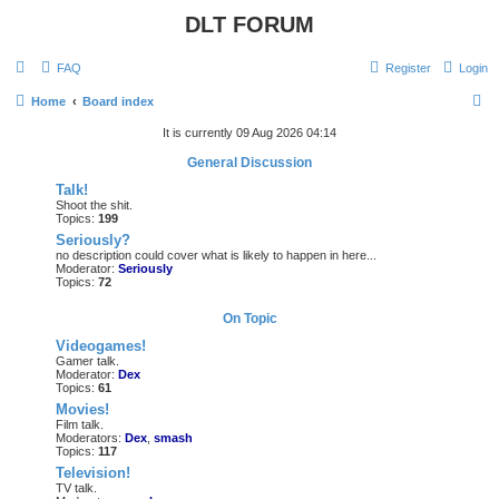
DLT FORUM
FAQ
Register
Login
S
Home
Board index
e
It is currently 09 Aug 2026 04:14
a
General Discussion
r
Talk!
Shoot the shit.
c
Topics:
199
h
Seriously?
no description could cover what is likely to happen in here...
Moderator:
Seriously
Topics:
72
On Topic
Videogames!
Gamer talk.
Moderator:
Dex
Topics:
61
Movies!
Film talk.
Moderators:
Dex
,
smash
Topics:
117
Television!
TV talk.