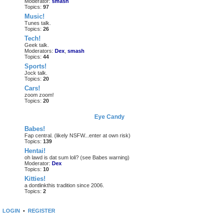
Moderator:
smash
Topics:
97
Music!
Tunes talk.
Topics:
26
Tech!
Geek talk.
Moderators:
Dex
,
smash
Topics:
44
Sports!
Jock talk.
Topics:
20
Cars!
zoom zoom!
Topics:
20
Eye Candy
Babes!
Fap central. (likely NSFW...enter at own risk)
Topics:
139
Hentai!
oh lawd is dat sum loli? (see Babes warning)
Moderator:
Dex
Topics:
10
Kitties!
a dontlinkthis tradition since 2006.
Topics:
2
LOGIN
•
REGISTER