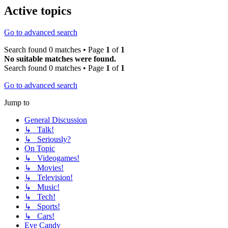
Active topics
Go to advanced search
Search found 0 matches • Page
1
of
1
No suitable matches were found.
Search found 0 matches • Page
1
of
1
Go to advanced search
Jump to
General Discussion
↳ Talk!
↳ Seriously?
On Topic
↳ Videogames!
↳ Movies!
↳ Television!
↳ Music!
↳ Tech!
↳ Sports!
↳ Cars!
Eye Candy