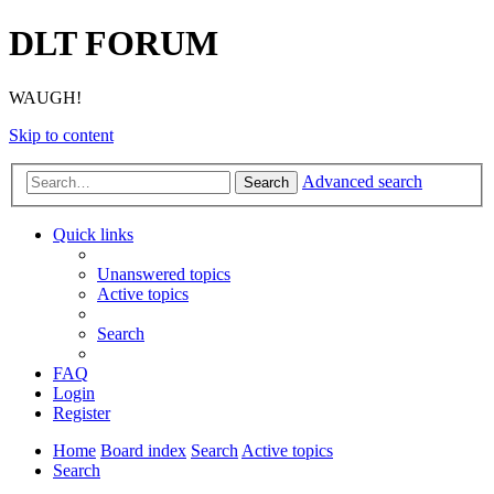
DLT FORUM
WAUGH!
Skip to content
Advanced search
Search
Quick links
Unanswered topics
Active topics
Search
FAQ
Login
Register
Home
Board index
Search
Active topics
Search