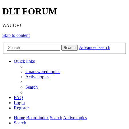
DLT FORUM
WAUGH!
Skip to content
Advanced search
Search
Quick links
Unanswered topics
Active topics
Search
FAQ
Login
Register
Home
Board index
Search
Active topics
Search