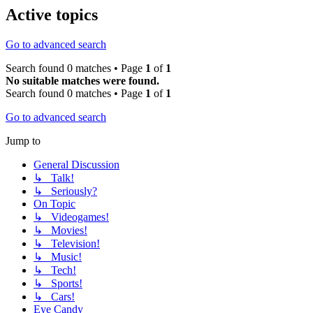
Active topics
Go to advanced search
Search found 0 matches • Page
1
of
1
No suitable matches were found.
Search found 0 matches • Page
1
of
1
Go to advanced search
Jump to
General Discussion
↳ Talk!
↳ Seriously?
On Topic
↳ Videogames!
↳ Movies!
↳ Television!
↳ Music!
↳ Tech!
↳ Sports!
↳ Cars!
Eye Candy