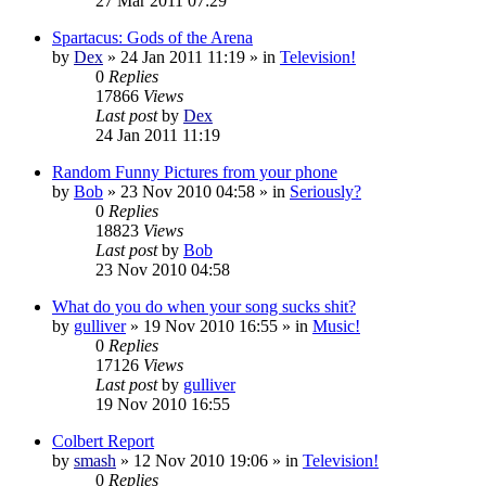
27 Mar 2011 07:29
Spartacus: Gods of the Arena
by
Dex
»
24 Jan 2011 11:19
» in
Television!
0
Replies
17866
Views
Last post
by
Dex
24 Jan 2011 11:19
Random Funny Pictures from your phone
by
Bob
»
23 Nov 2010 04:58
» in
Seriously?
0
Replies
18823
Views
Last post
by
Bob
23 Nov 2010 04:58
What do you do when your song sucks shit?
by
gulliver
»
19 Nov 2010 16:55
» in
Music!
0
Replies
17126
Views
Last post
by
gulliver
19 Nov 2010 16:55
Colbert Report
by
smash
»
12 Nov 2010 19:06
» in
Television!
0
Replies