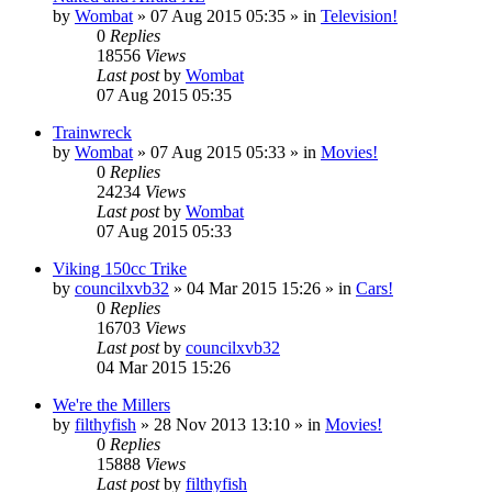
by
Wombat
»
07 Aug 2015 05:35
» in
Television!
0
Replies
18556
Views
Last post
by
Wombat
07 Aug 2015 05:35
Trainwreck
by
Wombat
»
07 Aug 2015 05:33
» in
Movies!
0
Replies
24234
Views
Last post
by
Wombat
07 Aug 2015 05:33
Viking 150cc Trike
by
councilxvb32
»
04 Mar 2015 15:26
» in
Cars!
0
Replies
16703
Views
Last post
by
councilxvb32
04 Mar 2015 15:26
We're the Millers
by
filthyfish
»
28 Nov 2013 13:10
» in
Movies!
0
Replies
15888
Views
Last post
by
filthyfish