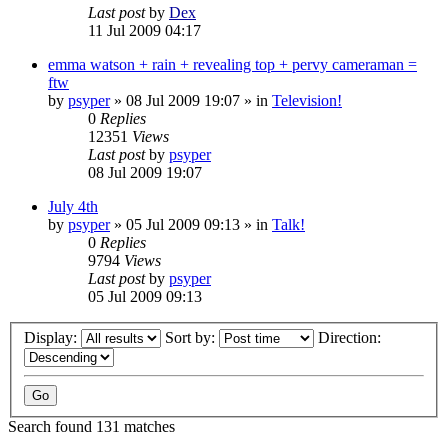
Last post
by
Dex
11 Jul 2009 04:17
emma watson + rain + revealing top + pervy cameraman =
ftw
by
psyper
»
08 Jul 2009 19:07
» in
Television!
0
Replies
12351
Views
Last post
by
psyper
08 Jul 2009 19:07
July 4th
by
psyper
»
05 Jul 2009 09:13
» in
Talk!
0
Replies
9794
Views
Last post
by
psyper
05 Jul 2009 09:13
Display:
Sort by:
Direction:
Search found 131 matches