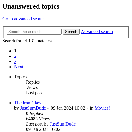
Unanswered topics
Go to advanced search
Advanced search
Search
Search found 131 matches
1
2
3
Next
Topics
Replies
Views
Last post
The Iron Claw
by
JustSumDude
»
09 Jan 2024 16:02
» in
Movies!
0
Replies
64685
Views
Last post
by
JustSumDude
09 Jan 2024 16:02