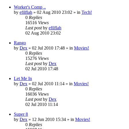
Worker's Comp ..
by
efilflah
»
02 Aug 2010 23:02
» in
Tech!
0
Replies
16516
Views
Last post
by
efilflah
02 Aug 2010 23:02
Rango
by
Dex
»
02 Jul 2010 17:48
» in
Movies!
0
Replies
15276
Views
Last post
by
Dex
02 Jul 2010 17:48
Let Me In
by
Dex
»
02 Jul 2010 11:14
» in
Movies!
0
Replies
16036
Views
Last post
by
Dex
02 Jul 2010 11:14
Super 8
by
Dex
»
12 Jun 2010 15:34
» in
Movies!
0
Replies