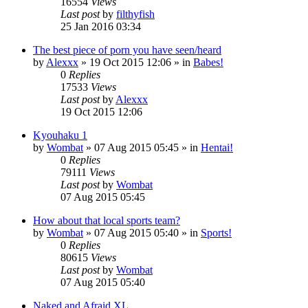
16554
Views
Last post
by
filthyfish
25 Jan 2016 03:34
The best piece of porn you have seen/heard
by
Alexxx
»
19 Oct 2015 12:06
» in
Babes!
0
Replies
17533
Views
Last post
by
Alexxx
19 Oct 2015 12:06
Kyouhaku 1
by
Wombat
»
07 Aug 2015 05:45
» in
Hentai!
0
Replies
79111
Views
Last post
by
Wombat
07 Aug 2015 05:45
How about that local sports team?
by
Wombat
»
07 Aug 2015 05:40
» in
Sports!
0
Replies
80615
Views
Last post
by
Wombat
07 Aug 2015 05:40
Naked and Afraid XL