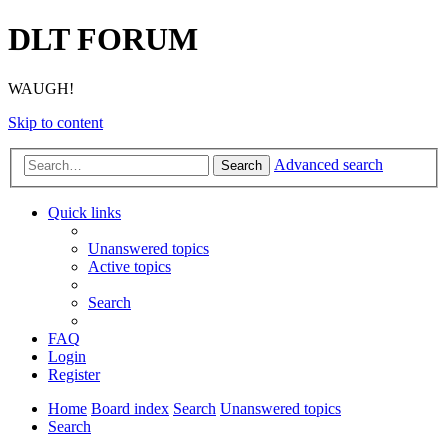
DLT FORUM
WAUGH!
Skip to content
Advanced search
Search
Quick links
Unanswered topics
Active topics
Search
FAQ
Login
Register
Home
Board index
Search
Unanswered topics
Search