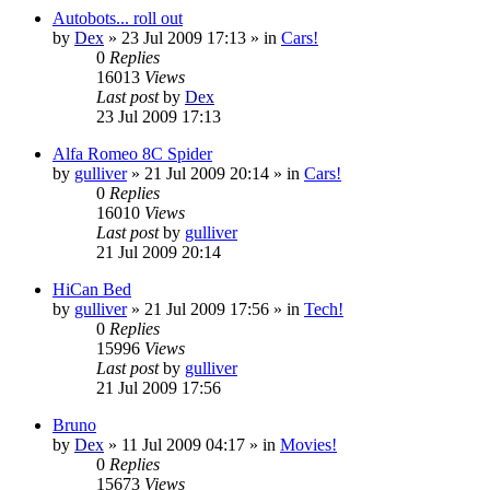
Autobots... roll out
by
Dex
»
23 Jul 2009 17:13
» in
Cars!
0
Replies
16013
Views
Last post
by
Dex
23 Jul 2009 17:13
Alfa Romeo 8C Spider
by
gulliver
»
21 Jul 2009 20:14
» in
Cars!
0
Replies
16010
Views
Last post
by
gulliver
21 Jul 2009 20:14
HiCan Bed
by
gulliver
»
21 Jul 2009 17:56
» in
Tech!
0
Replies
15996
Views
Last post
by
gulliver
21 Jul 2009 17:56
Bruno
by
Dex
»
11 Jul 2009 04:17
» in
Movies!
0
Replies
15673
Views