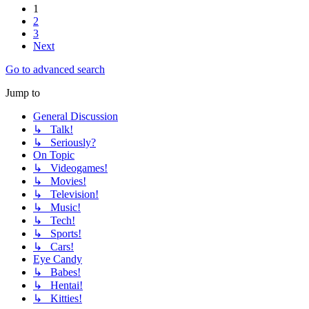
1
2
3
Next
Go to advanced search
Jump to
General Discussion
↳ Talk!
↳ Seriously?
On Topic
↳ Videogames!
↳ Movies!
↳ Television!
↳ Music!
↳ Tech!
↳ Sports!
↳ Cars!
Eye Candy
↳ Babes!
↳ Hentai!
↳ Kitties!