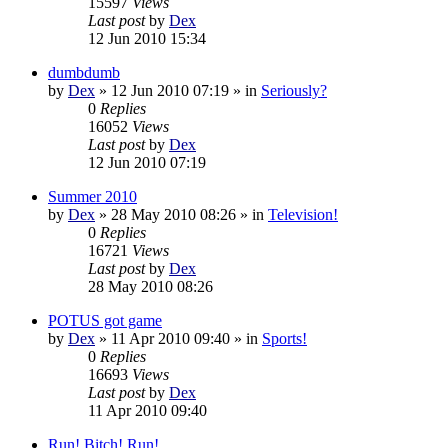
15597
Views
Last post
by
Dex
12 Jun 2010 15:34
dumbdumb
by
Dex
»
12 Jun 2010 07:19
» in
Seriously?
0
Replies
16052
Views
Last post
by
Dex
12 Jun 2010 07:19
Summer 2010
by
Dex
»
28 May 2010 08:26
» in
Television!
0
Replies
16721
Views
Last post
by
Dex
28 May 2010 08:26
POTUS got game
by
Dex
»
11 Apr 2010 09:40
» in
Sports!
0
Replies
16693
Views
Last post
by
Dex
11 Apr 2010 09:40
Run! Bitch! Run!