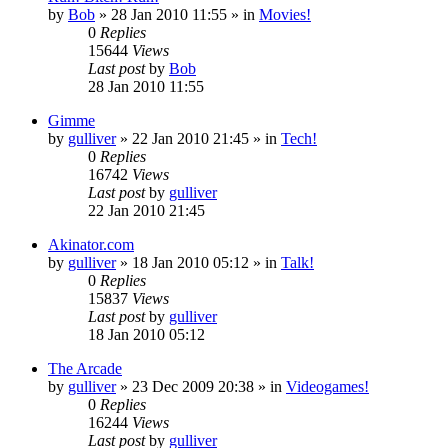
by
Bob
»
28 Jan 2010 11:55
» in
Movies!
0
Replies
15644
Views
Last post
by
Bob
28 Jan 2010 11:55
Gimme
by
gulliver
»
22 Jan 2010 21:45
» in
Tech!
0
Replies
16742
Views
Last post
by
gulliver
22 Jan 2010 21:45
Akinator.com
by
gulliver
»
18 Jan 2010 05:12
» in
Talk!
0
Replies
15837
Views
Last post
by
gulliver
18 Jan 2010 05:12
The Arcade
by
gulliver
»
23 Dec 2009 20:38
» in
Videogames!
0
Replies
16244
Views
Last post
by
gulliver