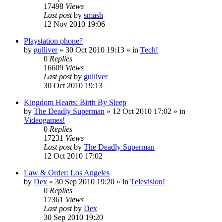
17498
Views
Last post
by
smash
12 Nov 2010 19:06
Playstation phone?
by
gulliver
»
30 Oct 2010 19:13
» in
Tech!
0
Replies
16609
Views
Last post
by
gulliver
30 Oct 2010 19:13
Kingdom Hearts: Birth By Sleep
by
The Deadly Superman
»
12 Oct 2010 17:02
» in
Videogames!
0
Replies
17231
Views
Last post
by
The Deadly Superman
12 Oct 2010 17:02
Law & Order: Los Angeles
by
Dex
»
30 Sep 2010 19:20
» in
Television!
0
Replies
17361
Views
Last post
by
Dex
30 Sep 2010 19:20