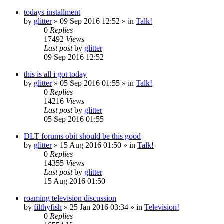
todays installment
by
glitter
»
09 Sep 2016 12:52
» in
Talk!
0
Replies
17492
Views
Last post
by
glitter
09 Sep 2016 12:52
this is all i got today
by
glitter
»
05 Sep 2016 01:55
» in
Talk!
0
Replies
14216
Views
Last post
by
glitter
05 Sep 2016 01:55
DLT forums obit should be this good
by
glitter
»
15 Aug 2016 01:50
» in
Talk!
0
Replies
14355
Views
Last post
by
glitter
15 Aug 2016 01:50
roaming television discussion
by
filthyfish
»
25 Jan 2016 03:34
» in
Television!
0
Replies