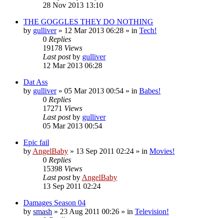
28 Nov 2013 13:10
THE GOGGLES THEY DO NOTHING
by
gulliver
»
12 Mar 2013 06:28
» in
Tech!
0
Replies
19178
Views
Last post
by
gulliver
12 Mar 2013 06:28
Dat Ass
by
gulliver
»
05 Mar 2013 00:54
» in
Babes!
0
Replies
17271
Views
Last post
by
gulliver
05 Mar 2013 00:54
Epic fail
by
AngelBaby
»
13 Sep 2011 02:24
» in
Movies!
0
Replies
15398
Views
Last post
by
AngelBaby
13 Sep 2011 02:24
Damages Season 04
by
smash
»
23 Aug 2011 00:26
» in
Television!