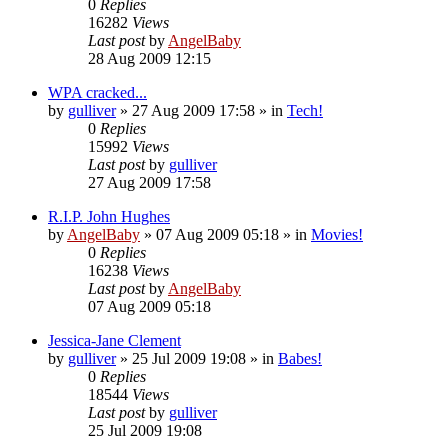
0
Replies
16282
Views
Last post
by
AngelBaby
28 Aug 2009 12:15
WPA cracked...
by
gulliver
»
27 Aug 2009 17:58
» in
Tech!
0
Replies
15992
Views
Last post
by
gulliver
27 Aug 2009 17:58
R.I.P. John Hughes
by
AngelBaby
»
07 Aug 2009 05:18
» in
Movies!
0
Replies
16238
Views
Last post
by
AngelBaby
07 Aug 2009 05:18
Jessica-Jane Clement
by
gulliver
»
25 Jul 2009 19:08
» in
Babes!
0
Replies
18544
Views
Last post
by
gulliver
25 Jul 2009 19:08