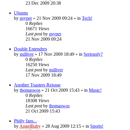
23 Dec 2009 20:38
Ubuntu
by
psyper
»
21 Nov 2009 09:24
» in
Tech!
0
Replies
16671
Views
Last post
by
psyper
21 Nov 2009 09:24
Double Entendres
by
gulliver
»
17 Nov 2009 18:49
» in
Seriously?
0
Replies
16250
Views
Last post
by
gulliver
17 Nov 2009 18:49
Another Toasters Reissue
by
thomaswos
»
21 Oct 2009 15:43
» in
Music!
0
Replies
18308
Views
Last post
by
thomaswos
21 Oct 2009 15:43
Philly fans...
by
AngelBaby
»
28 Aug 2009 12:15
» in
Sports!