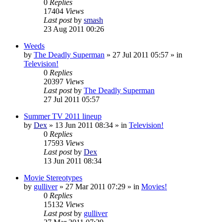
0
Replies
17404
Views
Last post
by
smash
23 Aug 2011 00:26
Weeds
by
The Deadly Superman
»
27 Jul 2011 05:57
» in
Television!
0
Replies
20397
Views
Last post
by
The Deadly Superman
27 Jul 2011 05:57
Summer TV 2011 lineup
by
Dex
»
13 Jun 2011 08:34
» in
Television!
0
Replies
17593
Views
Last post
by
Dex
13 Jun 2011 08:34
Movie Stereotypes
by
gulliver
»
27 Mar 2011 07:29
» in
Movies!
0
Replies
15132
Views
Last post
by
gulliver