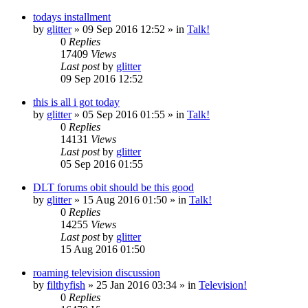
todays installment
by
glitter
»
09 Sep 2016 12:52
» in
Talk!
0
Replies
17409
Views
Last post
by
glitter
09 Sep 2016 12:52
this is all i got today
by
glitter
»
05 Sep 2016 01:55
» in
Talk!
0
Replies
14131
Views
Last post
by
glitter
05 Sep 2016 01:55
DLT forums obit should be this good
by
glitter
»
15 Aug 2016 01:50
» in
Talk!
0
Replies
14255
Views
Last post
by
glitter
15 Aug 2016 01:50
roaming television discussion
by
filthyfish
»
25 Jan 2016 03:34
» in
Television!
0
Replies