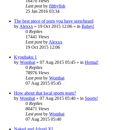
16470
Views
Last post
by
filthyfish
25 Jan 2016 03:34
The best piece of porn you have seen/heard
by
Alexxx
»
19 Oct 2015 12:06
» in
Babes!
0
Replies
17441
Views
Last post
by
Alexxx
19 Oct 2015 12:06
Kyouhaku 1
by
Wombat
»
07 Aug 2015 05:45
» in
Hentai!
0
Replies
78976
Views
Last post
by
Wombat
07 Aug 2015 05:45
How about that local sports team?
by
Wombat
»
07 Aug 2015 05:40
» in
Sports!
0
Replies
80471
Views
Last post
by
Wombat
07 Aug 2015 05:40
Naked and Afraid XL