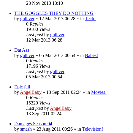
28 Nov 2013 13:10
THE GOGGLES THEY DO NOTHING
by
gulliver
»
12 Mar 2013 06:28
» in
Tech!
0
Replies
19100
Views
Last post
by
gulliver
12 Mar 2013 06:28
Dat Ass
by
gulliver
»
05 Mar 2013 00:54
» in
Babes!
0
Replies
17196
Views
Last post
by
gulliver
05 Mar 2013 00:54
Epic fail
by
AngelBaby
»
13 Sep 2011 02:24
» in
Movies!
0
Replies
15320
Views
Last post
by
AngelBaby
13 Sep 2011 02:24
Damages Season 04
by
smash
»
23 Aug 2011 00:26
» in
Television!