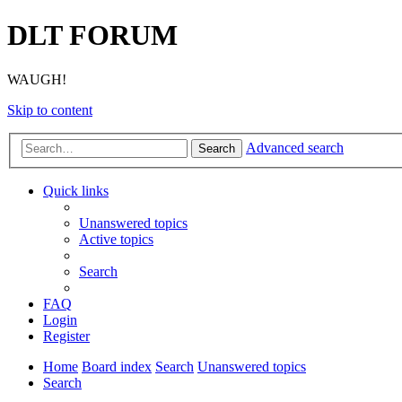
DLT FORUM
WAUGH!
Skip to content
Advanced search
Search
Quick links
Unanswered topics
Active topics
Search
FAQ
Login
Register
Home
Board index
Search
Unanswered topics
Search