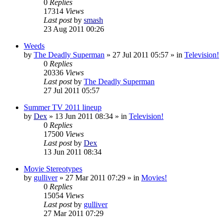
0
Replies
17314
Views
Last post
by
smash
23 Aug 2011 00:26
Weeds
by
The Deadly Superman
»
27 Jul 2011 05:57
» in
Television!
0
Replies
20336
Views
Last post
by
The Deadly Superman
27 Jul 2011 05:57
Summer TV 2011 lineup
by
Dex
»
13 Jun 2011 08:34
» in
Television!
0
Replies
17500
Views
Last post
by
Dex
13 Jun 2011 08:34
Movie Stereotypes
by
gulliver
»
27 Mar 2011 07:29
» in
Movies!
0
Replies
15054
Views
Last post
by
gulliver
27 Mar 2011 07:29