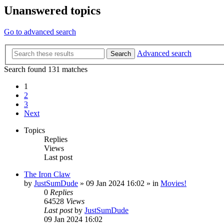
Unanswered topics
Go to advanced search
Advanced search
Search
Search found 131 matches
1
2
3
Next
Topics
Replies
Views
Last post
The Iron Claw
by
JustSumDude
»
09 Jan 2024 16:02
» in
Movies!
0
Replies
64528
Views
Last post
by
JustSumDude
09 Jan 2024 16:02