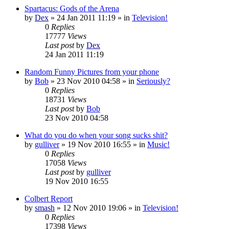
Spartacus: Gods of the Arena
by
Dex
»
24 Jan 2011 11:19
» in
Television!
0
Replies
17777
Views
Last post
by
Dex
24 Jan 2011 11:19
Random Funny Pictures from your phone
by
Bob
»
23 Nov 2010 04:58
» in
Seriously?
0
Replies
18731
Views
Last post
by
Bob
23 Nov 2010 04:58
What do you do when your song sucks shit?
by
gulliver
»
19 Nov 2010 16:55
» in
Music!
0
Replies
17058
Views
Last post
by
gulliver
19 Nov 2010 16:55
Colbert Report
by
smash
»
12 Nov 2010 19:06
» in
Television!
0
Replies
17398
Views