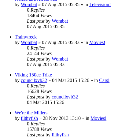
by
Wombat
»
07 Aug 2015 05:35
» in
Television!
0
Replies
18464
Views
Last post
by
Wombat
07 Aug 2015 05:35
Trainwreck
by
Wombat
»
07 Aug 2015 05:33
» in
Movies!
0
Replies
24144
Views
Last post
by
Wombat
07 Aug 2015 05:33
Viking 150cc Trike
by
councilxvb32
»
04 Mar 2015 15:26
» in
Cars!
0
Replies
16628
Views
Last post
by
councilxvb32
04 Mar 2015 15:26
We're the Millers
by
filthyfish
»
28 Nov 2013 13:10
» in
Movies!
0
Replies
15788
Views
Last post
by
filthyfish