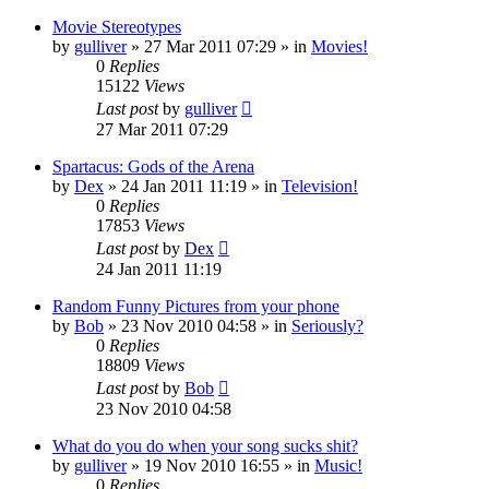
Movie Stereotypes
by
gulliver
»
27 Mar 2011 07:29
» in
Movies!
0
Replies
15122
Views
Last post
by
gulliver
27 Mar 2011 07:29
Spartacus: Gods of the Arena
by
Dex
»
24 Jan 2011 11:19
» in
Television!
0
Replies
17853
Views
Last post
by
Dex
24 Jan 2011 11:19
Random Funny Pictures from your phone
by
Bob
»
23 Nov 2010 04:58
» in
Seriously?
0
Replies
18809
Views
Last post
by
Bob
23 Nov 2010 04:58
What do you do when your song sucks shit?
by
gulliver
»
19 Nov 2010 16:55
» in
Music!
0
Replies