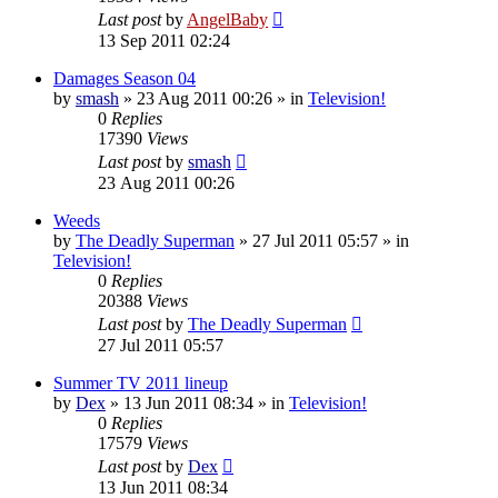
Last post
by
AngelBaby
13 Sep 2011 02:24
Damages Season 04
by
smash
»
23 Aug 2011 00:26
» in
Television!
0
Replies
17390
Views
Last post
by
smash
23 Aug 2011 00:26
Weeds
by
The Deadly Superman
»
27 Jul 2011 05:57
» in
Television!
0
Replies
20388
Views
Last post
by
The Deadly Superman
27 Jul 2011 05:57
Summer TV 2011 lineup
by
Dex
»
13 Jun 2011 08:34
» in
Television!
0
Replies
17579
Views
Last post
by
Dex
13 Jun 2011 08:34