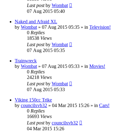
Last post
by
Wombat
07 Aug 2015 05:40
Naked and Afraid XL
by
Wombat
»
07 Aug 2015 05:35
» in
Television!
0
Replies
18538
Views
Last post
by
Wombat
07 Aug 2015 05:35
Trainwreck
by
Wombat
»
07 Aug 2015 05:33
» in
Movies!
0
Replies
24218
Views
Last post
by
Wombat
07 Aug 2015 05:33
Viking 150cc Trike
by
councilxvb32
»
04 Mar 2015 15:26
» in
Cars!
0
Replies
16693
Views
Last post
by
councilxvb32
04 Mar 2015 15:26