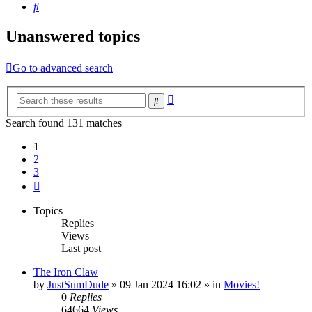
Search
Unanswered topics
Go to advanced search
Advanced
Search
search
Search found 131 matches
1
2
3
Next
Topics
Replies
Views
Last post
The Iron Claw
by
JustSumDude
»
09 Jan 2024 16:02
» in
Movies!
0
Replies
64664
Views