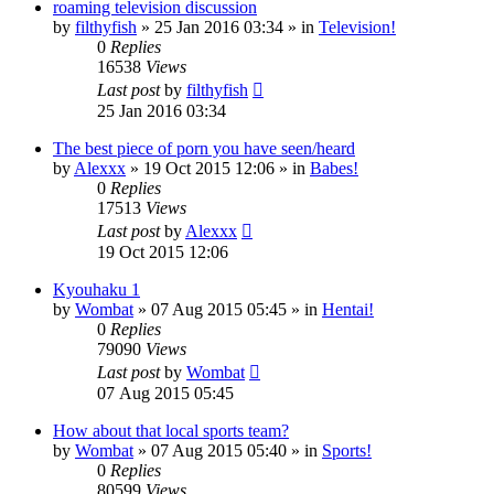
roaming television discussion
by
filthyfish
»
25 Jan 2016 03:34
» in
Television!
0
Replies
16538
Views
Last post
by
filthyfish
25 Jan 2016 03:34
The best piece of porn you have seen/heard
by
Alexxx
»
19 Oct 2015 12:06
» in
Babes!
0
Replies
17513
Views
Last post
by
Alexxx
19 Oct 2015 12:06
Kyouhaku 1
by
Wombat
»
07 Aug 2015 05:45
» in
Hentai!
0
Replies
79090
Views
Last post
by
Wombat
07 Aug 2015 05:45
How about that local sports team?
by
Wombat
»
07 Aug 2015 05:40
» in
Sports!
0
Replies
80599
Views