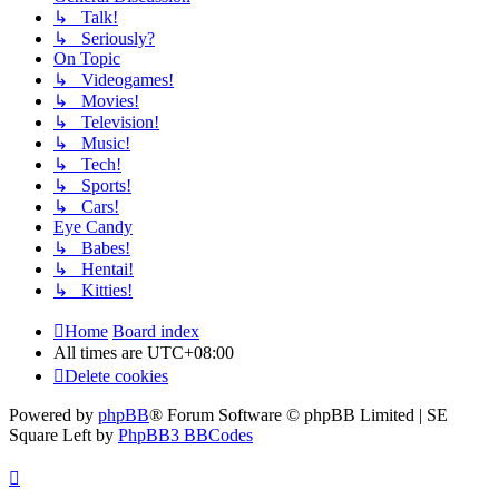
↳ Talk!
↳ Seriously?
On Topic
↳ Videogames!
↳ Movies!
↳ Television!
↳ Music!
↳ Tech!
↳ Sports!
↳ Cars!
Eye Candy
↳ Babes!
↳ Hentai!
↳ Kitties!
Home
Board index
All times are
UTC+08:00
Delete cookies
Powered by
phpBB
® Forum Software © phpBB Limited | SE
Square Left by
PhpBB3 BBCodes