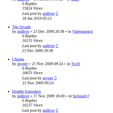
0
Replies
15824
Views
Last post
by
gulliver
18 Jan 2010 05:12
The Arcade
by
gulliver
»
23 Dec 2009 20:38
» in
Videogames!
0
Replies
16233
Views
Last post
by
gulliver
23 Dec 2009 20:38
Ubuntu
by
psyper
»
21 Nov 2009 09:24
» in
Tech!
0
Replies
16655
Views
Last post
by
psyper
21 Nov 2009 09:24
Double Entendres
by
gulliver
»
17 Nov 2009 18:49
» in
Seriously?
0
Replies
16237
Views
Last post
by
gulliver