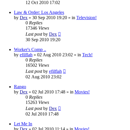
12 Oct 2010 17:02
Law & Order: Los Angeles
by
Dex
»
30 Sep 2010 19:20
» in
Television!
0
Replies
17346
Views
Last post
by
Dex
30 Sep 2010 19:20
Worker's Comp ..
by
efilflah
»
02 Aug 2010 23:02
» in
Tech!
0
Replies
16502
Views
Last post
by
efilflah
02 Aug 2010 23:02
Rango
by
Dex
»
02 Jul 2010 17:48
» in
Movies!
0
Replies
15263
Views
Last post
by
Dex
02 Jul 2010 17:48
Let Me In
by
Dex
»
02 Jul 2010 11:14
» in
Movies!