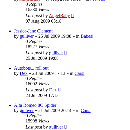
0
Replies
16230
Views
Last post
by
AngelBaby
07 Aug 2009 05:18
Jessica-Jane Clement
by
gulliver
»
25 Jul 2009 19:08
» in
Babes!
0
Replies
18527
Views
Last post
by
gulliver
25 Jul 2009 19:08
Autobots... roll out
by
Dex
»
23 Jul 2009 17:13
» in
Cars!
0
Replies
16002
Views
Last post
by
Dex
23 Jul 2009 17:13
Alfa Romeo 8C Spider
by
gulliver
»
21 Jul 2009 20:14
» in
Cars!
0
Replies
15998
Views
Last post
by
gulliver