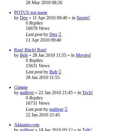
28 May 2010 08:26
POTUS got game
by
Dex
»
11 Apr 2010 09:40
» in
Sports!
0
Replies
16678
Views
Last post
by
Dex
11 Apr 2010 09:40
Run! Bitch! Run!
by
Bob
»
28 Jan 2010 11:55
» in
Movies!
0
Replies
15631
Views
Last post
by
Bob
28 Jan 2010 11:55
Gimme
by
gulliver
»
22 Jan 2010 21:45
» in
Tech!
0
Replies
16731
Views
Last post
by
gulliver
22 Jan 2010 21:45
Akinator.com
by
gulliver
»
18 Jan 2010 05:12
» in
Talk!