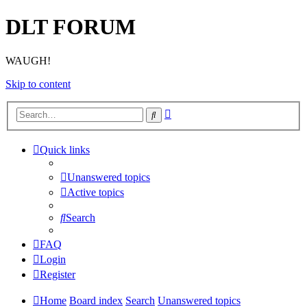
DLT FORUM
WAUGH!
Skip to content
Advanced
Search
search
Quick links
Unanswered topics
Active topics
Search
FAQ
Login
Register
Home
Board index
Search
Unanswered topics