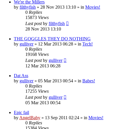
We're the Millers
by
filthyfish
»
28 Nov 2013 13:10
» in
Movies!
0
Replies
15873
Views
Last post
by
filthyfish
28 Nov 2013 13:10
THE GOGGLES THEY DO NOTHING
by
gulliver
»
12 Mar 2013 06:28
» in
Tech!
0
Replies
19168
Views
Last post
by
gulliver
12 Mar 2013 06:28
Dat Ass
by
gulliver
»
05 Mar 2013 00:54
» in
Babes!
0
Replies
17255
Views
Last post
by
gulliver
05 Mar 2013 00:54
Epic fail
by
AngelBaby
»
13 Sep 2011 02:24
» in
Movies!
0
Replies
15384
Views