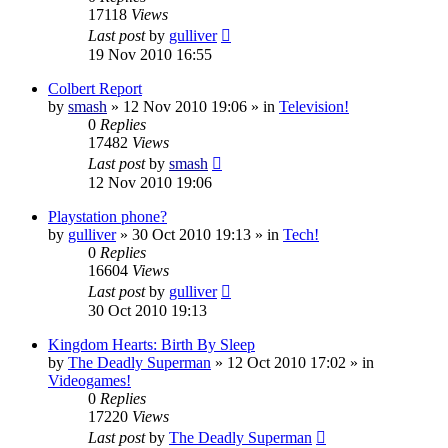
17118
Views
Last post
by
gulliver
19 Nov 2010 16:55
Colbert Report
by
smash
»
12 Nov 2010 19:06
» in
Television!
0
Replies
17482
Views
Last post
by
smash
12 Nov 2010 19:06
Playstation phone?
by
gulliver
»
30 Oct 2010 19:13
» in
Tech!
0
Replies
16604
Views
Last post
by
gulliver
30 Oct 2010 19:13
Kingdom Hearts: Birth By Sleep
by
The Deadly Superman
»
12 Oct 2010 17:02
» in
Videogames!
0
Replies
17220
Views
Last post
by
The Deadly Superman