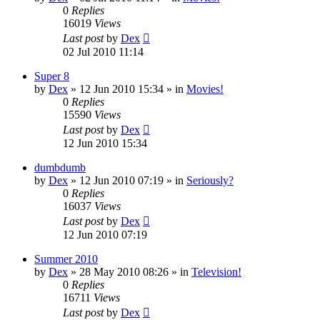
0
Replies
16019
Views
Last post
by
Dex
02 Jul 2010 11:14
Super 8
by
Dex
»
12 Jun 2010 15:34
» in
Movies!
0
Replies
15590
Views
Last post
by
Dex
12 Jun 2010 15:34
dumbdumb
by
Dex
»
12 Jun 2010 07:19
» in
Seriously?
0
Replies
16037
Views
Last post
by
Dex
12 Jun 2010 07:19
Summer 2010
by
Dex
»
28 May 2010 08:26
» in
Television!
0
Replies
16711
Views
Last post
by
Dex