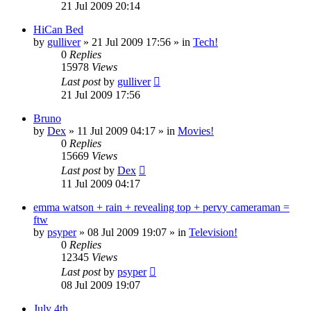
21 Jul 2009 20:14
HiCan Bed
by
gulliver
»
21 Jul 2009 17:56
» in
Tech!
0
Replies
15978
Views
Last post
by
gulliver
21 Jul 2009 17:56
Bruno
by
Dex
»
11 Jul 2009 04:17
» in
Movies!
0
Replies
15669
Views
Last post
by
Dex
11 Jul 2009 04:17
emma watson + rain + revealing top + pervy cameraman =
ftw
by
psyper
»
08 Jul 2009 19:07
» in
Television!
0
Replies
12345
Views
Last post
by
psyper
08 Jul 2009 19:07
July 4th