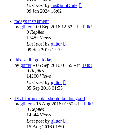
Last post
by
JustSumDude
09 Jan 2024 16:02
todays installment
by
glitter
»
09 Sep 2016 12:52
» in
Talk!
0
Replies
17482
Views
Last post
by
glitter
09 Sep 2016 12:52
this is all i got today
by
glitter
»
05 Sep 2016 01:55
» in
Talk!
0
Replies
14200
Views
Last post
by
glitter
05 Sep 2016 01:55
DLT forums obit should be this good
by
glitter
»
15 Aug 2016 01:50
» in
Talk!
0
Replies
14344
Views
Last post
by
glitter
15 Aug 2016 01:50