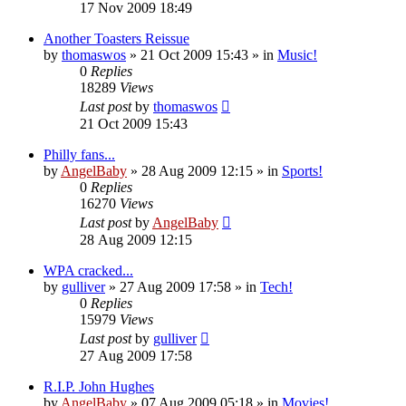
17 Nov 2009 18:49
Another Toasters Reissue
by
thomaswos
»
21 Oct 2009 15:43
» in
Music!
0
Replies
18289
Views
Last post
by
thomaswos
21 Oct 2009 15:43
Philly fans...
by
AngelBaby
»
28 Aug 2009 12:15
» in
Sports!
0
Replies
16270
Views
Last post
by
AngelBaby
28 Aug 2009 12:15
WPA cracked...
by
gulliver
»
27 Aug 2009 17:58
» in
Tech!
0
Replies
15979
Views
Last post
by
gulliver
27 Aug 2009 17:58
R.I.P. John Hughes
by
AngelBaby
»
07 Aug 2009 05:18
» in
Movies!