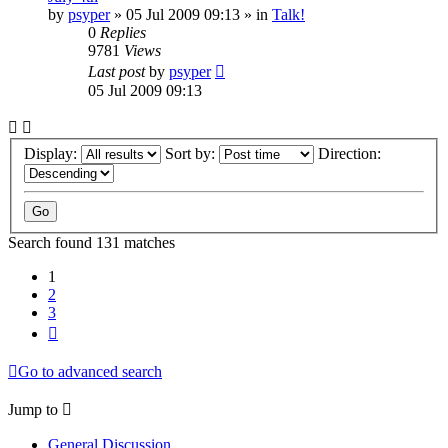
by
psyper
»
05 Jul 2009 09:13
» in
Talk!
0
Replies
9781
Views
Last post
by
psyper
05 Jul 2009 09:13
Display:
Sort by:
Direction:
Search found 131 matches
1
2
3
Next
Go to advanced search
Jump to
General Discussion