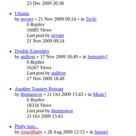
23 Dec 2009 20:38
Ubuntu
by
psyper
»
21 Nov 2009 09:24
» in
Tech!
0
Replies
16685
Views
Last post
by
psyper
21 Nov 2009 09:24
Double Entendres
by
gulliver
»
17 Nov 2009 18:49
» in
Seriously?
0
Replies
16267
Views
Last post
by
gulliver
17 Nov 2009 18:49
Another Toasters Reissue
by
thomaswos
»
21 Oct 2009 15:43
» in
Music!
0
Replies
18334
Views
Last post
by
thomaswos
21 Oct 2009 15:43
Philly fans...
by
AngelBaby
»
28 Aug 2009 12:15
» in
Sports!