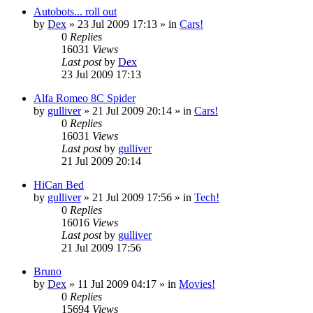
Autobots... roll out
by
Dex
»
23 Jul 2009 17:13
» in
Cars!
0
Replies
16031
Views
Last post
by
Dex
23 Jul 2009 17:13
Alfa Romeo 8C Spider
by
gulliver
»
21 Jul 2009 20:14
» in
Cars!
0
Replies
16031
Views
Last post
by
gulliver
21 Jul 2009 20:14
HiCan Bed
by
gulliver
»
21 Jul 2009 17:56
» in
Tech!
0
Replies
16016
Views
Last post
by
gulliver
21 Jul 2009 17:56
Bruno
by
Dex
»
11 Jul 2009 04:17
» in
Movies!
0
Replies
15694
Views