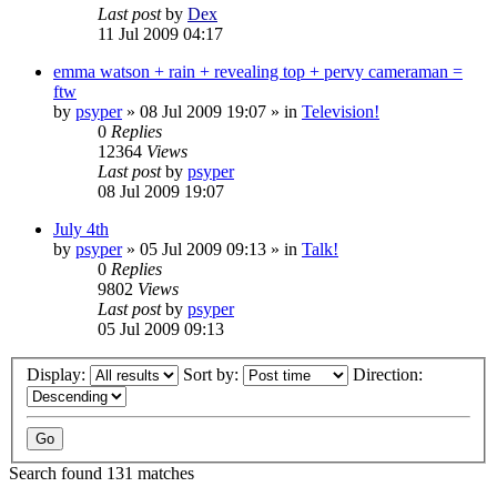
Last post
by
Dex
11 Jul 2009 04:17
emma watson + rain + revealing top + pervy cameraman =
ftw
by
psyper
»
08 Jul 2009 19:07
» in
Television!
0
Replies
12364
Views
Last post
by
psyper
08 Jul 2009 19:07
July 4th
by
psyper
»
05 Jul 2009 09:13
» in
Talk!
0
Replies
9802
Views
Last post
by
psyper
05 Jul 2009 09:13
Display:
Sort by:
Direction:
Search found 131 matches