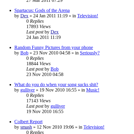
27 Mar 2011 07:29
Spartacus: Gods of the Arena
by
Dex
»
24 Jan 2011 11:19
» in
Television!
0
Replies
17893
Views
Last post
by
Dex
24 Jan 2011 11:19
Random Funny Pictures from your phone
by
Bob
»
23 Nov 2010 04:58
» in
Seriously?
0
Replies
18844
Views
Last post
by
Bob
23 Nov 2010 04:58
What do you do when your song sucks shit?
by
gulliver
»
19 Nov 2010 16:55
» in
Music!
0
Replies
17143
Views
Last post
by
gulliver
19 Nov 2010 16:55
Colbert Report
by
smash
»
12 Nov 2010 19:06
» in
Television!
0
Replies