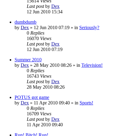
15614
Views
Last post
by
Dex
12 Jun 2010 15:34
dumbdumb
by
Dex
»
12 Jun 2010 07:19
» in
Seriously?
0
Replies
16070
Views
Last post
by
Dex
12 Jun 2010 07:19
Summer 2010
by
Dex
»
28 May 2010 08:26
» in
Television!
0
Replies
16743
Views
Last post
by
Dex
28 May 2010 08:26
POTUS got game
by
Dex
»
11 Apr 2010 09:40
» in
Sports!
0
Replies
16709
Views
Last post
by
Dex
11 Apr 2010 09:40
Run! Bitch! Run!