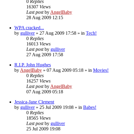
0
Replies
16307
Views
Last post
by
AngelBaby
28 Aug 2009 12:15
WPA cracked...
by
gulliver
»
27 Aug 2009 17:58
» in
Tech!
0
Replies
16013
Views
Last post
by
gulliver
27 Aug 2009 17:58
R.I.P. John Hughes
by
AngelBaby
»
07 Aug 2009 05:18
» in
Movies!
0
Replies
16257
Views
Last post
by
AngelBaby
07 Aug 2009 05:18
Jessica-Jane Clement
by
gulliver
»
25 Jul 2009 19:08
» in
Babes!
0
Replies
18565
Views
Last post
by
gulliver
25 Jul 2009 19:08