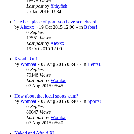
16578
Views
Last post
by
filthyfish
25 Jan 2016 03:34
The best piece of porn you have seen/heard
by
Alexxx
»
19 Oct 2015 12:06
» in
Babes!
0
Replies
17551
Views
Last post
by
Alexxx
19 Oct 2015 12:06
Kyouhaku 1
by
Wombat
»
07 Aug 2015 05:45
» in
Hentai!
0
Replies
79146
Views
Last post
by
Wombat
07 Aug 2015 05:45
How about that local sports team?
by
Wombat
»
07 Aug 2015 05:40
» in
Sports!
0
Replies
80647
Views
Last post
by
Wombat
07 Aug 2015 05:40
Naked and Afraid XL