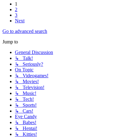
1
2
3
Next
Go to advanced search
Jump to
General Discussion
↳ Talk!
↳ Seriously?
On Topic
↳ Videogames!
↳ Movies!
↳ Television!
↳ Music!
↳ Tech!
↳ Sports!
↳ Cars!
Eye Candy
↳ Babes!
↳ Hentai!
↳ Kitties!