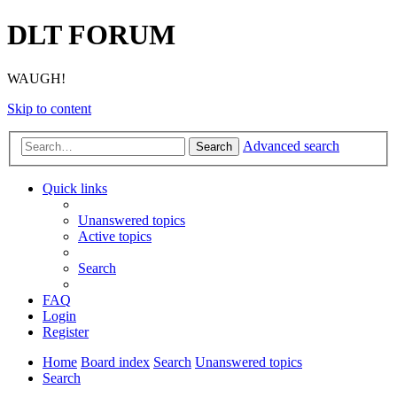
DLT FORUM
WAUGH!
Skip to content
Advanced search
Search
Quick links
Unanswered topics
Active topics
Search
FAQ
Login
Register
Home
Board index
Search
Unanswered topics
Search