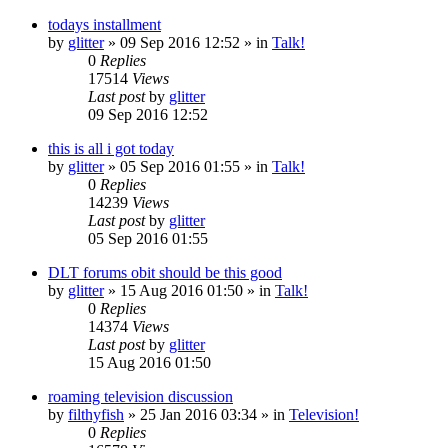
todays installment
by
glitter
»
09 Sep 2016 12:52
» in
Talk!
0
Replies
17514
Views
Last post
by
glitter
09 Sep 2016 12:52
this is all i got today
by
glitter
»
05 Sep 2016 01:55
» in
Talk!
0
Replies
14239
Views
Last post
by
glitter
05 Sep 2016 01:55
DLT forums obit should be this good
by
glitter
»
15 Aug 2016 01:50
» in
Talk!
0
Replies
14374
Views
Last post
by
glitter
15 Aug 2016 01:50
roaming television discussion
by
filthyfish
»
25 Jan 2016 03:34
» in
Television!
0
Replies