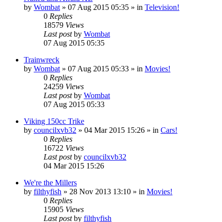
by
Wombat
»
07 Aug 2015 05:35
» in
Television!
0
Replies
18579
Views
Last post
by
Wombat
07 Aug 2015 05:35
Trainwreck
by
Wombat
»
07 Aug 2015 05:33
» in
Movies!
0
Replies
24259
Views
Last post
by
Wombat
07 Aug 2015 05:33
Viking 150cc Trike
by
councilxvb32
»
04 Mar 2015 15:26
» in
Cars!
0
Replies
16722
Views
Last post
by
councilxvb32
04 Mar 2015 15:26
We're the Millers
by
filthyfish
»
28 Nov 2013 13:10
» in
Movies!
0
Replies
15905
Views
Last post
by
filthyfish