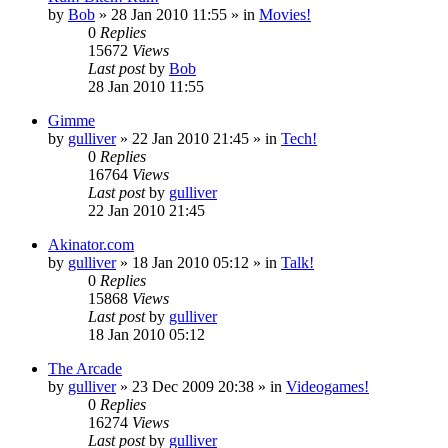
by
Bob
»
28 Jan 2010 11:55
» in
Movies!
0
Replies
15672
Views
Last post
by
Bob
28 Jan 2010 11:55
Gimme
by
gulliver
»
22 Jan 2010 21:45
» in
Tech!
0
Replies
16764
Views
Last post
by
gulliver
22 Jan 2010 21:45
Akinator.com
by
gulliver
»
18 Jan 2010 05:12
» in
Talk!
0
Replies
15868
Views
Last post
by
gulliver
18 Jan 2010 05:12
The Arcade
by
gulliver
»
23 Dec 2009 20:38
» in
Videogames!
0
Replies
16274
Views
Last post
by
gulliver