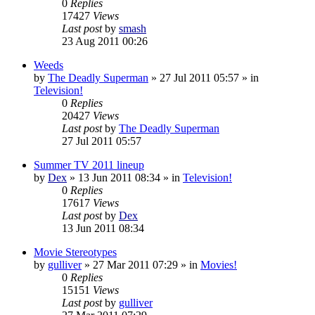
0
Replies
17427
Views
Last post
by
smash
23 Aug 2011 00:26
Weeds
by
The Deadly Superman
»
27 Jul 2011 05:57
» in
Television!
0
Replies
20427
Views
Last post
by
The Deadly Superman
27 Jul 2011 05:57
Summer TV 2011 lineup
by
Dex
»
13 Jun 2011 08:34
» in
Television!
0
Replies
17617
Views
Last post
by
Dex
13 Jun 2011 08:34
Movie Stereotypes
by
gulliver
»
27 Mar 2011 07:29
» in
Movies!
0
Replies
15151
Views
Last post
by
gulliver