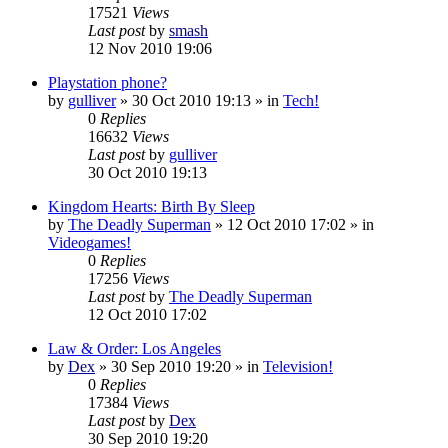
17521
Views
Last post
by
smash
12 Nov 2010 19:06
Playstation phone?
by
gulliver
»
30 Oct 2010 19:13
» in
Tech!
0
Replies
16632
Views
Last post
by
gulliver
30 Oct 2010 19:13
Kingdom Hearts: Birth By Sleep
by
The Deadly Superman
»
12 Oct 2010 17:02
» in
Videogames!
0
Replies
17256
Views
Last post
by
The Deadly Superman
12 Oct 2010 17:02
Law & Order: Los Angeles
by
Dex
»
30 Sep 2010 19:20
» in
Television!
0
Replies
17384
Views
Last post
by
Dex
30 Sep 2010 19:20