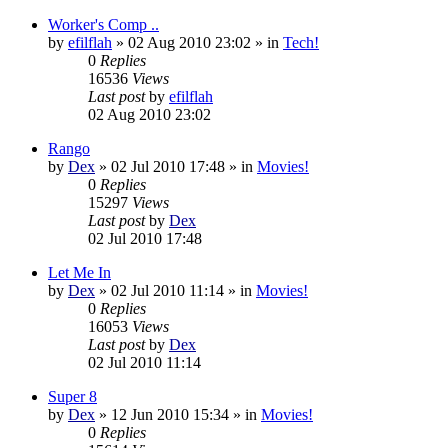
Worker's Comp ..
by
efilflah
»
02 Aug 2010 23:02
» in
Tech!
0
Replies
16536
Views
Last post
by
efilflah
02 Aug 2010 23:02
Rango
by
Dex
»
02 Jul 2010 17:48
» in
Movies!
0
Replies
15297
Views
Last post
by
Dex
02 Jul 2010 17:48
Let Me In
by
Dex
»
02 Jul 2010 11:14
» in
Movies!
0
Replies
16053
Views
Last post
by
Dex
02 Jul 2010 11:14
Super 8
by
Dex
»
12 Jun 2010 15:34
» in
Movies!
0
Replies