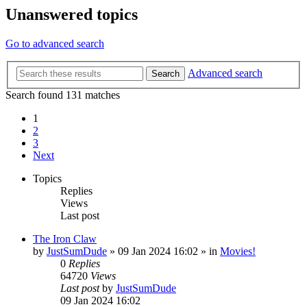
Unanswered topics
Go to advanced search
Advanced search
Search
Search found 131 matches
1
2
3
Next
Topics
Replies
Views
Last post
The Iron Claw
by
JustSumDude
»
09 Jan 2024 16:02
» in
Movies!
0
Replies
64720
Views
Last post
by
JustSumDude
09 Jan 2024 16:02