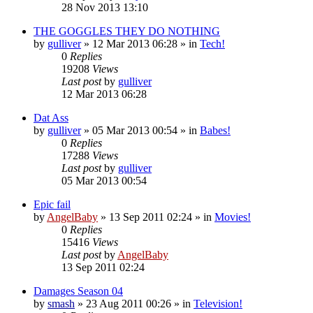
28 Nov 2013 13:10
THE GOGGLES THEY DO NOTHING
by
gulliver
»
12 Mar 2013 06:28
» in
Tech!
0
Replies
19208
Views
Last post
by
gulliver
12 Mar 2013 06:28
Dat Ass
by
gulliver
»
05 Mar 2013 00:54
» in
Babes!
0
Replies
17288
Views
Last post
by
gulliver
05 Mar 2013 00:54
Epic fail
by
AngelBaby
»
13 Sep 2011 02:24
» in
Movies!
0
Replies
15416
Views
Last post
by
AngelBaby
13 Sep 2011 02:24
Damages Season 04
by
smash
»
23 Aug 2011 00:26
» in
Television!