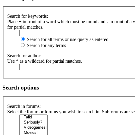
Search for keywords:
Place
+
in front of a word which must be found and
-
in front of a
for partial matches.
Search for all terms or use query as entered
Search for any terms
Search for author:
Use * as a wildcard for partial matches.
Search options
Search in forums:
Select the forum or forums you wish to search in. Subforums are se