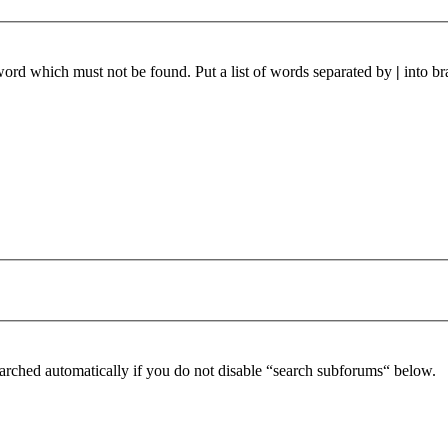
 word which must not be found. Put a list of words separated by
|
into br
arched automatically if you do not disable “search subforums“ below.