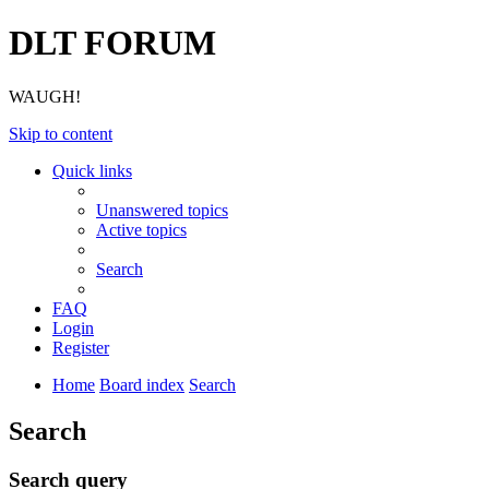
DLT FORUM
WAUGH!
Skip to content
Quick links
Unanswered topics
Active topics
Search
FAQ
Login
Register
Home
Board index
Search
Search
Search query