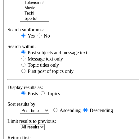
Search subforums:
Yes
No
Search within:
Post subjects and message text
Message text only
Topic titles only
First post of topics only
Display results as:
Posts
Topics
Sort results by:
Ascending
Descending
Limit results to previous:
Return first: