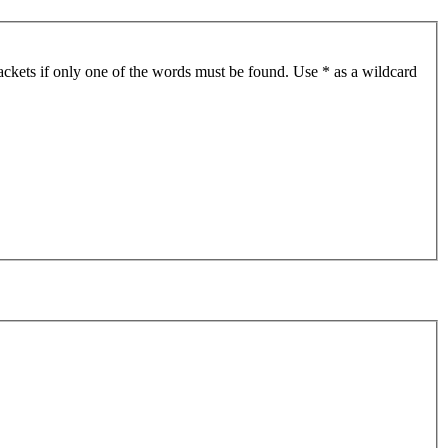
ackets if only one of the words must be found. Use * as a wildcard