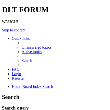
DLT FORUM
WAUGH!
Skip to content
Quick links
Unanswered topics
Active topics
Search
FAQ
Login
Register
Home
Board index
Search
Search
Search query