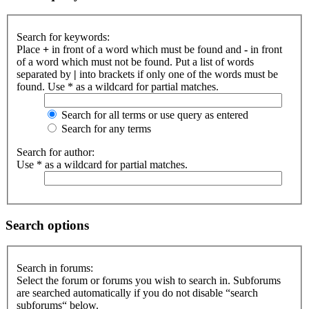
Search for keywords:
Place
+
in front of a word which must be found and
-
in front
of a word which must not be found. Put a list of words
separated by
|
into brackets if only one of the words must be
found. Use * as a wildcard for partial matches.
Search for all terms or use query as entered
Search for any terms
Search for author:
Use * as a wildcard for partial matches.
Search options
Search in forums:
Select the forum or forums you wish to search in. Subforums
are searched automatically if you do not disable “search
subforums“ below.