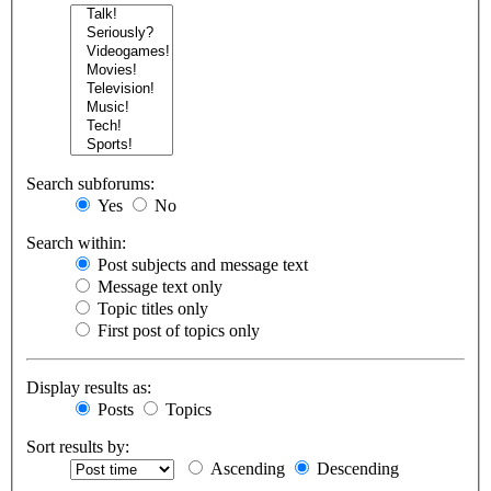
Search subforums:
Yes
No
Search within:
Post subjects and message text
Message text only
Topic titles only
First post of topics only
Display results as:
Posts
Topics
Sort results by:
Ascending
Descending