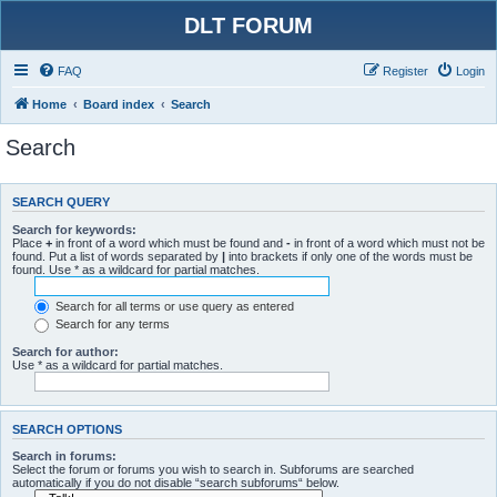
DLT FORUM
FAQ
Register
Login
Home
Board index
Search
Search
SEARCH QUERY
Search for keywords:
Place
+
in front of a word which must be found and
-
in front of a word which must not be
found. Put a list of words separated by
|
into brackets if only one of the words must be
found. Use * as a wildcard for partial matches.
Search for all terms or use query as entered
Search for any terms
Search for author:
Use * as a wildcard for partial matches.
SEARCH OPTIONS
Search in forums:
Select the forum or forums you wish to search in. Subforums are searched
automatically if you do not disable “search subforums“ below.