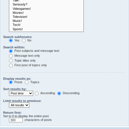
Search subforums:
Yes
No
Search within:
Post subjects and message text
Message text only
Topic titles only
First post of topics only
Display results as:
Posts
Topics
Sort results by:
Ascending
Descending
Limit results to previous:
Return first:
Set to 0 to display the entire post.
characters of posts