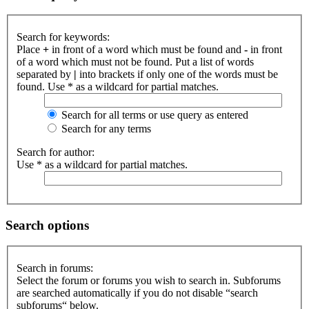
Search for keywords:
Place
+
in front of a word which must be found and
-
in front
of a word which must not be found. Put a list of words
separated by
|
into brackets if only one of the words must be
found. Use * as a wildcard for partial matches.
Search for all terms or use query as entered
Search for any terms
Search for author:
Use * as a wildcard for partial matches.
Search options
Search in forums:
Select the forum or forums you wish to search in. Subforums
are searched automatically if you do not disable “search
subforums“ below.