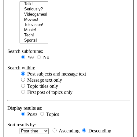
Search subforums:
Yes
No
Search within:
Post subjects and message text
Message text only
Topic titles only
First post of topics only
Display results as:
Posts
Topics
Sort results by:
Ascending
Descending