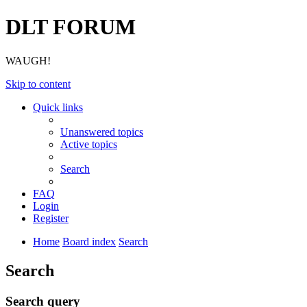
DLT FORUM
WAUGH!
Skip to content
Quick links
Unanswered topics
Active topics
Search
FAQ
Login
Register
Home
Board index
Search
Search
Search query