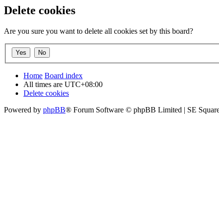
Delete cookies
Are you sure you want to delete all cookies set by this board?
Home
Board index
All times are
UTC+08:00
Delete cookies
Powered by
phpBB
® Forum Software © phpBB Limited | SE Square