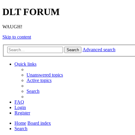
DLT FORUM
WAUGH!
Skip to content
Advanced search
Search
Quick links
Unanswered topics
Active topics
Search
FAQ
Login
Register
Home
Board index
Search