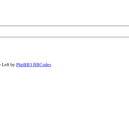
 Left by
PhpBB3 BBCodes