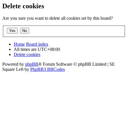
Delete cookies
Are you sure you want to delete all cookies set by this board?
Home
Board index
All times are
UTC+08:00
Delete cookies
Powered by
phpBB
® Forum Software © phpBB Limited | SE
Square Left by
PhpBB3 BBCodes