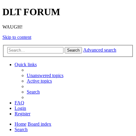
DLT FORUM
WAUGH!
Skip to content
Advanced search
Search
Quick links
Unanswered topics
Active topics
Search
FAQ
Login
Register
Home
Board index
Search