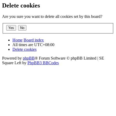
Delete cookies
Are you sure you want to delete all cookies set by this board?
Home
Board index
All times are
UTC+08:00
Delete cookies
Powered by
phpBB
® Forum Software © phpBB Limited | SE
Square Left by
PhpBB3 BBCodes