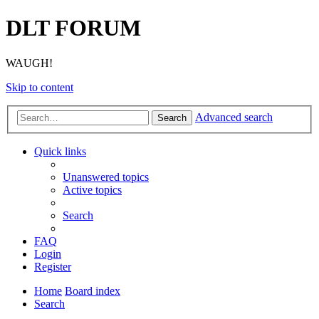
DLT FORUM
WAUGH!
Skip to content
Advanced search
Search
Quick links
Unanswered topics
Active topics
Search
FAQ
Login
Register
Home
Board index
Search