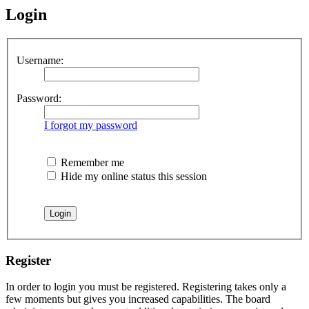
Login
Username:
Password:
I forgot my password
Remember me
Hide my online status this session
Register
In order to login you must be registered. Registering takes only a
few moments but gives you increased capabilities. The board