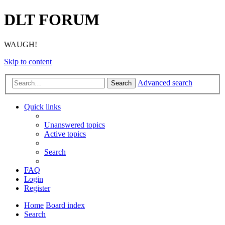
DLT FORUM
WAUGH!
Skip to content
Advanced search
Search
Quick links
Unanswered topics
Active topics
Search
FAQ
Login
Register
Home
Board index
Search