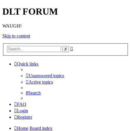
DLT FORUM
WAUGH!
Skip to content
Advanced
Search
search
Quick links
Unanswered topics
Active topics
Search
FAQ
Login
Register
Home
Board index