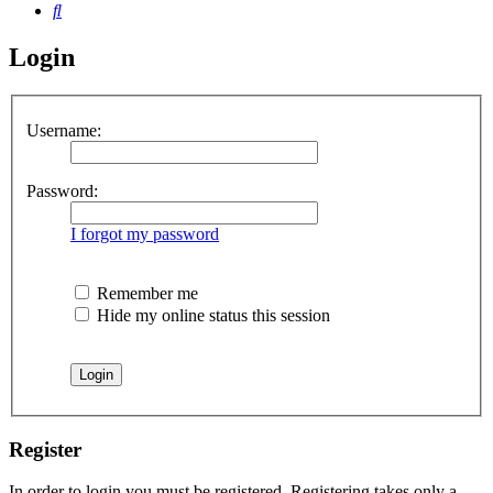
Search
Login
Username:
Password:
I forgot my password
Remember me
Hide my online status this session
Register
In order to login you must be registered. Registering takes only a