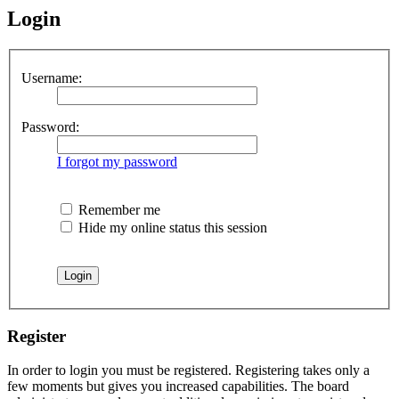
Login
Username:
Password:
I forgot my password
Remember me
Hide my online status this session
Register
In order to login you must be registered. Registering takes only a
few moments but gives you increased capabilities. The board