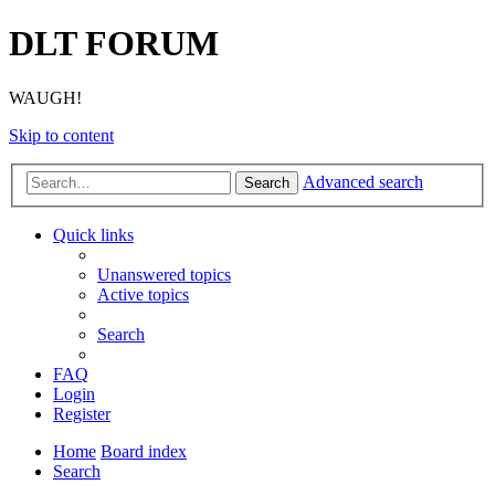
DLT FORUM
WAUGH!
Skip to content
Advanced search
Search
Quick links
Unanswered topics
Active topics
Search
FAQ
Login
Register
Home
Board index
Search