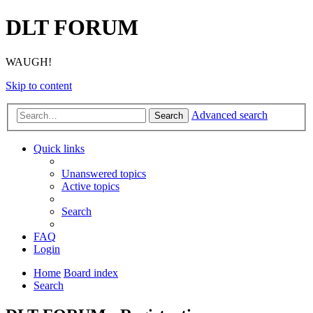
DLT FORUM
WAUGH!
Skip to content
Advanced search
Search
Quick links
Unanswered topics
Active topics
Search
FAQ
Login
Home
Board index
Search