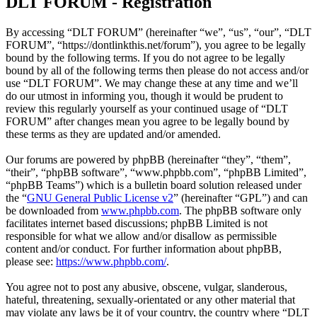
DLT FORUM - Registration
By accessing “DLT FORUM” (hereinafter “we”, “us”, “our”, “DLT
FORUM”, “https://dontlinkthis.net/forum”), you agree to be legally
bound by the following terms. If you do not agree to be legally
bound by all of the following terms then please do not access and/or
use “DLT FORUM”. We may change these at any time and we’ll
do our utmost in informing you, though it would be prudent to
review this regularly yourself as your continued usage of “DLT
FORUM” after changes mean you agree to be legally bound by
these terms as they are updated and/or amended.
Our forums are powered by phpBB (hereinafter “they”, “them”,
“their”, “phpBB software”, “www.phpbb.com”, “phpBB Limited”,
“phpBB Teams”) which is a bulletin board solution released under
the “
GNU General Public License v2
” (hereinafter “GPL”) and can
be downloaded from
www.phpbb.com
. The phpBB software only
facilitates internet based discussions; phpBB Limited is not
responsible for what we allow and/or disallow as permissible
content and/or conduct. For further information about phpBB,
please see:
https://www.phpbb.com/
.
You agree not to post any abusive, obscene, vulgar, slanderous,
hateful, threatening, sexually-orientated or any other material that
may violate any laws be it of your country, the country where “DLT