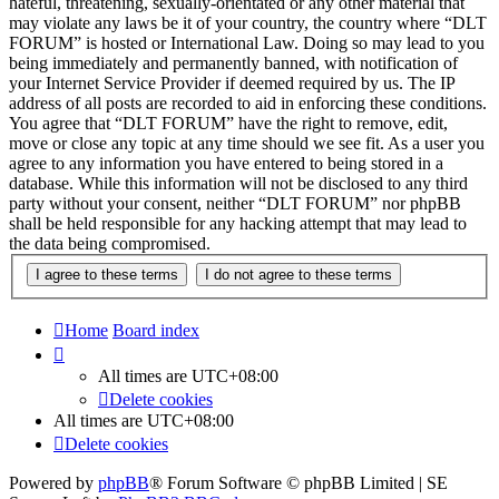
hateful, threatening, sexually-orientated or any other material that
may violate any laws be it of your country, the country where “DLT
FORUM” is hosted or International Law. Doing so may lead to you
being immediately and permanently banned, with notification of
your Internet Service Provider if deemed required by us. The IP
address of all posts are recorded to aid in enforcing these conditions.
You agree that “DLT FORUM” have the right to remove, edit,
move or close any topic at any time should we see fit. As a user you
agree to any information you have entered to being stored in a
database. While this information will not be disclosed to any third
party without your consent, neither “DLT FORUM” nor phpBB
shall be held responsible for any hacking attempt that may lead to
the data being compromised.
Home
Board index
All times are
UTC+08:00
Delete cookies
All times are
UTC+08:00
Delete cookies
Powered by
phpBB
® Forum Software © phpBB Limited | SE