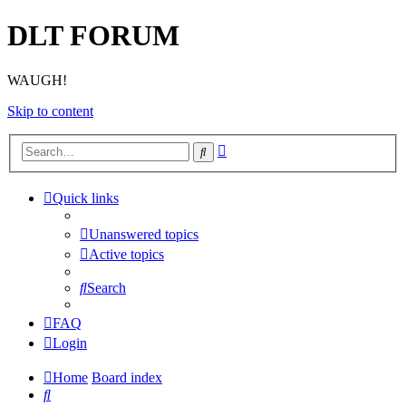
DLT FORUM
WAUGH!
Skip to content
Advanced
Search
search
Quick links
Unanswered topics
Active topics
Search
FAQ
Login
Home
Board index
Search