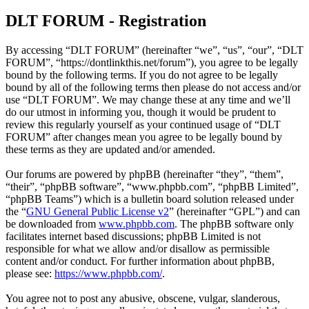
DLT FORUM - Registration
By accessing “DLT FORUM” (hereinafter “we”, “us”, “our”, “DLT
FORUM”, “https://dontlinkthis.net/forum”), you agree to be legally
bound by the following terms. If you do not agree to be legally
bound by all of the following terms then please do not access and/or
use “DLT FORUM”. We may change these at any time and we’ll
do our utmost in informing you, though it would be prudent to
review this regularly yourself as your continued usage of “DLT
FORUM” after changes mean you agree to be legally bound by
these terms as they are updated and/or amended.
Our forums are powered by phpBB (hereinafter “they”, “them”,
“their”, “phpBB software”, “www.phpbb.com”, “phpBB Limited”,
“phpBB Teams”) which is a bulletin board solution released under
the “
GNU General Public License v2
” (hereinafter “GPL”) and can
be downloaded from
www.phpbb.com
. The phpBB software only
facilitates internet based discussions; phpBB Limited is not
responsible for what we allow and/or disallow as permissible
content and/or conduct. For further information about phpBB,
please see:
https://www.phpbb.com/
.
You agree not to post any abusive, obscene, vulgar, slanderous,