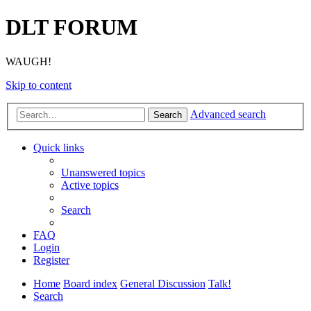
DLT FORUM
WAUGH!
Skip to content
Advanced search
Search
Quick links
Unanswered topics
Active topics
Search
FAQ
Login
Register
Home
Board index
General Discussion
Talk!
Search