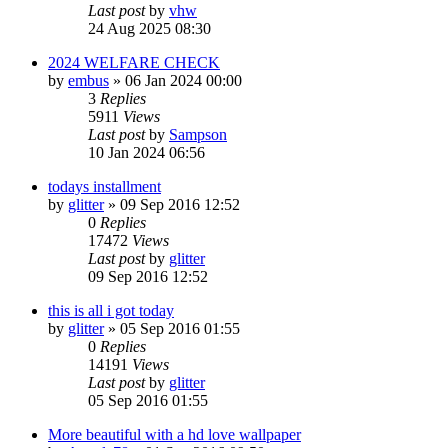
Last post
by
vhw
24 Aug 2025 08:30
2024 WELFARE CHECK
by
embus
»
06 Jan 2024 00:00
3
Replies
5911
Views
Last post
by
Sampson
10 Jan 2024 06:56
todays installment
by
glitter
»
09 Sep 2016 12:52
0
Replies
17472
Views
Last post
by
glitter
09 Sep 2016 12:52
this is all i got today
by
glitter
»
05 Sep 2016 01:55
0
Replies
14191
Views
Last post
by
glitter
05 Sep 2016 01:55
More beautiful with a hd love wallpaper