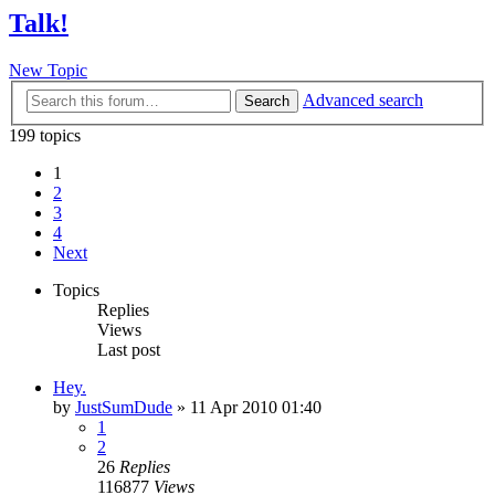
Talk!
New Topic
Advanced search
Search
199 topics
1
2
3
4
Next
Topics
Replies
Views
Last post
Hey.
by
JustSumDude
»
11 Apr 2010 01:40
1
2
26
Replies
116877
Views