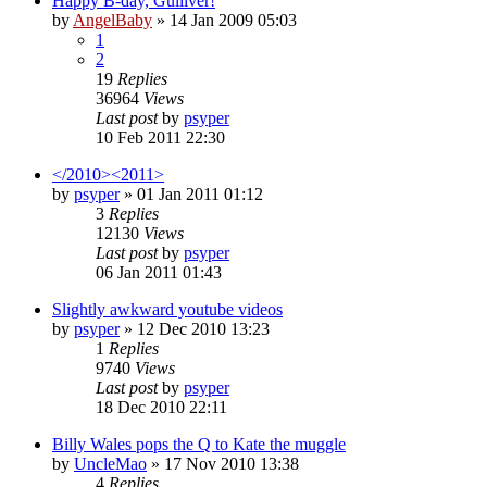
Happy B-day, Gulliver!
by
AngelBaby
»
14 Jan 2009 05:03
1
2
19
Replies
36964
Views
Last post
by
psyper
10 Feb 2011 22:30
</2010><2011>
by
psyper
»
01 Jan 2011 01:12
3
Replies
12130
Views
Last post
by
psyper
06 Jan 2011 01:43
Slightly awkward youtube videos
by
psyper
»
12 Dec 2010 13:23
1
Replies
9740
Views
Last post
by
psyper
18 Dec 2010 22:11
Billy Wales pops the Q to Kate the muggle
by
UncleMao
»
17 Nov 2010 13:38
4
Replies