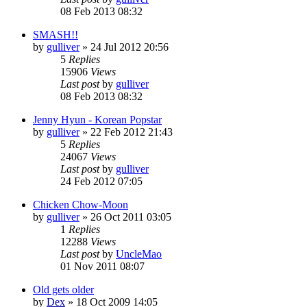
08 Feb 2013 08:32
SMASH!!
by
gulliver
»
24 Jul 2012 20:56
5
Replies
15906
Views
Last post
by
gulliver
08 Feb 2013 08:32
Jenny Hyun - Korean Popstar
by
gulliver
»
22 Feb 2012 21:43
5
Replies
24067
Views
Last post
by
gulliver
24 Feb 2012 07:05
Chicken Chow-Moon
by
gulliver
»
26 Oct 2011 03:05
1
Replies
12288
Views
Last post
by
UncleMao
01 Nov 2011 08:07
Old gets older
by
Dex
»
18 Oct 2009 14:05