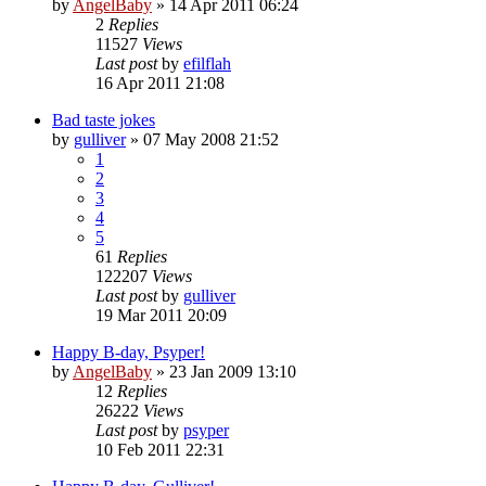
by
AngelBaby
»
14 Apr 2011 06:24
2
Replies
11527
Views
Last post
by
efilflah
16 Apr 2011 21:08
Bad taste jokes
by
gulliver
»
07 May 2008 21:52
1
2
3
4
5
61
Replies
122207
Views
Last post
by
gulliver
19 Mar 2011 20:09
Happy B-day, Psyper!
by
AngelBaby
»
23 Jan 2009 13:10
12
Replies
26222
Views
Last post
by
psyper
10 Feb 2011 22:31