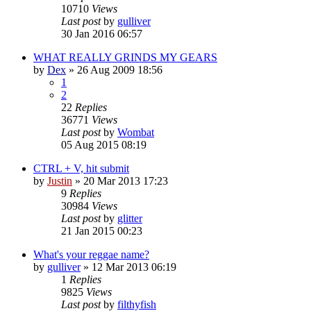
10710
Views
Last post
by
gulliver
30 Jan 2016 06:57
WHAT REALLY GRINDS MY GEARS
by
Dex
»
26 Aug 2009 18:56
1
2
22
Replies
36771
Views
Last post
by
Wombat
05 Aug 2015 08:19
CTRL + V, hit submit
by
Justin
»
20 Mar 2013 17:23
9
Replies
30984
Views
Last post
by
glitter
21 Jan 2015 00:23
What's your reggae name?
by
gulliver
»
12 Mar 2013 06:19
1
Replies
9825
Views
Last post
by
filthyfish