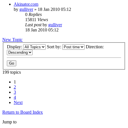
Akinator.com
by
gulliver
»
18 Jan 2010 05:12
0
Replies
15811
Views
Last post
by
gulliver
18 Jan 2010 05:12
New Topic
Display:
Sort by:
Direction:
199 topics
1
2
3
4
Next
Return to Board Index
Jump to