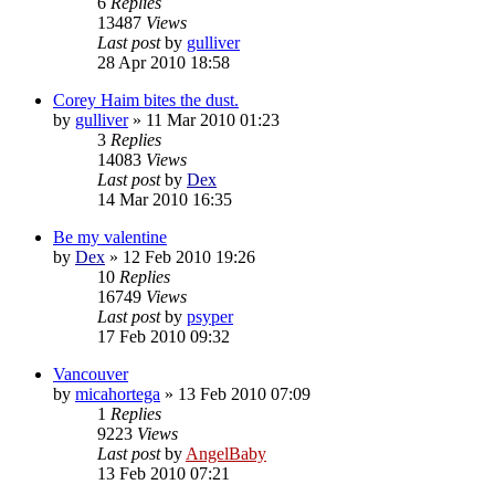
6
Replies
13487
Views
Last post
by
gulliver
28 Apr 2010 18:58
Corey Haim bites the dust.
by
gulliver
»
11 Mar 2010 01:23
3
Replies
14083
Views
Last post
by
Dex
14 Mar 2010 16:35
Be my valentine
by
Dex
»
12 Feb 2010 19:26
10
Replies
16749
Views
Last post
by
psyper
17 Feb 2010 09:32
Vancouver
by
micahortega
»
13 Feb 2010 07:09
1
Replies
9223
Views
Last post
by
AngelBaby
13 Feb 2010 07:21