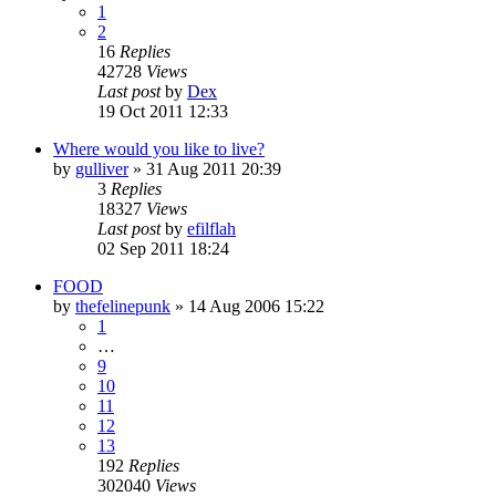
1
2
16
Replies
42728
Views
Last post
by
Dex
19 Oct 2011 12:33
Where would you like to live?
by
gulliver
»
31 Aug 2011 20:39
3
Replies
18327
Views
Last post
by
efilflah
02 Sep 2011 18:24
FOOD
by
thefelinepunk
»
14 Aug 2006 15:22
1
…
9
10
11
12
13
192
Replies
302040
Views