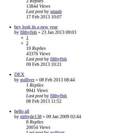
2
Replies
13844
Views
Last post
by
smash
17 Feb 2013 10:07
hey look its a new year
by
filthyfish
»
23 Jan 2013 09:03
1
2
19
Replies
43376
Views
Last post
by
filthyfish
09 Feb 2013 10:21
DEX
by
gulliver
»
08 Feb 2013 08:44
1
Replies
9941
Views
Last post
by
filthyfish
08 Feb 2013 11:52
hello all
by
mrhyde138
»
09 Jan 2009 02:44
8
Replies
20054
Views
Last post
by
gulliver