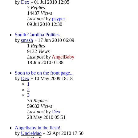
by
Dex
»
01 Jul 2010 12:05
7
Replies
14437
Views
Last post
by
psyper
09 Jul 2010 12:30
South Carolina Politics
by
smash
»
17 Jun 2010 06:09
1
Replies
9132
Views
Last post
by
AngelBaby
18 Jun 2010 01:38
Soon to be on the front page...
by
Dex
»
10 May 2009 18:18
1
2
3
35
Replies
59632
Views
Last post
by
Dex
28 May 2010 05:51
Angelbaby in the flesh!
by
UncleMao
»
22 Apr 2010 17:50