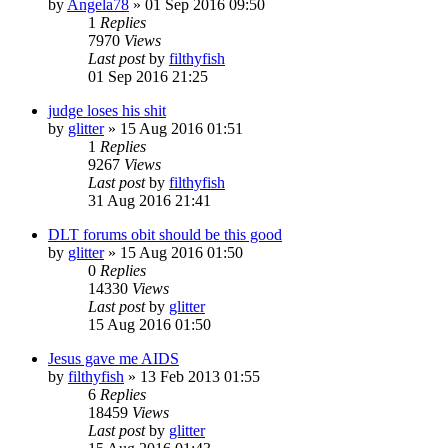
by
Angela78
»
01 Sep 2016 09:50
1
Replies
7970
Views
Last post
by
filthyfish
01 Sep 2016 21:25
judge loses his shit
by
glitter
»
15 Aug 2016 01:51
1
Replies
9267
Views
Last post
by
filthyfish
31 Aug 2016 21:41
DLT forums obit should be this good
by
glitter
»
15 Aug 2016 01:50
0
Replies
14330
Views
Last post
by
glitter
15 Aug 2016 01:50
Jesus gave me AIDS
by
filthyfish
»
13 Feb 2013 01:55
6
Replies
18459
Views
Last post
by
glitter