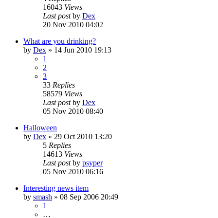
16043
Views
Last post
by
Dex
20 Nov 2010 04:02
What are you drinking?
by
Dex
»
14 Jun 2010 19:13
1
2
3
33
Replies
58579
Views
Last post
by
Dex
05 Nov 2010 08:40
Halloween
by
Dex
»
29 Oct 2010 13:20
5
Replies
14613
Views
Last post
by
psyper
05 Nov 2010 06:16
Interesting news item
by
smash
»
08 Sep 2006 20:49
1
…