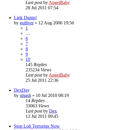
Last post
by
AngelBaby
28 Jul 2011 07:54
Link Dump!
by
gulliver
»
12 Aug 2006 19:56
1
…
6
7
8
9
10
145
Replies
235234
Views
Last post
by
AngelBaby
25 Jul 2011 22:36
DexDay
by
smash
»
10 Jul 2010 08:19
14
Replies
33063
Views
Last post
by
Dex
12 Jul 2011 09:45
Stop Loli Terrorists Now