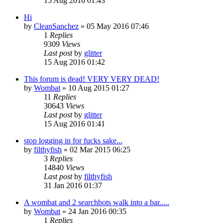
15 Aug 2016 01:43
Hi
by
CleanSanchez
»
05 May 2016 07:46
1
Replies
9309
Views
Last post
by
glitter
15 Aug 2016 01:42
This forum is dead! VERY VERY DEAD!
by
Wombat
»
10 Aug 2015 01:27
11
Replies
30643
Views
Last post
by
glitter
15 Aug 2016 01:41
stop logging in for fucks sake...
by
filthyfish
»
02 Mar 2015 06:25
3
Replies
14840
Views
Last post
by
filthyfish
31 Jan 2016 01:37
A wombat and 2 searchbots walk into a bar.....
by
Wombat
»
24 Jan 2016 00:35
1
Replies