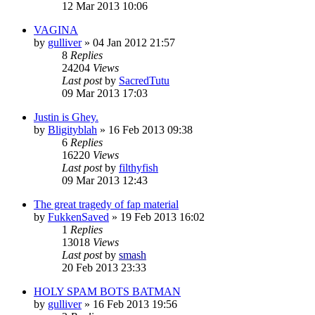
12 Mar 2013 10:06
VAGINA
by
gulliver
»
04 Jan 2012 21:57
8
Replies
24204
Views
Last post
by
SacredTutu
09 Mar 2013 17:03
Justin is Ghey.
by
Bligityblah
»
16 Feb 2013 09:38
6
Replies
16220
Views
Last post
by
filthyfish
09 Mar 2013 12:43
The great tragedy of fap material
by
FukkenSaved
»
19 Feb 2013 16:02
1
Replies
13018
Views
Last post
by
smash
20 Feb 2013 23:33
HOLY SPAM BOTS BATMAN
by
gulliver
»
16 Feb 2013 19:56