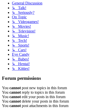
General Discussion
↳ Talk!
↳ Seriously?
On Topic
↳ Videogames!
↳ Movies!
↳ Television!
↳ Music!
↳ Tech!
↳ Sports!
↳ Cars!
Eye Candy
↳ Babes!
↳ Hentai!
↳ Kitties!
Forum permissions
You
cannot
post new topics in this forum
You
cannot
reply to topics in this forum
You
cannot
edit your posts in this forum
You
cannot
delete your posts in this forum
You
cannot
post attachments in this forum