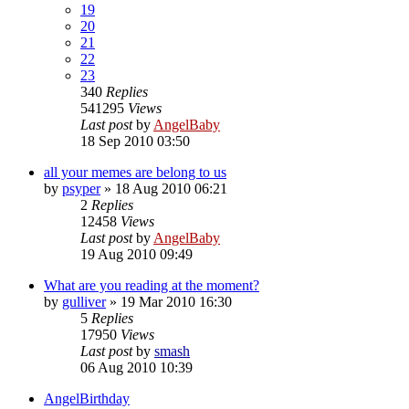
19
20
21
22
23
340
Replies
541295
Views
Last post
by
AngelBaby
18 Sep 2010 03:50
all your memes are belong to us
by
psyper
»
18 Aug 2010 06:21
2
Replies
12458
Views
Last post
by
AngelBaby
19 Aug 2010 09:49
What are you reading at the moment?
by
gulliver
»
19 Mar 2010 16:30
5
Replies
17950
Views
Last post
by
smash
06 Aug 2010 10:39
AngelBirthday