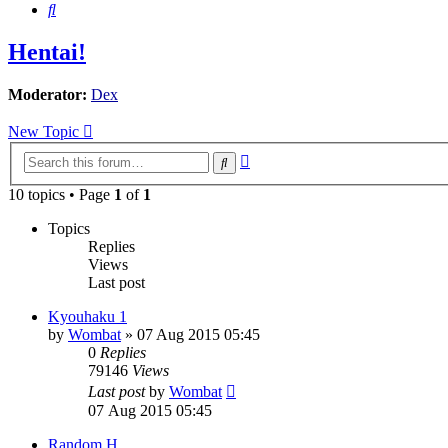
Search
Hentai!
Moderator:
Dex
New Topic
Advanced
Search
search
10 topics • Page
1
of
1
Topics
Replies
Views
Last post
Kyouhaku 1
by
Wombat
»
07 Aug 2015 05:45
0
Replies
79146
Views
Last post
by
Wombat
07 Aug 2015 05:45
Random H