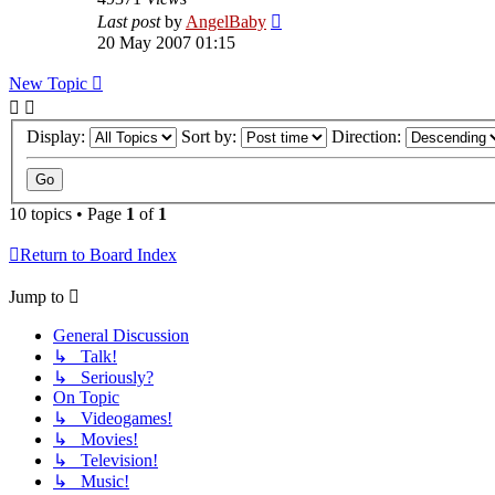
Last post
by
AngelBaby
20 May 2007 01:15
New Topic
Display:
Sort by:
Direction:
10 topics • Page
1
of
1
Return to Board Index
Jump to
General Discussion
↳ Talk!
↳ Seriously?
On Topic
↳ Videogames!
↳ Movies!
↳ Television!
↳ Music!