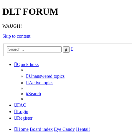
DLT FORUM
WAUGH!
Skip to content
Advanced
Search
search
Quick links
Unanswered topics
Active topics
Search
FAQ
Login
Register
Home
Board index
Eye Candy
Hentai!