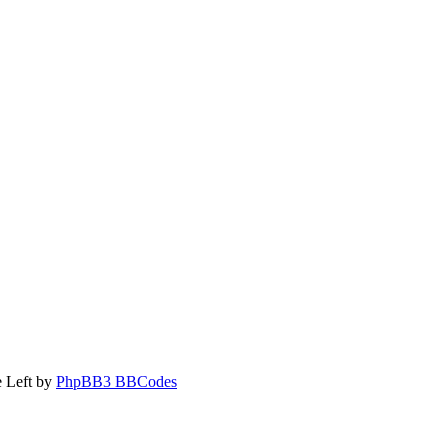
 Left by
PhpBB3 BBCodes