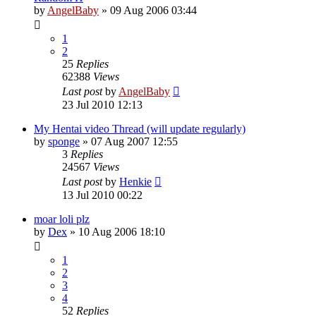
by
AngelBaby
»
09 Aug 2006 03:44
1
2
25
Replies
62388
Views
Last post
by
AngelBaby
23 Jul 2010 12:13
My Hentai video Thread (will update regularly)
by
sponge
»
07 Aug 2007 12:55
3
Replies
24567
Views
Last post
by
Henkie
13 Jul 2010 00:22
moar loli plz
by
Dex
»
10 Aug 2006 18:10
1
2
3
4
52
Replies