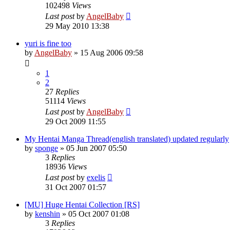
102498
Views
Last post
by
AngelBaby
29 May 2010 13:38
yuri is fine too
by
AngelBaby
»
15 Aug 2006 09:58
1
2
27
Replies
51114
Views
Last post
by
AngelBaby
29 Oct 2009 11:55
My Hentai Manga Thread(english translated) updated regularly
by
sponge
»
05 Jun 2007 05:50
3
Replies
18936
Views
Last post
by
exelis
31 Oct 2007 01:57
[MU] Huge Hentai Collection [RS]
by
kenshin
»
05 Oct 2007 01:08
3
Replies