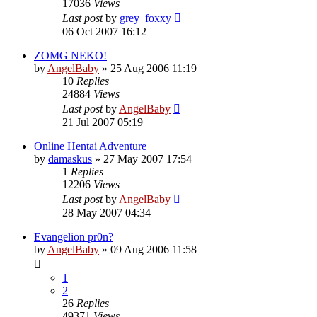
17036
Views
Last post
by
grey_foxxy
06 Oct 2007 16:12
ZOMG NEKO!
by
AngelBaby
»
25 Aug 2006 11:19
10
Replies
24884
Views
Last post
by
AngelBaby
21 Jul 2007 05:19
Online Hentai Adventure
by
damaskus
»
27 May 2007 17:54
1
Replies
12206
Views
Last post
by
AngelBaby
28 May 2007 04:34
Evangelion pr0n?
by
AngelBaby
»
09 Aug 2006 11:58
1
2
26
Replies
49371
Views