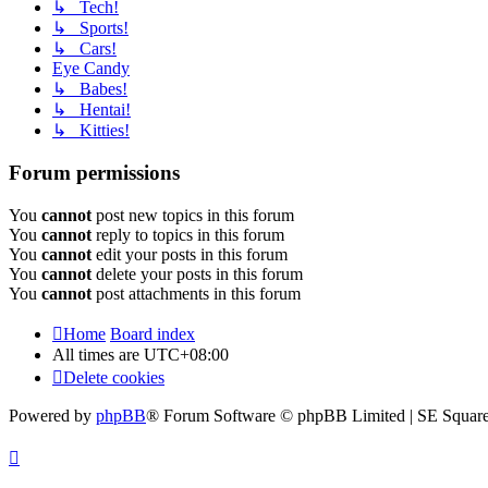
↳ Tech!
↳ Sports!
↳ Cars!
Eye Candy
↳ Babes!
↳ Hentai!
↳ Kitties!
Forum permissions
You
cannot
post new topics in this forum
You
cannot
reply to topics in this forum
You
cannot
edit your posts in this forum
You
cannot
delete your posts in this forum
You
cannot
post attachments in this forum
Home
Board index
All times are
UTC+08:00
Delete cookies
Powered by
phpBB
® Forum Software © phpBB Limited | SE Square