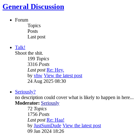
General Discussion
Forum
Topics
Posts
Last post
Talk!
Shoot the shit.
199
Topics
3316
Posts
Last post
Re: Hey.
by
vhw
View the latest post
24 Aug 2025 08:30
Seriously?
no description could cover what is likely to happen in here...
Moderator:
Seriously
72
Topics
1756
Posts
Last post
Re: Haa!
by
JustSumDude
View the latest post
09 Jan 2024 18:26