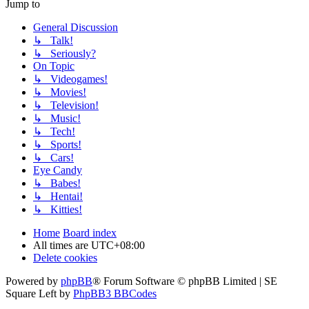
Jump to
General Discussion
↳ Talk!
↳ Seriously?
On Topic
↳ Videogames!
↳ Movies!
↳ Television!
↳ Music!
↳ Tech!
↳ Sports!
↳ Cars!
Eye Candy
↳ Babes!
↳ Hentai!
↳ Kitties!
Home
Board index
All times are
UTC+08:00
Delete cookies
Powered by
phpBB
® Forum Software © phpBB Limited | SE
Square Left by
PhpBB3 BBCodes