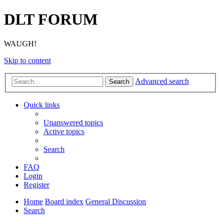
DLT FORUM
WAUGH!
Skip to content
Advanced search
Search
Quick links
Unanswered topics
Active topics
Search
FAQ
Login
Register
Home
Board index
General Discussion
Search