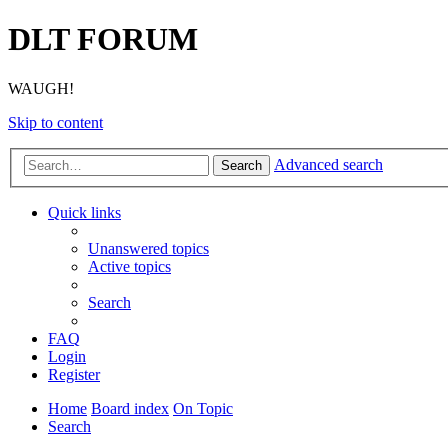
DLT FORUM
WAUGH!
Skip to content
Advanced search
Search
Quick links
Unanswered topics
Active topics
Search
FAQ
Login
Register
Home
Board index
On Topic
Search