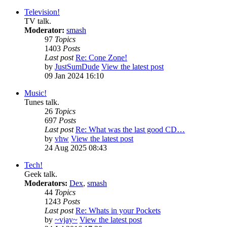
Television!
TV talk.
Moderator:
smash
97
Topics
1403
Posts
Last post
Re: Cone Zone!
by
JustSumDude
View the latest post
09 Jan 2024 16:10
Music!
Tunes talk.
26
Topics
697
Posts
Last post
Re: What was the last good CD…
by
vhw
View the latest post
24 Aug 2025 08:43
Tech!
Geek talk.
Moderators:
Dex
,
smash
44
Topics
1243
Posts
Last post
Re: Whats in your Pockets
by
~vjay~
View the latest post