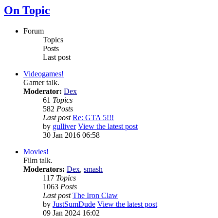
On Topic
Forum
Topics
Posts
Last post
Videogames!
Gamer talk.
Moderator:
Dex
61
Topics
582
Posts
Last post
Re: GTA 5!!!
by
gulliver
View the latest post
30 Jan 2016 06:58
Movies!
Film talk.
Moderators:
Dex
,
smash
117
Topics
1063
Posts
Last post
The Iron Claw
by
JustSumDude
View the latest post
09 Jan 2024 16:02