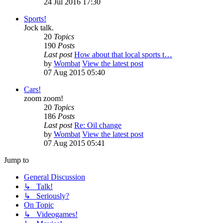
24 Jul 2016 17:30
Sports!
Jock talk.
20
Topics
190
Posts
Last post
How about that local sports t…
by
Wombat
View the latest post
07 Aug 2015 05:40
Cars!
zoom zoom!
20
Topics
186
Posts
Last post
Re: Oil change
by
Wombat
View the latest post
07 Aug 2015 05:41
Jump to
General Discussion
↳ Talk!
↳ Seriously?
On Topic
↳ Videogames!