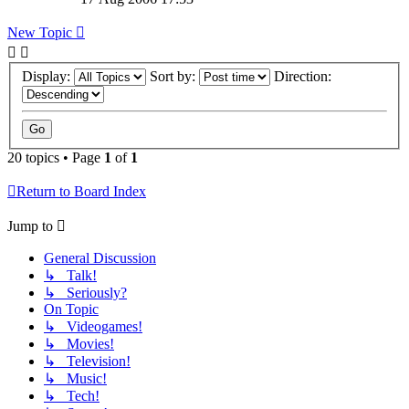
New Topic
Display:
Sort by:
Direction:
20 topics • Page
1
of
1
Return to Board Index
Jump to
General Discussion
↳ Talk!
↳ Seriously?
On Topic
↳ Videogames!
↳ Movies!
↳ Television!
↳ Music!
↳ Tech!