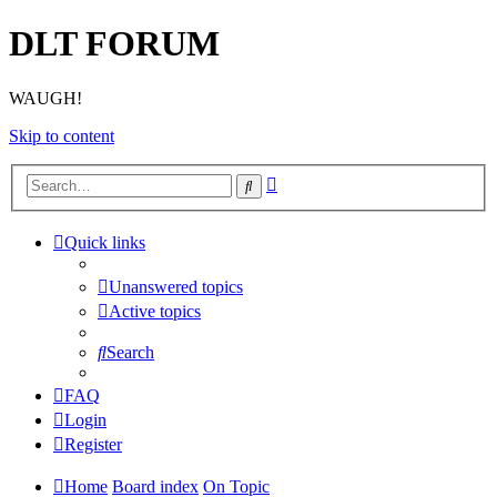
DLT FORUM
WAUGH!
Skip to content
Advanced
Search
search
Quick links
Unanswered topics
Active topics
Search
FAQ
Login
Register
Home
Board index
On Topic