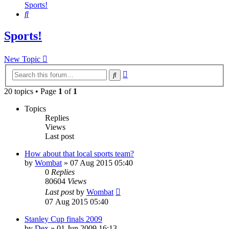
Sports!
Search
Sports!
New Topic
Advanced
Search
search
20 topics • Page
1
of
1
Topics
Replies
Views
Last post
How about that local sports team?
by
Wombat
»
07 Aug 2015 05:40
0
Replies
80604
Views
Last post
by
Wombat
07 Aug 2015 05:40
Stanley Cup finals 2009
by
Dex
»
01 Jun 2009 16:13