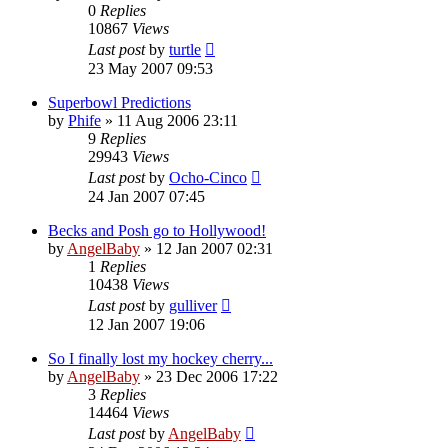
0
Replies
10867
Views
Last post
by
turtle
23 May 2007 09:53
Superbowl Predictions
by
Phife
»
11 Aug 2006 23:11
9
Replies
29943
Views
Last post
by
Ocho-Cinco
24 Jan 2007 07:45
Becks and Posh go to Hollywood!
by
AngelBaby
»
12 Jan 2007 02:31
1
Replies
10438
Views
Last post
by
gulliver
12 Jan 2007 19:06
So I finally lost my hockey cherry...
by
AngelBaby
»
23 Dec 2006 17:22
3
Replies
14464
Views
Last post
by
AngelBaby