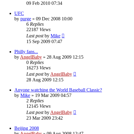
09 Feb 2010 07:34
UFC
by
purge
»
09 Dec 2008 10:00
6
Replies
22187
Views
Last post
by
Mike
15 Sep 2009 07:47
Philly fans...
by
AngelBaby
»
28 Aug 2009 12:15
0
Replies
16273
Views
Last post
by
AngelBaby
28 Aug 2009 12:15
Anyone watching the World Baseball Classic?
by
Mike
»
19 Mar 2009 04:57
2
Replies
12145
Views
Last post
by
AngelBaby
23 Mar 2009 23:42
Beijing 2008
by
AngelBaby
»
09 Aug 2008 12:47