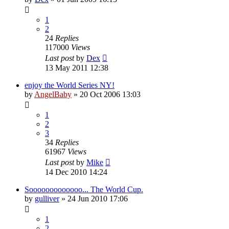
1
2
24
Replies
117000
Views
Last post
by
Dex
13 May 2011 12:38
enjoy the World Series NY!
by
AngelBaby
»
20 Oct 2006 13:03
1
2
3
34
Replies
61967
Views
Last post
by
Mike
14 Dec 2010 14:24
Sooooooooooooo... The World Cup.
by
gulliver
»
24 Jun 2010 17:06
1
2