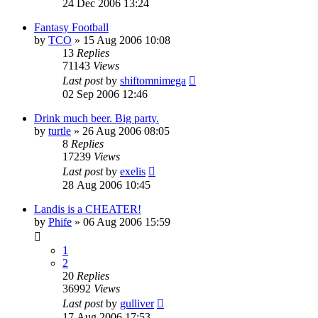
24 Dec 2006 13:24
Fantasy Football
by
TCO
»
15 Aug 2006 10:08
13
Replies
71143
Views
Last post
by
shiftomnimega
02 Sep 2006 12:46
Drink much beer. Big party.
by
turtle
»
26 Aug 2006 08:05
8
Replies
17239
Views
Last post
by
exelis
28 Aug 2006 10:45
Landis is a CHEATER!
by
Phife
»
06 Aug 2006 15:59
1
2
20
Replies
36992
Views
Last post
by
gulliver
17 Aug 2006 17:53