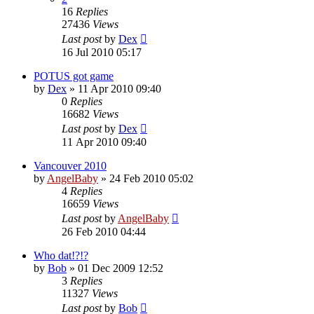
16
Replies
27436
Views
Last post
by
Dex
16 Jul 2010 05:17
POTUS got game
by
Dex
»
11 Apr 2010 09:40
0
Replies
16682
Views
Last post
by
Dex
11 Apr 2010 09:40
Vancouver 2010
by
AngelBaby
»
24 Feb 2010 05:02
4
Replies
16659
Views
Last post
by
AngelBaby
26 Feb 2010 04:44
Who dat!?!?
by
Bob
»
01 Dec 2009 12:52
3
Replies
11327
Views
Last post
by
Bob