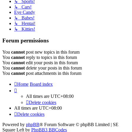
↳ Sports!
↳ Cars!
Eye Candy
↳ Babes!
↳ Hentai!
↳ Kitties!
Forum permissions
You
cannot
post new topics in this forum
You
cannot
reply to topics in this forum
You
cannot
edit your posts in this forum
You
cannot
delete your posts in this forum
You
cannot
post attachments in this forum
Home
Board index
All times are
UTC+08:00
Delete cookies
All times are
UTC+08:00
Delete cookies
Powered by
phpBB
® Forum Software © phpBB Limited | SE
Square Left by
PhpBB3 BBCodes