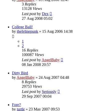
3
Replies
13128
Views
Last post
by
Dex
27 Aug 2008 05:02
College Ball!
by
thefelinepunk
»
15 Aug 2006 14:38
1
2
16
Replies
100087
Views
Last post
by
AngelBaby
08 Jan 2008 20:57
Dirty Bird
by
AngelBaby
»
24 Aug 2007 04:48
8
Replies
29753
Views
Last post
by
Seriously
29 Sep 2007 00:04
Fore?
by
turtle
»
23 May 2007 09:53