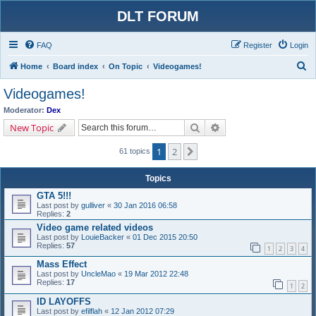
DLT FORUM
FAQ
Register
Login
S
Home
Board index
On Topic
Videogames!
e
Videogames!
a
Moderator:
Dex
r
Search
Advanced search
New Topic
c
1
2
Next
h
61 topics
Topics
GTA 5!!!
Last post by
gulliver
«
30 Jan 2016 06:58
Replies:
2
Video game related videos
Last post by
LouieBacker
«
01 Dec 2015 20:50
Replies:
57
1
2
3
4
Mass Effect
Last post by
UncleMao
«
19 Mar 2012 22:48
Replies:
17
1
2
ID LAYOFFS
Last post by
efilflah
«
12 Jan 2012 07:29