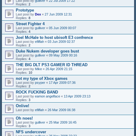
Last post by
gulliver
«
22 Jul 2009 17:22
Replies:
2
Prototype
Last post by
Dex
«
27 Jun 2009 12:31
Replies:
8
Street Fighter 4
Last post by
gulliver
«
05 Jun 2009 00:07
Replies:
4
Joel McHale to host ubisoft E3 confrence
Last post by
efilflah
«
03 Jun 2009 02:37
Replies:
2
Duke Nukem developer goes bust
Last post by
gulliver
«
09 May 2009 00:16
Replies:
4
THE BIG DLT PS3 GAMER ID THREAD
Last post by
Mike
«
26 Apr 2009 21:15
Replies:
10
not my type of Xbox games
Last post by
psyper
«
17 Apr 2009 07:36
Replies:
2
ROCK FUCKING BAND
Last post by
eamon angelface
«
13 Apr 2009 23:13
Replies:
3
Onlive!
Last post by
efilflah
«
26 Mar 2009 06:38
Oh noes!
Last post by
gulliver
«
25 Mar 2009 16:45
Replies:
3
NFS undercover