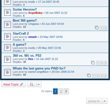
Last post by
exelis
«
17 Jul 2007 20:45
Replies:
3
Guitar Heroine?
Last post by
AngelBaby
«
29 Jun 2007 11:32
Replies:
6
Best 360 game?
Last post by
Umgawa
«
03 Jun 2007 04:04
Replies:
22
1
2
StarCraft 2
Last post by
smash
«
23 May 2007 18:00
Replies:
6
A game?
Last post by
exelis
«
09 May 2007 23:46
Replies:
2
360 vs. Wii vs. P$3
Last post by
Dex
«
10 Jan 2007 11:22
Replies:
36
1
2
3
Whats the last game you PAID for?
Last post by
eamon angelface
«
29 Dec 2006 01:54
Replies:
56
1
2
3
4
New Topic
1
2
Next
61 topics
Jump to