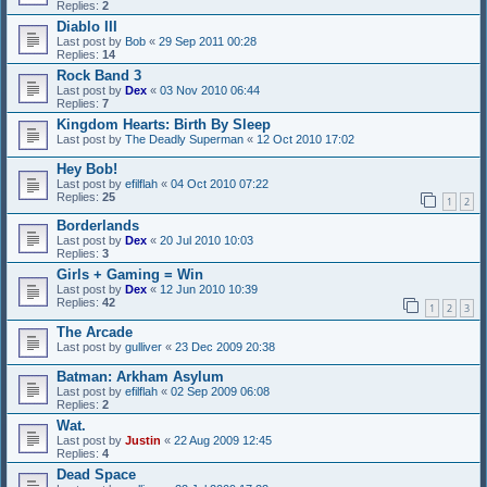
Replies:
2
Diablo III
Last post by
Bob
«
29 Sep 2011 00:28
Replies:
14
Rock Band 3
Last post by
Dex
«
03 Nov 2010 06:44
Replies:
7
Kingdom Hearts: Birth By Sleep
Last post by
The Deadly Superman
«
12 Oct 2010 17:02
Hey Bob!
Last post by
efilflah
«
04 Oct 2010 07:22
Replies:
25
1
2
Borderlands
Last post by
Dex
«
20 Jul 2010 10:03
Replies:
3
Girls + Gaming = Win
Last post by
Dex
«
12 Jun 2010 10:39
Replies:
42
1
2
3
The Arcade
Last post by
gulliver
«
23 Dec 2009 20:38
Batman: Arkham Asylum
Last post by
efilflah
«
02 Sep 2009 06:08
Replies:
2
Wat.
Last post by
Justin
«
22 Aug 2009 12:45
Replies:
4
Dead Space