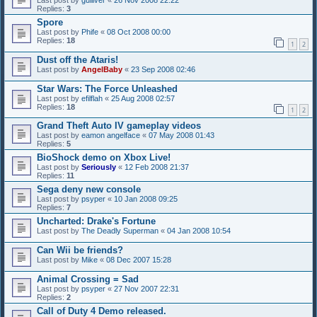
Last post by
gulliver
«
26 Nov 2008 22:22
Replies:
3
Spore
Last post by
Phife
«
08 Oct 2008 00:00
Replies:
18
1
2
Dust off the Ataris!
Last post by
AngelBaby
«
23 Sep 2008 02:46
Star Wars: The Force Unleashed
Last post by
efilflah
«
25 Aug 2008 02:57
Replies:
18
1
2
Grand Theft Auto IV gameplay videos
Last post by
eamon angelface
«
07 May 2008 01:43
Replies:
5
BioShock demo on Xbox Live!
Last post by
Seriously
«
12 Feb 2008 21:37
Replies:
11
Sega deny new console
Last post by
psyper
«
10 Jan 2008 09:25
Replies:
7
Uncharted: Drake's Fortune
Last post by
The Deadly Superman
«
04 Jan 2008 10:54
Can Wii be friends?
Last post by
Mike
«
08 Dec 2007 15:28
Animal Crossing = Sad
Last post by
psyper
«
27 Nov 2007 22:31
Replies:
2
Call of Duty 4 Demo released.