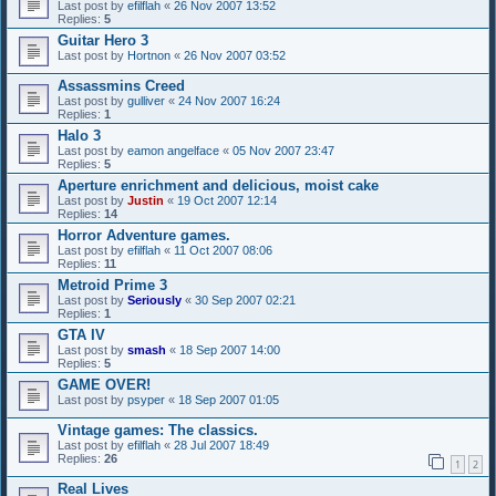
Last post by
efilflah
«
26 Nov 2007 13:52
Replies:
5
Guitar Hero 3
Last post by
Hortnon
«
26 Nov 2007 03:52
Assassmins Creed
Last post by
gulliver
«
24 Nov 2007 16:24
Replies:
1
Halo 3
Last post by
eamon angelface
«
05 Nov 2007 23:47
Replies:
5
Aperture enrichment and delicious, moist cake
Last post by
Justin
«
19 Oct 2007 12:14
Replies:
14
Horror Adventure games.
Last post by
efilflah
«
11 Oct 2007 08:06
Replies:
11
Metroid Prime 3
Last post by
Seriously
«
30 Sep 2007 02:21
Replies:
1
GTA IV
Last post by
smash
«
18 Sep 2007 14:00
Replies:
5
GAME OVER!
Last post by
psyper
«
18 Sep 2007 01:05
Vintage games: The classics.
Last post by
efilflah
«
28 Jul 2007 18:49
Replies:
26
1
2
Real Lives