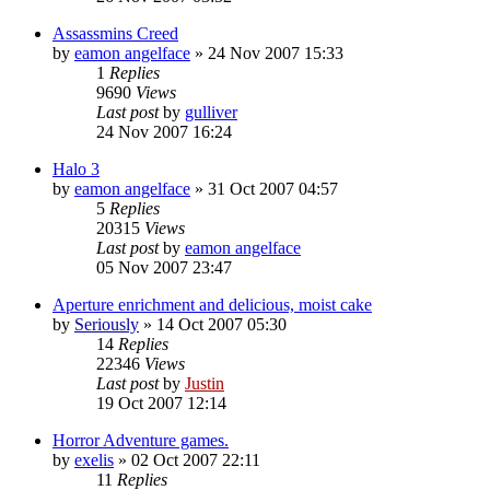
Assassmins Creed
by
eamon angelface
»
24 Nov 2007 15:33
1
Replies
9690
Views
Last post
by
gulliver
24 Nov 2007 16:24
Halo 3
by
eamon angelface
»
31 Oct 2007 04:57
5
Replies
20315
Views
Last post
by
eamon angelface
05 Nov 2007 23:47
Aperture enrichment and delicious, moist cake
by
Seriously
»
14 Oct 2007 05:30
14
Replies
22346
Views
Last post
by
Justin
19 Oct 2007 12:14
Horror Adventure games.
by
exelis
»
02 Oct 2007 22:11
11
Replies