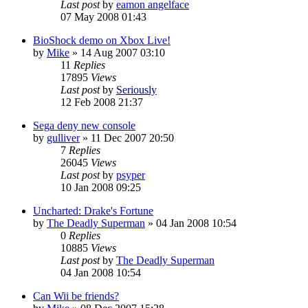
Last post
by
eamon angelface
07 May 2008 01:43
BioShock demo on Xbox Live!
by
Mike
»
14 Aug 2007 03:10
11
Replies
17895
Views
Last post
by
Seriously
12 Feb 2008 21:37
Sega deny new console
by
gulliver
»
11 Dec 2007 20:50
7
Replies
26045
Views
Last post
by
psyper
10 Jan 2008 09:25
Uncharted: Drake's Fortune
by
The Deadly Superman
»
04 Jan 2008 10:54
0
Replies
10885
Views
Last post
by
The Deadly Superman
04 Jan 2008 10:54
Can Wii be friends?