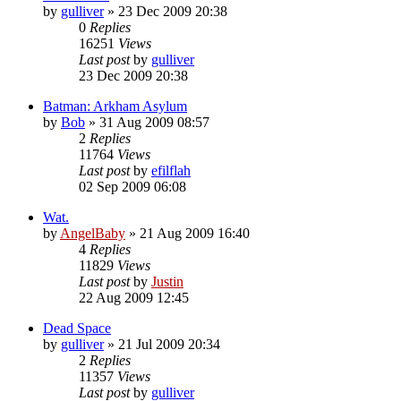
by
gulliver
»
23 Dec 2009 20:38
0
Replies
16251
Views
Last post
by
gulliver
23 Dec 2009 20:38
Batman: Arkham Asylum
by
Bob
»
31 Aug 2009 08:57
2
Replies
11764
Views
Last post
by
efilflah
02 Sep 2009 06:08
Wat.
by
AngelBaby
»
21 Aug 2009 16:40
4
Replies
11829
Views
Last post
by
Justin
22 Aug 2009 12:45
Dead Space
by
gulliver
»
21 Jul 2009 20:34
2
Replies
11357
Views
Last post
by
gulliver