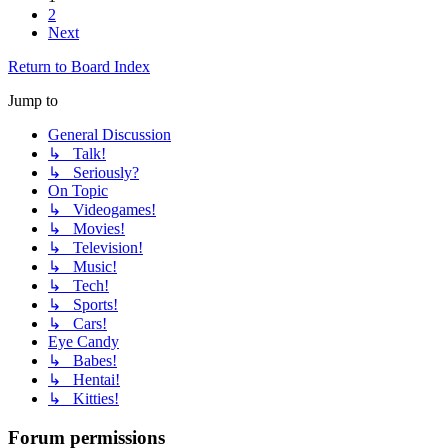
2
Next
Return to Board Index
Jump to
General Discussion
↳ Talk!
↳ Seriously?
On Topic
↳ Videogames!
↳ Movies!
↳ Television!
↳ Music!
↳ Tech!
↳ Sports!
↳ Cars!
Eye Candy
↳ Babes!
↳ Hentai!
↳ Kitties!
Forum permissions