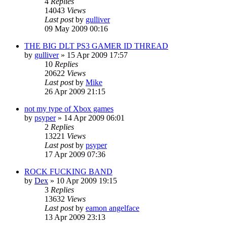
4
Replies
14043
Views
Last post
by
gulliver
09 May 2009 00:16
THE BIG DLT PS3 GAMER ID THREAD
by
gulliver
»
15 Apr 2009 17:57
10
Replies
20622
Views
Last post
by
Mike
26 Apr 2009 21:15
not my type of Xbox games
by
psyper
»
14 Apr 2009 06:01
2
Replies
13221
Views
Last post
by
psyper
17 Apr 2009 07:36
ROCK FUCKING BAND
by
Dex
»
10 Apr 2009 19:15
3
Replies
13632
Views
Last post
by
eamon angelface
13 Apr 2009 23:13