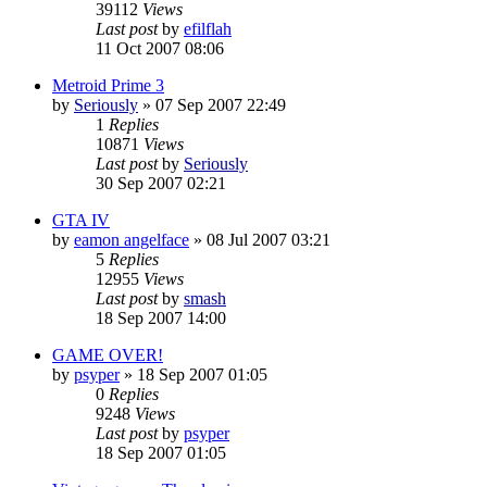
39112
Views
Last post
by
efilflah
11 Oct 2007 08:06
Metroid Prime 3
by
Seriously
»
07 Sep 2007 22:49
1
Replies
10871
Views
Last post
by
Seriously
30 Sep 2007 02:21
GTA IV
by
eamon angelface
»
08 Jul 2007 03:21
5
Replies
12955
Views
Last post
by
smash
18 Sep 2007 14:00
GAME OVER!
by
psyper
»
18 Sep 2007 01:05
0
Replies
9248
Views
Last post
by
psyper
18 Sep 2007 01:05