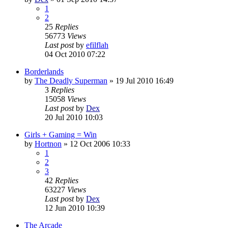
1
2
25
Replies
56773
Views
Last post
by
efilflah
04 Oct 2010 07:22
Borderlands
by
The Deadly Superman
»
19 Jul 2010 16:49
3
Replies
15058
Views
Last post
by
Dex
20 Jul 2010 10:03
Girls + Gaming = Win
by
Hortnon
»
12 Oct 2006 10:33
1
2
3
42
Replies
63227
Views
Last post
by
Dex
12 Jun 2010 10:39
The Arcade