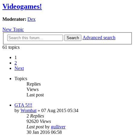
Videogames!
Moderator:
Dex
New Topic
Advanced search
Search
61 topics
1
2
Next
Topics
Replies
Views
Last post
GTA 5!!!
by
Wombat
»
07 Aug 2015 05:34
2
Replies
92620
Views
Last post
by
gulliver
30 Jan 2016 06:58