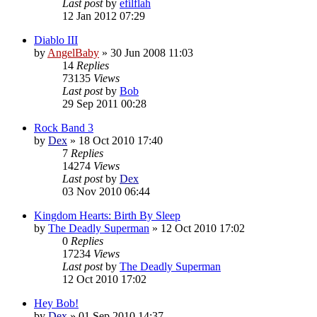
Last post
by
efilflah
12 Jan 2012 07:29
Diablo III
by
AngelBaby
»
30 Jun 2008 11:03
14
Replies
73135
Views
Last post
by
Bob
29 Sep 2011 00:28
Rock Band 3
by
Dex
»
18 Oct 2010 17:40
7
Replies
14274
Views
Last post
by
Dex
03 Nov 2010 06:44
Kingdom Hearts: Birth By Sleep
by
The Deadly Superman
»
12 Oct 2010 17:02
0
Replies
17234
Views
Last post
by
The Deadly Superman
12 Oct 2010 17:02
Hey Bob!
by
Dex
»
01 Sep 2010 14:37