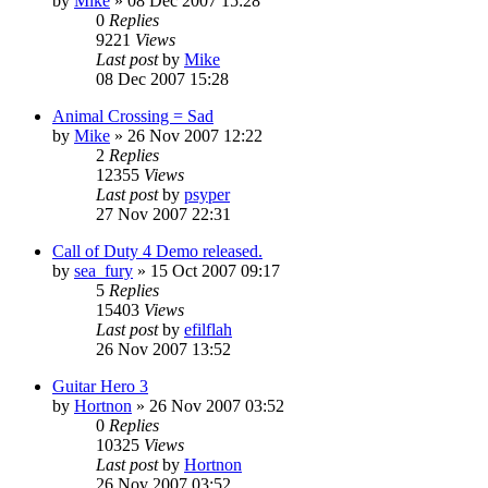
by
Mike
»
08 Dec 2007 15:28
0
Replies
9221
Views
Last post
by
Mike
08 Dec 2007 15:28
Animal Crossing = Sad
by
Mike
»
26 Nov 2007 12:22
2
Replies
12355
Views
Last post
by
psyper
27 Nov 2007 22:31
Call of Duty 4 Demo released.
by
sea_fury
»
15 Oct 2007 09:17
5
Replies
15403
Views
Last post
by
efilflah
26 Nov 2007 13:52
Guitar Hero 3
by
Hortnon
»
26 Nov 2007 03:52
0
Replies
10325
Views
Last post
by
Hortnon
26 Nov 2007 03:52