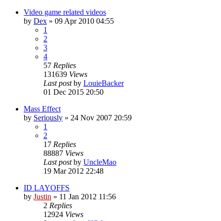
Video game related videos
by
Dex
»
09 Apr 2010 04:55
1
2
3
4
57
Replies
131639
Views
Last post
by
LouieBacker
01 Dec 2015 20:50
Mass Effect
by
Seriously
»
24 Nov 2007 20:59
1
2
17
Replies
88887
Views
Last post
by
UncleMao
19 Mar 2012 22:48
ID LAYOFFS
by
Justin
»
11 Jan 2012 11:56
2
Replies
12924
Views