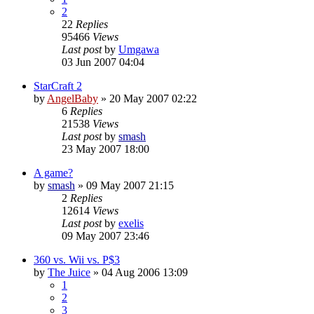
2
22
Replies
95466
Views
Last post
by
Umgawa
03 Jun 2007 04:04
StarCraft 2
by
AngelBaby
»
20 May 2007 02:22
6
Replies
21538
Views
Last post
by
smash
23 May 2007 18:00
A game?
by
smash
»
09 May 2007 21:15
2
Replies
12614
Views
Last post
by
exelis
09 May 2007 23:46
360 vs. Wii vs. P$3
by
The Juice
»
04 Aug 2006 13:09
1
2
3