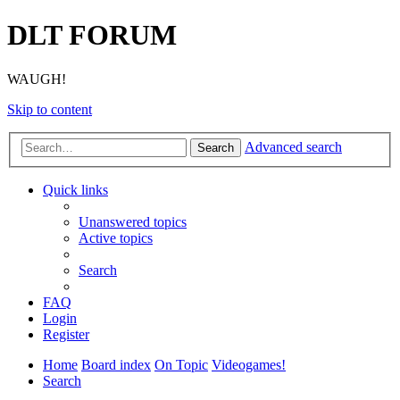
DLT FORUM
WAUGH!
Skip to content
Advanced search
Search
Quick links
Unanswered topics
Active topics
Search
FAQ
Login
Register
Home
Board index
On Topic
Videogames!
Search