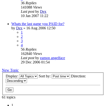
36
Replies
141088
Views
Last post
by
Dex
10 Jan 2007 11:22
Whats the last game you PAID for?
by
Dex
»
16 Aug 2006 12:50
1
2
3
4
56
Replies
162840
Views
Last post
by
eamon angelface
29 Dec 2006 01:54
New Topic
Display:
Sort by:
Direction:
61 topics
1