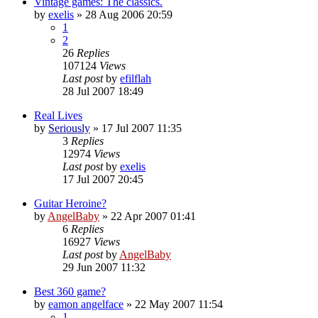
Vintage games: The classics.
by
exelis
»
28 Aug 2006 20:59
1
2
26
Replies
107124
Views
Last post
by
efilflah
28 Jul 2007 18:49
Real Lives
by
Seriously
»
17 Jul 2007 11:35
3
Replies
12974
Views
Last post
by
exelis
17 Jul 2007 20:45
Guitar Heroine?
by
AngelBaby
»
22 Apr 2007 01:41
6
Replies
16927
Views
Last post
by
AngelBaby
29 Jun 2007 11:32
Best 360 game?
by
eamon angelface
»
22 May 2007 11:54
1