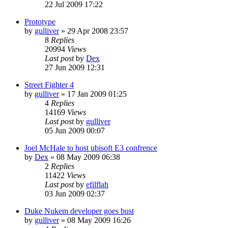
22 Jul 2009 17:22
Prototype
by
gulliver
»
29 Apr 2008 23:57
8
Replies
20994
Views
Last post
by
Dex
27 Jun 2009 12:31
Street Fighter 4
by
gulliver
»
17 Jan 2009 01:25
4
Replies
14169
Views
Last post
by
gulliver
05 Jun 2009 00:07
Joel McHale to host ubisoft E3 confrence
by
Dex
»
08 May 2009 06:38
2
Replies
11422
Views
Last post
by
efilflah
03 Jun 2009 02:37
Duke Nukem developer goes bust
by
gulliver
»
08 May 2009 16:26