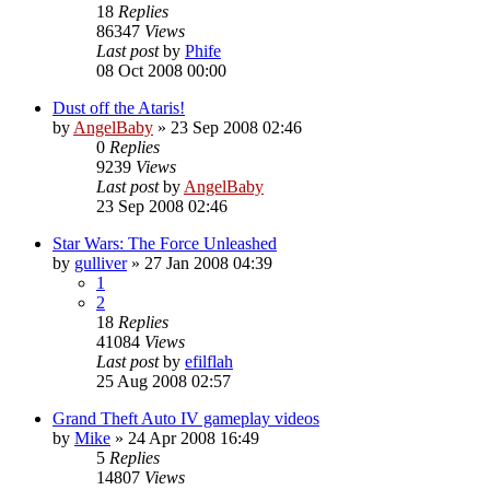
18
Replies
86347
Views
Last post
by
Phife
08 Oct 2008 00:00
Dust off the Ataris!
by
AngelBaby
»
23 Sep 2008 02:46
0
Replies
9239
Views
Last post
by
AngelBaby
23 Sep 2008 02:46
Star Wars: The Force Unleashed
by
gulliver
»
27 Jan 2008 04:39
1
2
18
Replies
41084
Views
Last post
by
efilflah
25 Aug 2008 02:57
Grand Theft Auto IV gameplay videos
by
Mike
»
24 Apr 2008 16:49
5
Replies
14807
Views