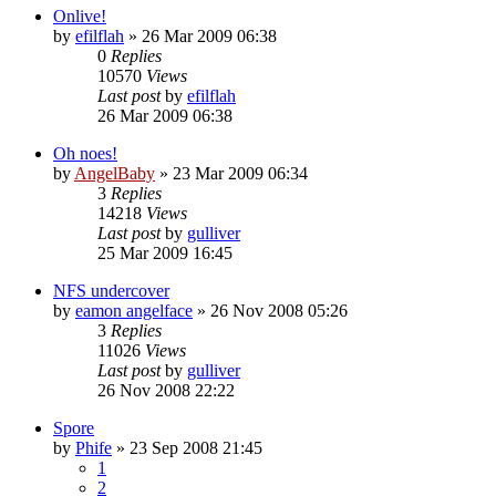
Onlive!
by
efilflah
»
26 Mar 2009 06:38
0
Replies
10570
Views
Last post
by
efilflah
26 Mar 2009 06:38
Oh noes!
by
AngelBaby
»
23 Mar 2009 06:34
3
Replies
14218
Views
Last post
by
gulliver
25 Mar 2009 16:45
NFS undercover
by
eamon angelface
»
26 Nov 2008 05:26
3
Replies
11026
Views
Last post
by
gulliver
26 Nov 2008 22:22
Spore
by
Phife
»
23 Sep 2008 21:45
1
2