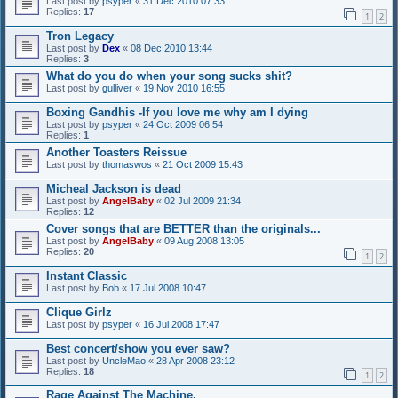
Last post by
psyper
«
31 Dec 2010 07:33
Replies:
17
1
2
Tron Legacy
Last post by
Dex
«
08 Dec 2010 13:44
Replies:
3
What do you do when your song sucks shit?
Last post by
gulliver
«
19 Nov 2010 16:55
Boxing Gandhis -If you love me why am I dying
Last post by
psyper
«
24 Oct 2009 06:54
Replies:
1
Another Toasters Reissue
Last post by
thomaswos
«
21 Oct 2009 15:43
Micheal Jackson is dead
Last post by
AngelBaby
«
02 Jul 2009 21:34
Replies:
12
Cover songs that are BETTER than the originals...
Last post by
AngelBaby
«
09 Aug 2008 13:05
Replies:
20
1
2
Instant Classic
Last post by
Bob
«
17 Jul 2008 10:47
Clique Girlz
Last post by
psyper
«
16 Jul 2008 17:47
Best concert/show you ever saw?
Last post by
UncleMao
«
28 Apr 2008 23:12
Replies:
18
1
2
Rage Against The Machine.