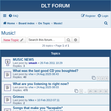
DLT FORUM
FAQ
Register
Login
S
Home
Board index
On Topic
Music!
e
Music!
a
Search
Advanced search
New Topic
r
26 topics • Page
1
of
1
c
h
Topics
MUSIC NEWS
Last post by
smash
«
26 Feb 2011 10:29
Replies:
3
What was the last good CD you boughted?
Last post by
vhw
«
24 Aug 2025 08:43
Replies:
40
1
2
3
What are you listening to right now?
Last post by
vhw
«
24 Aug 2025 08:03
Replies:
470
1
29
30
31
32
…
Grimes
Last post by
Mike
«
10 Feb 2013 07:11
Replies:
2
Songs that make you *facepalm*