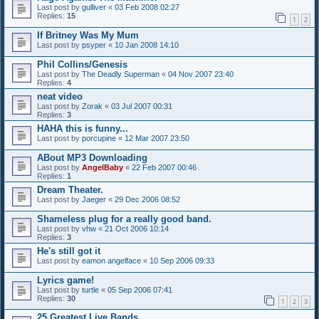
Last post by
gulliver
«
03 Feb 2008 02:27
Replies:
15
1
2
If Britney Was My Mum
Last post by
psyper
«
10 Jan 2008 14:10
Phil Collins/Genesis
Last post by
The Deadly Superman
«
04 Nov 2007 23:40
Replies:
4
neat video
Last post by
Zorak
«
03 Jul 2007 00:31
Replies:
3
HAHA this is funny...
Last post by
porcupine
«
12 Mar 2007 23:50
ABout MP3 Downloading
Last post by
AngelBaby
«
22 Feb 2007 00:46
Replies:
1
Dream Theater.
Last post by
Jaeger
«
29 Dec 2006 08:52
Shameless plug for a really good band.
Last post by
vhw
«
21 Oct 2006 10:14
Replies:
3
He's still got it
Last post by
eamon angelface
«
10 Sep 2006 09:33
Lyrics game!
Last post by
turtle
«
05 Sep 2006 07:41
Replies:
30
1
2
3
25 Greatest Live Bands