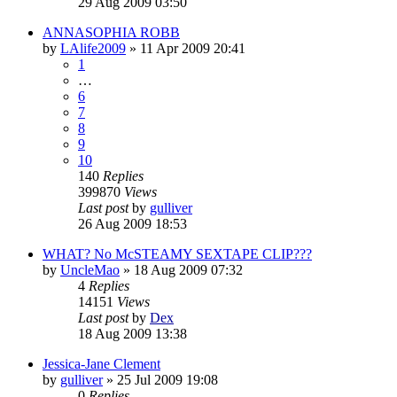
29 Aug 2009 03:50
ANNASOPHIA ROBB
by
LAlife2009
»
11 Apr 2009 20:41
1
…
6
7
8
9
10
140
Replies
399870
Views
Last post
by
gulliver
26 Aug 2009 18:53
WHAT? No McSTEAMY SEXTAPE CLIP???
by
UncleMao
»
18 Aug 2009 07:32
4
Replies
14151
Views
Last post
by
Dex
18 Aug 2009 13:38
Jessica-Jane Clement
by
gulliver
»
25 Jul 2009 19:08
0
Replies