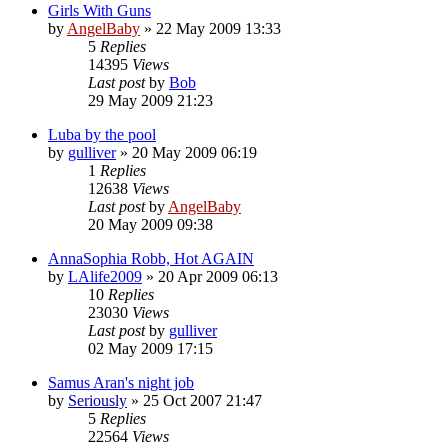
Girls With Guns
by
AngelBaby
»
22 May 2009 13:33
5
Replies
14395
Views
Last post
by
Bob
29 May 2009 21:23
Luba by the pool
by
gulliver
»
20 May 2009 06:19
1
Replies
12638
Views
Last post
by
AngelBaby
20 May 2009 09:38
AnnaSophia Robb, Hot AGAIN
by
LAlife2009
»
20 Apr 2009 06:13
10
Replies
23030
Views
Last post
by
gulliver
02 May 2009 17:15
Samus Aran's night job
by
Seriously
»
25 Oct 2007 21:47
5
Replies
22564
Views