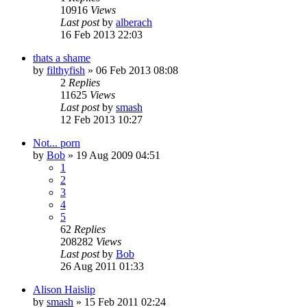
10916
Views
Last post
by
alberach
16 Feb 2013 22:03
thats a shame
by
filthyfish
»
06 Feb 2013 08:08
2
Replies
11625
Views
Last post
by
smash
12 Feb 2013 10:27
Not... porn
by
Bob
»
19 Aug 2009 04:51
1
2
3
4
5
62
Replies
208282
Views
Last post
by
Bob
26 Aug 2011 01:33
Alison Haislip
by
smash
»
15 Feb 2011 02:24