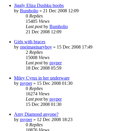
Jiggly Eliza Dushku boobs
by
Bumholio
»
21 Dec 2008 12:09
0
Replies
15405
Views
Last post
by
Bumholio
21 Dec 2008 12:09
Girls with braces
by
oneimaginaryboy
»
15 Dec 2008 17:49
2
Replies
15008
Views
Last post
by
psyper
18 Dec 2008 05:59
Miley Cyrus in her underware
by
psyper
»
15 Dec 2008 01:30
0
Replies
16274
Views
Last post
by
psyper
15 Dec 2008 01:30
Amy Diamond anyone?
by
psyper
»
12 Dec 2008 18:23
0
Replies
10876
Views