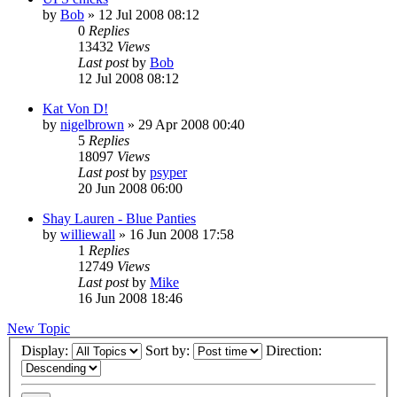
by
Bob
»
12 Jul 2008 08:12
0
Replies
13432
Views
Last post
by
Bob
12 Jul 2008 08:12
Kat Von D!
by
nigelbrown
»
29 Apr 2008 00:40
5
Replies
18097
Views
Last post
by
psyper
20 Jun 2008 06:00
Shay Lauren - Blue Panties
by
williewall
»
16 Jun 2008 17:58
1
Replies
12749
Views
Last post
by
Mike
16 Jun 2008 18:46
New Topic
Display:
Sort by:
Direction: