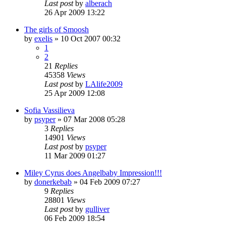
Last post
by
alberach
26 Apr 2009 13:22
The girls of Smoosh
by
exelis
»
10 Oct 2007 00:32
1
2
21
Replies
45358
Views
Last post
by
LAlife2009
25 Apr 2009 12:08
Sofia Vassilieva
by
psyper
»
07 Mar 2008 05:28
3
Replies
14901
Views
Last post
by
psyper
11 Mar 2009 01:27
Miley Cyrus does Angelbaby Impression!!!
by
donerkebab
»
04 Feb 2009 07:27
9
Replies
28801
Views
Last post
by
gulliver
06 Feb 2009 18:54