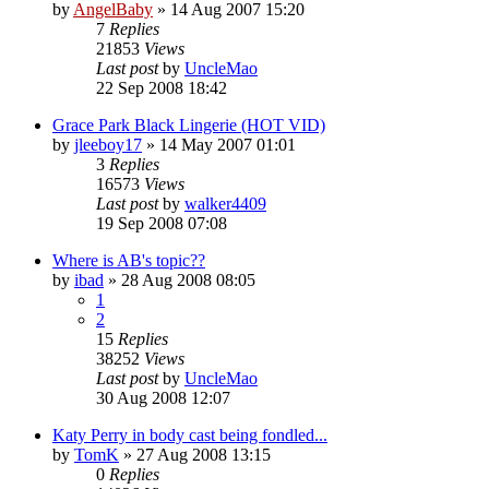
by
AngelBaby
»
14 Aug 2007 15:20
7
Replies
21853
Views
Last post
by
UncleMao
22 Sep 2008 18:42
Grace Park Black Lingerie (HOT VID)
by
jleeboy17
»
14 May 2007 01:01
3
Replies
16573
Views
Last post
by
walker4409
19 Sep 2008 07:08
Where is AB's topic??
by
ibad
»
28 Aug 2008 08:05
1
2
15
Replies
38252
Views
Last post
by
UncleMao
30 Aug 2008 12:07
Katy Perry in body cast being fondled...
by
TomK
»
27 Aug 2008 13:15
0
Replies