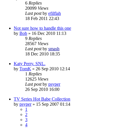
6
Replies
20099
Views
Last post
by
efilflah
18 Feb 2011 22:43
Not sure how to handle this one
by
Bob
»
16 Dec 2010 11:13
9
Replies
28567
Views
Last post
by
smash
18 Dec 2010 18:35
Katy Perry. SNL.
by
TomK
»
26 Sep 2010 12:14
1
Replies
12625
Views
Last post
by
psyper
26 Sep 2010 16:00
TV Series Hot Babe Collection
by
psyper
»
15 Sep 2007 01:14
1
2
3
4