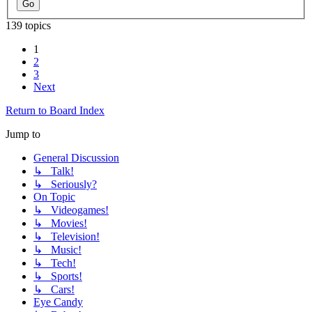
139 topics
1
2
3
Next
Return to Board Index
Jump to
General Discussion
↳ Talk!
↳ Seriously?
On Topic
↳ Videogames!
↳ Movies!
↳ Television!
↳ Music!
↳ Tech!
↳ Sports!
↳ Cars!
Eye Candy