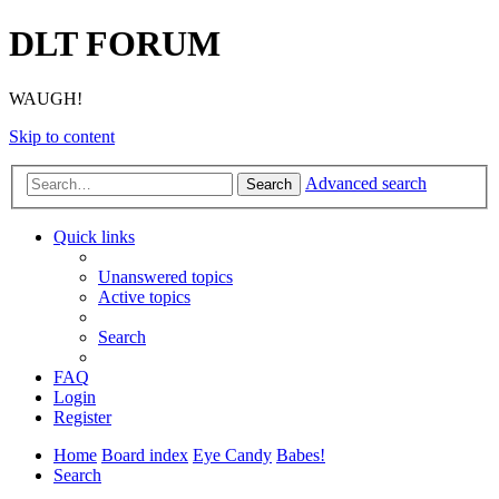
DLT FORUM
WAUGH!
Skip to content
Advanced search
Search
Quick links
Unanswered topics
Active topics
Search
FAQ
Login
Register
Home
Board index
Eye Candy
Babes!
Search