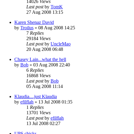
14026
Views
Last post
by
TomK
27 Aug 2008 13:15
Karen Shenaz David
by
Troilus
»
08 Aug 2008 14:25
7
Replies
29184
Views
Last post
by
UncleMao
20 Aug 2008 06:48
Chasey Lain...what the hell
by
Bob
»
03 Aug 2008 22:40
6
Replies
16868
Views
Last post
by
Bob
05 Aug 2008 11:14
Klaudia....just Klaudia
by
efilflah
»
13 Jul 2008 01:35
1
Replies
13701
Views
Last post
by
efilflah
13 Jul 2008 02:27
UPS chicks