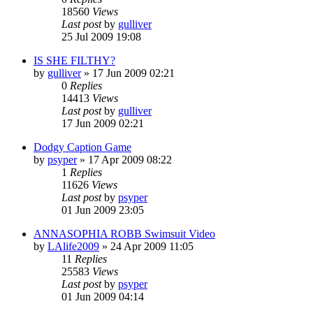
18560
Views
Last post
by
gulliver
25 Jul 2009 19:08
IS SHE FILTHY?
by
gulliver
»
17 Jun 2009 02:21
0
Replies
14413
Views
Last post
by
gulliver
17 Jun 2009 02:21
Dodgy Caption Game
by
psyper
»
17 Apr 2009 08:22
1
Replies
11626
Views
Last post
by
psyper
01 Jun 2009 23:05
ANNASOPHIA ROBB Swimsuit Video
by
LAlife2009
»
24 Apr 2009 11:05
11
Replies
25583
Views
Last post
by
psyper
01 Jun 2009 04:14