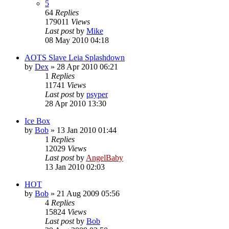
5
64
Replies
179011
Views
Last post
by
Mike
08 May 2010 04:18
AOTS Slave Leia Splashdown
by
Dex
»
28 Apr 2010 06:21
1
Replies
11741
Views
Last post
by
psyper
28 Apr 2010 13:30
Ice Box
by
Bob
»
13 Jan 2010 01:44
1
Replies
12029
Views
Last post
by
AngelBaby
13 Jan 2010 02:03
HOT
by
Bob
»
21 Aug 2009 05:56
4
Replies
15824
Views
Last post
by
Bob