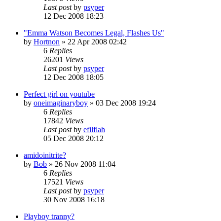
Last post
by
psyper
12 Dec 2008 18:23
"Emma Watson Becomes Legal, Flashes Us"
by
Hortnon
»
22 Apr 2008 02:42
6
Replies
26201
Views
Last post
by
psyper
12 Dec 2008 18:05
Perfect girl on youtube
by
oneimaginaryboy
»
03 Dec 2008 19:24
6
Replies
17842
Views
Last post
by
efilflah
05 Dec 2008 20:12
amidoinitrite?
by
Bob
»
26 Nov 2008 11:04
6
Replies
17521
Views
Last post
by
psyper
30 Nov 2008 16:18
Playboy tranny?