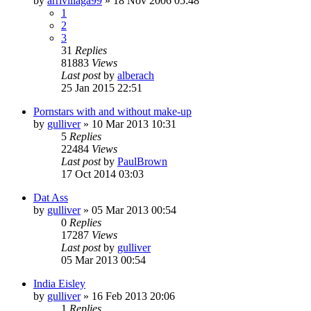
by
arrivillaga99
»
18 Nov 2006 05:48
1
2
3
31
Replies
81883
Views
Last post
by
alberach
25 Jan 2015 22:51
Pornstars with and without make-up
by
gulliver
»
10 Mar 2013 10:31
5
Replies
22484
Views
Last post
by
PaulBrown
17 Oct 2014 03:03
Dat Ass
by
gulliver
»
05 Mar 2013 00:54
0
Replies
17287
Views
Last post
by
gulliver
05 Mar 2013 00:54
India Eisley
by
gulliver
»
16 Feb 2013 20:06
1
Replies