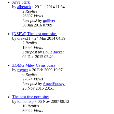
Arya Stark
by
alberach
»
29 Jun 2014 11:34
2
Replies
26307
Views
Last post
by
gulliver
30 Jan 2016 07:09
[NSFW] The best porn sites
by
drake21
»
24 Mar 2014 04:39
2
Replies
19094
Views
Last post
by
LouieBacker
02 Dec 2015 05:49
ZOMG Miley Cyrus pussy
by
psyper
»
20 Feb 2009 19:07
6
Replies
27874
Views
Last post
by
AngelEposey
25 Nov 2015 23:51
The best free porn sites
by
tomtom8p
»
06 Nov 2007 08:12
10
Replies
39022
Views