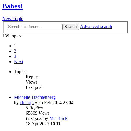
Babes!
New Topic
Advanced search
Search
139 topics
1
2
3
Next
Topics
Replies
Views
Last post
Michelle Trachtenberg
by
chinoj5
»
25 Feb 2014 23:04
5
Replies
65809
Views
Last post
by
Mr_Brick
18 Apr 2025 16:11