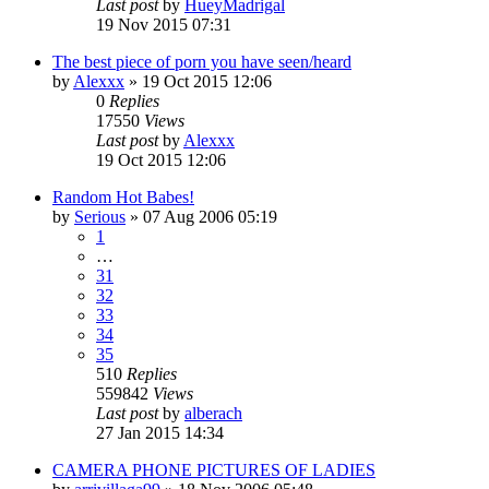
Last post
by
HueyMadrigal
19 Nov 2015 07:31
The best piece of porn you have seen/heard
by
Alexxx
»
19 Oct 2015 12:06
0
Replies
17550
Views
Last post
by
Alexxx
19 Oct 2015 12:06
Random Hot Babes!
by
Serious
»
07 Aug 2006 05:19
1
…
31
32
33
34
35
510
Replies
559842
Views
Last post
by
alberach
27 Jan 2015 14:34
CAMERA PHONE PICTURES OF LADIES