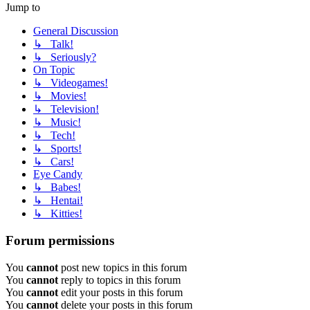
Jump to
General Discussion
↳ Talk!
↳ Seriously?
On Topic
↳ Videogames!
↳ Movies!
↳ Television!
↳ Music!
↳ Tech!
↳ Sports!
↳ Cars!
Eye Candy
↳ Babes!
↳ Hentai!
↳ Kitties!
Forum permissions
You
cannot
post new topics in this forum
You
cannot
reply to topics in this forum
You
cannot
edit your posts in this forum
You
cannot
delete your posts in this forum