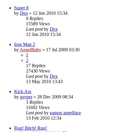
Super 8
by
Dex
»
12 Jun 2010 15:34
0
Replies
15589
Views
Last post
by
Dex
12 Jun 2010 15:34
Iron Man 2
by
AngelBaby
»
17 Jul 2009 03:30
1
2
17
Replies
27430
Views
Last post
by
Dex
13 May 2010 13:43
Kick Ass
by
psyper
»
28 Dec 2009 08:34
3
Replies
11692
Views
Last post
by
eamon angelface
13 Feb 2010 12:34
Run! Bitch! Run!