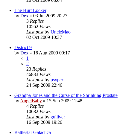
26 Oct 2009 08:04
The Hurt Locker
by
Dex
»
03 Jul 2009 20:27
3
Replies
10562
Views
Last post
by
UncleMao
02 Oct 2009 10:37
District 9
by
Dex
»
16 Aug 2009 09:17
1
2
23
Replies
46833
Views
Last post
by
psyper
24 Sep 2009 22:46
Grandpa Jones and the Curse of the Shrinking Prostate
by
AngelBaby
»
15 Sep 2009 11:48
4
Replies
10682
Views
Last post
by
gulliver
16 Sep 2009 19:26
Battlestar Galactica