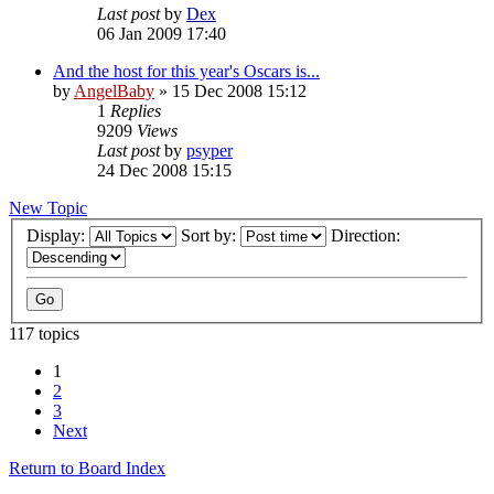
Last post
by
Dex
06 Jan 2009 17:40
And the host for this year's Oscars is...
by
AngelBaby
»
15 Dec 2008 15:12
1
Replies
9209
Views
Last post
by
psyper
24 Dec 2008 15:15
New Topic
Display:
Sort by:
Direction:
117 topics
1
2
3
Next
Return to Board Index