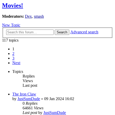
Movies!
Moderators:
Dex
,
smash
New Topic
Advanced search
Search
117 topics
1
2
3
Next
Topics
Replies
Views
Last post
The Iron Claw
by
JustSumDude
»
09 Jan 2024 16:02
0
Replies
64661
Views
Last post
by
JustSumDude