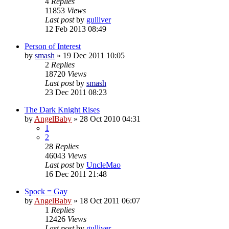
4
Replies
11853
Views
Last post
by
gulliver
12 Feb 2013 08:49
Person of Interest
by
smash
»
19 Dec 2011 10:05
2
Replies
18720
Views
Last post
by
smash
23 Dec 2011 08:23
The Dark Knight Rises
by
AngelBaby
»
28 Oct 2010 04:31
1
2
28
Replies
46043
Views
Last post
by
UncleMao
16 Dec 2011 21:48
Spock = Gay
by
AngelBaby
»
18 Oct 2011 06:07
1
Replies
12426
Views
Last post
by
gulliver