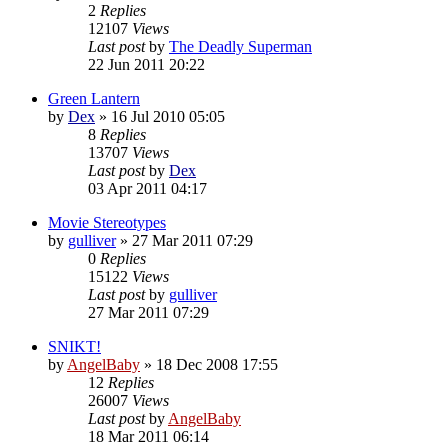
2
Replies
12107
Views
Last post
by
The Deadly Superman
22 Jun 2011 20:22
Green Lantern
by
Dex
»
16 Jul 2010 05:05
8
Replies
13707
Views
Last post
by
Dex
03 Apr 2011 04:17
Movie Stereotypes
by
gulliver
»
27 Mar 2011 07:29
0
Replies
15122
Views
Last post
by
gulliver
27 Mar 2011 07:29
SNIKT!
by
AngelBaby
»
18 Dec 2008 17:55
12
Replies
26007
Views
Last post
by
AngelBaby
18 Mar 2011 06:14