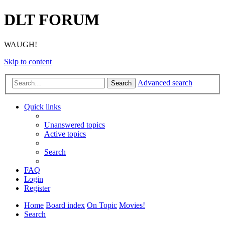
DLT FORUM
WAUGH!
Skip to content
Advanced search
Search
Quick links
Unanswered topics
Active topics
Search
FAQ
Login
Register
Home
Board index
On Topic
Movies!
Search