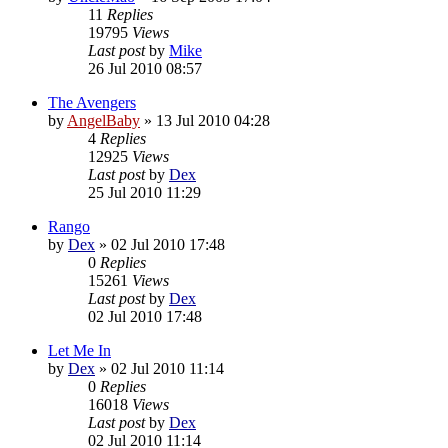
11
Replies
19795
Views
Last post
by
Mike
26 Jul 2010 08:57
The Avengers
by
AngelBaby
»
13 Jul 2010 04:28
4
Replies
12925
Views
Last post
by
Dex
25 Jul 2010 11:29
Rango
by
Dex
»
02 Jul 2010 17:48
0
Replies
15261
Views
Last post
by
Dex
02 Jul 2010 17:48
Let Me In
by
Dex
»
02 Jul 2010 11:14
0
Replies
16018
Views
Last post
by
Dex
02 Jul 2010 11:14