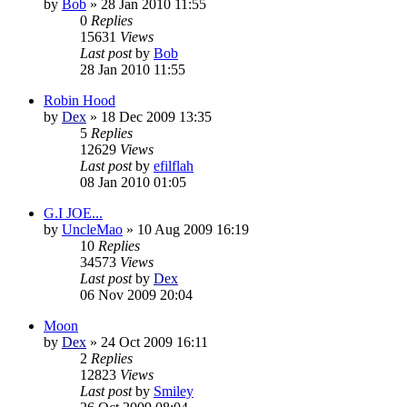
by
Bob
»
28 Jan 2010 11:55
0
Replies
15631
Views
Last post
by
Bob
28 Jan 2010 11:55
Robin Hood
by
Dex
»
18 Dec 2009 13:35
5
Replies
12629
Views
Last post
by
efilflah
08 Jan 2010 01:05
G.I JOE...
by
UncleMao
»
10 Aug 2009 16:19
10
Replies
34573
Views
Last post
by
Dex
06 Nov 2009 20:04
Moon
by
Dex
»
24 Oct 2009 16:11
2
Replies
12823
Views
Last post
by
Smiley