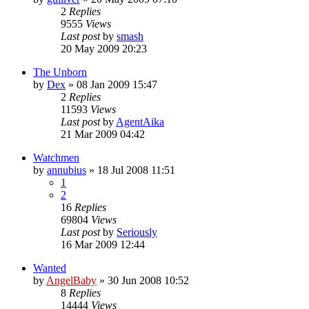
2
Replies
9555
Views
Last post
by
smash
20 May 2009 20:23
The Unborn
by
Dex
»
08 Jan 2009 15:47
2
Replies
11593
Views
Last post
by
AgentAika
21 Mar 2009 04:42
Watchmen
by
annubius
»
18 Jul 2008 11:51
1
2
16
Replies
69804
Views
Last post
by
Seriously
16 Mar 2009 12:44
Wanted
by
AngelBaby
»
30 Jun 2008 10:52
8
Replies
14444
Views