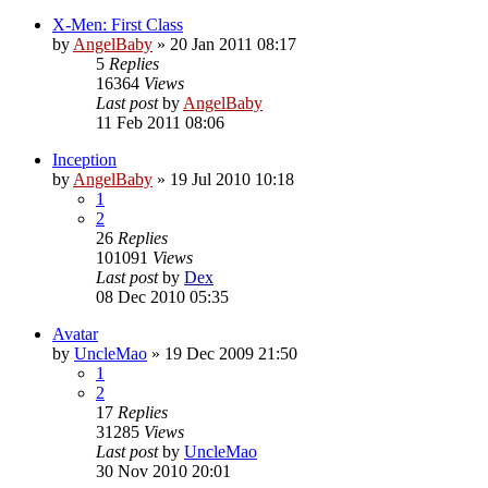
X-Men: First Class
by
AngelBaby
»
20 Jan 2011 08:17
5
Replies
16364
Views
Last post
by
AngelBaby
11 Feb 2011 08:06
Inception
by
AngelBaby
»
19 Jul 2010 10:18
1
2
26
Replies
101091
Views
Last post
by
Dex
08 Dec 2010 05:35
Avatar
by
UncleMao
»
19 Dec 2009 21:50
1
2
17
Replies
31285
Views
Last post
by
UncleMao
30 Nov 2010 20:01