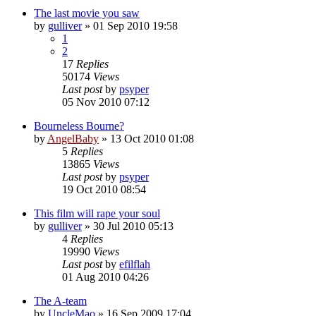
The last movie you saw
by
gulliver
»
01 Sep 2010 19:58
1
2
17
Replies
50174
Views
Last post
by
psyper
05 Nov 2010 07:12
Bourneless Bourne?
by
AngelBaby
»
13 Oct 2010 01:08
5
Replies
13865
Views
Last post
by
psyper
19 Oct 2010 08:54
This film will rape your soul
by
gulliver
»
30 Jul 2010 05:13
4
Replies
19990
Views
Last post
by
efilflah
01 Aug 2010 04:26
The A-team
by
UncleMao
»
16 Sep 2009 17:04