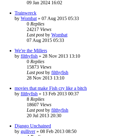
09 Jan 2024 16:02
Trainwreck
by
Wombat
»
07 Aug 2015 05:33
0
Replies
24217
Views
Last post
by
Wombat
07 Aug 2015 05:33
We're the Millers
by
filthyfish
»
28 Nov 2013 13:10
0
Replies
15873
Views
Last post
by
filthyfish
28 Nov 2013 13:10
movies that make Fish cry like a bitch
by
filthyfish
»
13 Feb 2013 00:37
8
Replies
18607
Views
Last post
by
filthyfish
20 Jul 2013 20:30
Django Unchained
by
gulliver
»
08 Feb 2013 08:50