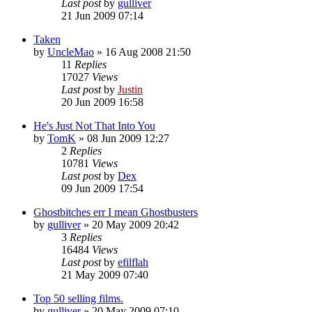
Last post
by
gulliver
21 Jun 2009 07:14
Taken
by
UncleMao
»
16 Aug 2008 21:50
11
Replies
17027
Views
Last post
by
Justin
20 Jun 2009 16:58
He's Just Not That Into You
by
TomK
»
08 Jun 2009 12:27
2
Replies
10781
Views
Last post
by
Dex
09 Jun 2009 17:54
Ghostbitches err I mean Ghostbusters
by
gulliver
»
20 May 2009 20:42
3
Replies
16484
Views
Last post
by
efilflah
21 May 2009 07:40
Top 50 selling films.
by
gulliver
»
20 May 2009 07:10