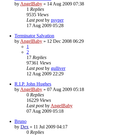
by
AngelBaby
»
14 Aug 2009 07:38
1
Replies
9535
Views
Last post
by
psyper
17 Aug 2009 05:28
Terminator Salvation
by
AngelBaby
»
12 Dec 2008 06:29
1
2
17
Replies
97361
Views
Last post
by
gulliver
12 Aug 2009 22:29
R.I.P. John Hughes
by
AngelBaby
»
07 Aug 2009 05:18
0
Replies
16229
Views
Last post
by
AngelBaby
07 Aug 2009 05:18
Bruno
by
Dex
»
11 Jul 2009 04:17
0
Replies