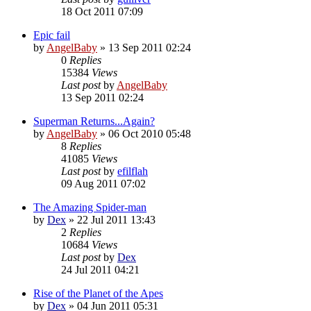
18 Oct 2011 07:09
Epic fail
by
AngelBaby
»
13 Sep 2011 02:24
0
Replies
15384
Views
Last post
by
AngelBaby
13 Sep 2011 02:24
Superman Returns...Again?
by
AngelBaby
»
06 Oct 2010 05:48
8
Replies
41085
Views
Last post
by
efilflah
09 Aug 2011 07:02
The Amazing Spider-man
by
Dex
»
22 Jul 2011 13:43
2
Replies
10684
Views
Last post
by
Dex
24 Jul 2011 04:21
Rise of the Planet of the Apes
by
Dex
»
04 Jun 2011 05:31