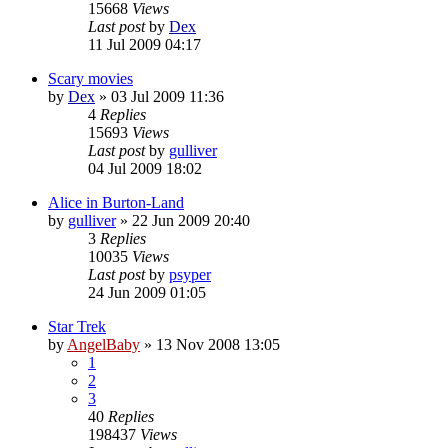
15668
Views
Last post
by
Dex
11 Jul 2009 04:17
Scary movies
by
Dex
»
03 Jul 2009 11:36
4
Replies
15693
Views
Last post
by
gulliver
04 Jul 2009 18:02
Alice in Burton-Land
by
gulliver
»
22 Jun 2009 20:40
3
Replies
10035
Views
Last post
by
psyper
24 Jun 2009 01:05
Star Trek
by
AngelBaby
»
13 Nov 2008 13:05
1
2
3
40
Replies
198437
Views