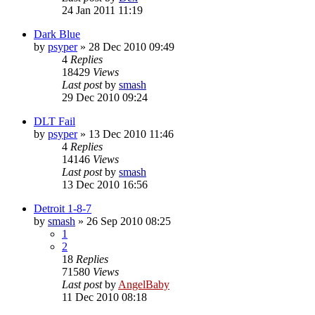
24 Jan 2011 11:19
Dark Blue
by
psyper
»
28 Dec 2010 09:49
4
Replies
18429
Views
Last post
by
smash
29 Dec 2010 09:24
DLT Fail
by
psyper
»
13 Dec 2010 11:46
4
Replies
14146
Views
Last post
by
smash
13 Dec 2010 16:56
Detroit 1-8-7
by
smash
»
26 Sep 2010 08:25
1
2
18
Replies
71580
Views
Last post
by
AngelBaby
11 Dec 2010 08:18