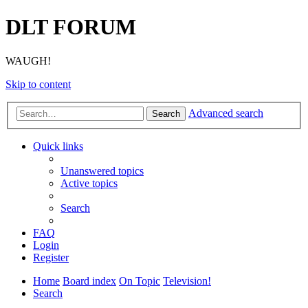
DLT FORUM
WAUGH!
Skip to content
Advanced search
Search
Quick links
Unanswered topics
Active topics
Search
FAQ
Login
Register
Home
Board index
On Topic
Television!
Search