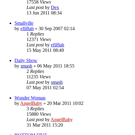
17558
Views
Last post
by
Dex
13 Jun 2011 08:34
Smallville
by
efilflah
»
30 Sep 2007 02:14
1
Replies
12371
Views
Last post
by
efilflah
15 May 2011 08:49
Daily Show
by
smash
»
06 May 2011 18:55
2
Replies
11235
Views
Last post
by
smash
07 May 2011 02:54
Wonder Woman
by
AngelBaby
»
20 Mar 2011 10:02
3
Replies
15880
Views
Last post
by
AngelBaby
31 Mar 2011 15:20