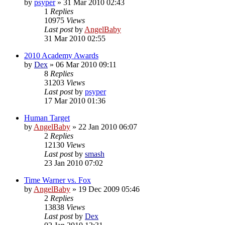
by
psyper
»
31 Mar 2010 02:43
1
Replies
10975
Views
Last post
by
AngelBaby
31 Mar 2010 02:55
2010 Academy Awards
by
Dex
»
06 Mar 2010 09:11
8
Replies
31203
Views
Last post
by
psyper
17 Mar 2010 01:36
Human Target
by
AngelBaby
»
22 Jan 2010 06:07
2
Replies
12130
Views
Last post
by
smash
23 Jan 2010 07:02
Time Warner vs. Fox
by
AngelBaby
»
19 Dec 2009 05:46
2
Replies
13838
Views
Last post
by
Dex