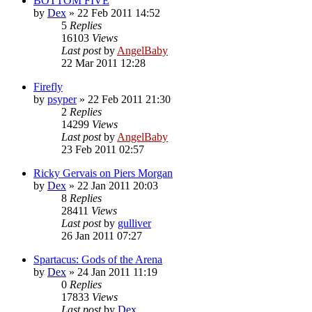
BOTTOM FIVE
by
Dex
»
22 Feb 2011 14:52
5
Replies
16103
Views
Last post
by
AngelBaby
22 Mar 2011 12:28
Firefly
by
psyper
»
22 Feb 2011 21:30
2
Replies
14299
Views
Last post
by
AngelBaby
23 Feb 2011 02:57
Ricky Gervais on Piers Morgan
by
Dex
»
22 Jan 2011 20:03
8
Replies
28411
Views
Last post
by
gulliver
26 Jan 2011 07:27
Spartacus: Gods of the Arena
by
Dex
»
24 Jan 2011 11:19
0
Replies
17833
Views
Last post
by
Dex