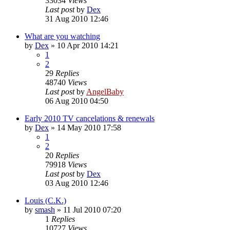
33034
Views
Last post
by
Dex
31 Aug 2010 12:46
What are you watching
by
Dex
»
10 Apr 2010 14:21
1
2
29
Replies
48740
Views
Last post
by
AngelBaby
06 Aug 2010 04:50
Early 2010 TV cancelations & renewals
by
Dex
»
14 May 2010 17:58
1
2
20
Replies
79918
Views
Last post
by
Dex
03 Aug 2010 12:46
Louis (C.K.)
by
smash
»
11 Jul 2010 07:20
1
Replies
10727
Views