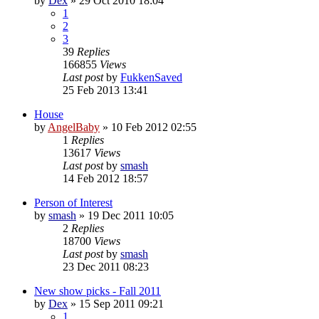
by
Dex
»
29 Oct 2010 18:04
1
2
3
39
Replies
166855
Views
Last post
by
FukkenSaved
25 Feb 2013 13:41
House
by
AngelBaby
»
10 Feb 2012 02:55
1
Replies
13617
Views
Last post
by
smash
14 Feb 2012 18:57
Person of Interest
by
smash
»
19 Dec 2011 10:05
2
Replies
18700
Views
Last post
by
smash
23 Dec 2011 08:23
New show picks - Fall 2011
by
Dex
»
15 Sep 2011 09:21
1