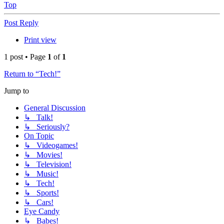
Top
Post Reply
Print view
1 post • Page
1
of
1
Return to “Tech!”
Jump to
General Discussion
↳ Talk!
↳ Seriously?
On Topic
↳ Videogames!
↳ Movies!
↳ Television!
↳ Music!
↳ Tech!
↳ Sports!
↳ Cars!
Eye Candy
↳ Babes!