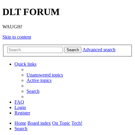
DLT FORUM
WAUGH!
Skip to content
Advanced search
Search
Quick links
Unanswered topics
Active topics
Search
FAQ
Login
Register
Home
Board index
On Topic
Tech!
Search