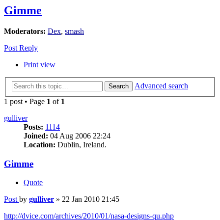
Gimme
Moderators:
Dex
,
smash
Post Reply
Print view
Advanced search
Search
1 post • Page
1
of
1
gulliver
Posts:
1114
Joined:
04 Aug 2006 22:24
Location:
Dublin, Ireland.
Gimme
Quote
Post
by
gulliver
»
22 Jan 2010 21:45
http://dvice.com/archives/2010/01/nasa-designs-qu.php