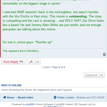
immortality on the biggest stage in sports.”
I watched WWF wrasslin’ back in the mid-eighties, but wasn’t familiar
with the Von Erichs or their story. This movie is
outstanding.
The story
is compelling and the cast is amazing… and HOLY SHIT Zac Efron looks
like a beast! He and Jeremy Allen White are just terrific and not enough
pee-poles are talking about this movie.
Go see it, youse guys. *thumbs up*
This signature line is Worthless.
Post Reply
1 post • Page
1
of
1
Jump to
WHO IS ONLINE
Users browsing this forum: No registered users and 4 guests
Home
Board index
Delete cookies
All times are
UTC+08:00
Powered by
phpBB
® Forum Software © phpBB Limited | SE Square Left by
PhpBB3 BBCodes