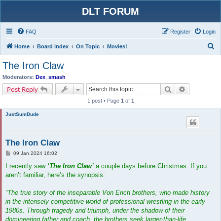
DLT FORUM
FAQ
Register
Login
S
Home
Board index
On Topic
Movies!
e
The Iron Claw
a
Moderators:
Dex
,
smash
r
Search
Advanced s
Post Reply
c
1 post • Page
1
of
1
h
JustSumDude
The Iron Claw
P
09 Jan 2024 16:02
o
s
I recently saw
‘The Iron Claw’
a couple days before Christmas. If you
t
aren’t familiar, here’s the synopsis:
“The true story of the inseparable Von Erich brothers, who made history
in the intensely competitive world of professional wrestling in the early
1980s. Through tragedy and triumph, under the shadow of their
domineering father and coach, the brothers seek larger-than-life