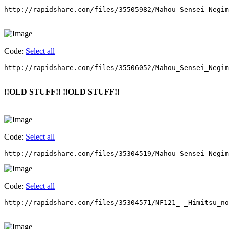
http://rapidshare.com/files/35505982/Mahou_Sensei_Negim
Code:
Select all
http://rapidshare.com/files/35506052/Mahou_Sensei_Negim
!!OLD STUFF!! !!OLD STUFF!!
Code:
Select all
http://rapidshare.com/files/35304519/Mahou_Sensei_Negim
Code:
Select all
http://rapidshare.com/files/35304571/NF121_-_Himitsu_no