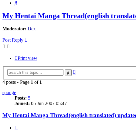
Search
My Hentai Manga Thread(english translate
Moderator:
Dex
Post Reply
Print view
Advanced
Search
search
4 posts • Page
1
of
1
sponge
Posts:
5
Joined:
05 Jun 2007 05:47
My Hentai Manga Thread(english translated) updated
Quote