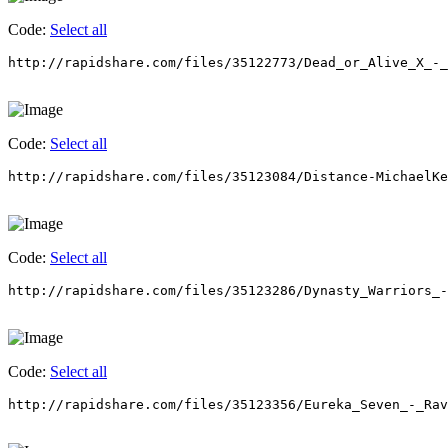
Code:
Select all
http://rapidshare.com/files/35122773/Dead_or_Alive_X_-_
Code:
Select all
http://rapidshare.com/files/35123084/Distance-MichaelKe
Code:
Select all
http://rapidshare.com/files/35123286/Dynasty_Warriors_-
Code:
Select all
http://rapidshare.com/files/35123356/Eureka_Seven_-_Rav