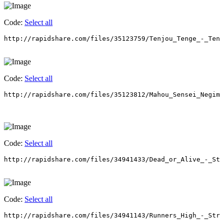
Code:
Select all
http://rapidshare.com/files/35123759/Tenjou_Tenge_-_Ten
Code:
Select all
http://rapidshare.com/files/35123812/Mahou_Sensei_Negim
Code:
Select all
http://rapidshare.com/files/34941433/Dead_or_Alive_-_St
Code:
Select all
http://rapidshare.com/files/34941143/Runners_High_-_Str