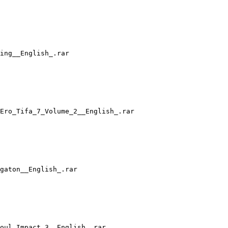
ing__English_.rar
Ero_Tifa_7_Volume_2__English_.rar
gaton__English_.rar
oul_Impact_3__English_.rar