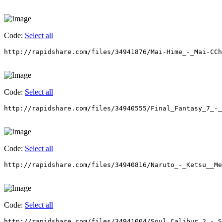
Code:
Select all
http://rapidshare.com/files/34941876/Mai-Hime_-_Mai-CCh
Code:
Select all
http://rapidshare.com/files/34940555/Final_Fantasy_7_-_
Code:
Select all
http://rapidshare.com/files/34940816/Naruto_-_Ketsu__Me
Code:
Select all
http://rapidshare.com/files/34941004/Soul_Calibur_2_-_S