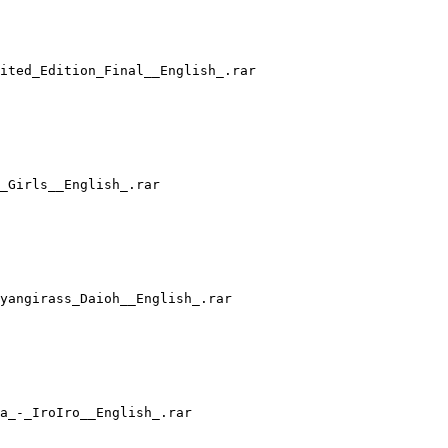
ited_Edition_Final__English_.rar
F_Girls__English_.rar
yangirass_Daioh__English_.rar
a_-_IroIro__English_.rar