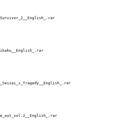
Survivor_2__English_.rar
ikaku__English_.rar
_Seisai_s_Tragedy__English_.rar
e_out_vol.2__English_.rar