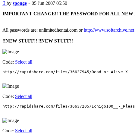
Post
by
sponge
»
05 Jun 2007 05:50
IMPORTANT CHANGE!! THE PASSWORD FOR ALL NEW 
All passwords are: unlimitedhentai.com or
http://www.softarchive.net
!!NEW STUFF!! !!NEW STUFF!!
Code:
Select all
http://rapidshare.com/files/36637945/Dead_or_Alive_X_-_
Code:
Select all
http://rapidshare.com/files/36637205/Ichigo100__-_Pleas
Code:
Select all