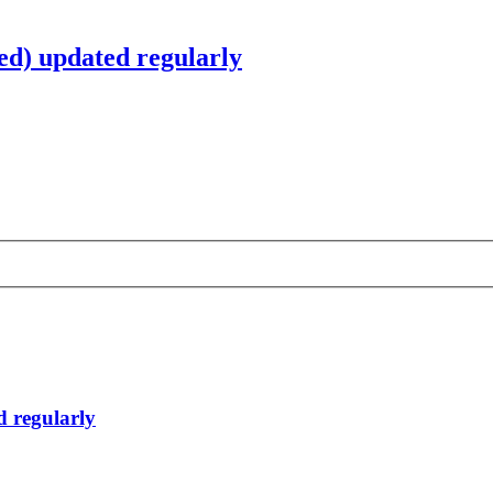
d) updated regularly
 regularly