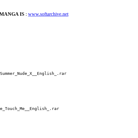
MANGA IS
:
www.softarchive.net
Summer_Nude_X__English_.rar
e_Touch_Me__English_.rar