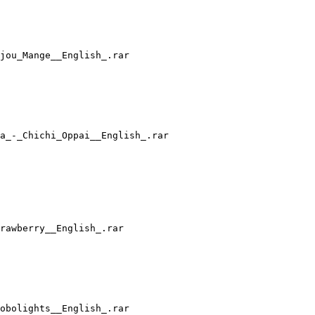
jou_Mange__English_.rar
a_-_Chichi_Oppai__English_.rar
rawberry__English_.rar
obolights__English_.rar