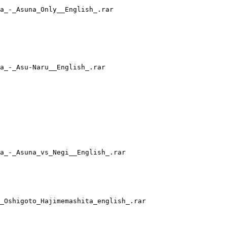
a_-_Asuna_Only__English_.rar
a_-_Asu-Naru__English_.rar
a_-_Asuna_vs_Negi__English_.rar
_Oshigoto_Hajimemashita_english_.rar