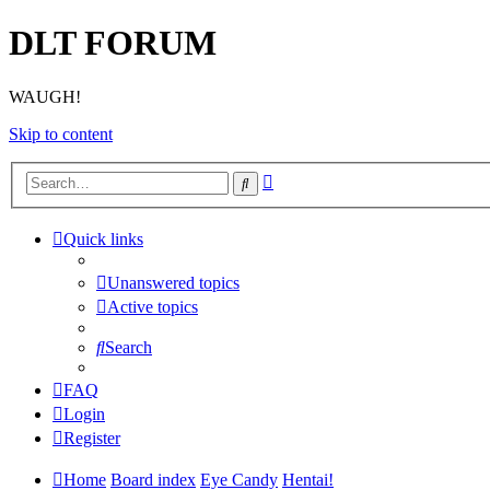
DLT FORUM
WAUGH!
Skip to content
Advanced
Search
search
Quick links
Unanswered topics
Active topics
Search
FAQ
Login
Register
Home
Board index
Eye Candy
Hentai!