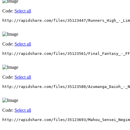
Code:
Select all
http://rapidshare.com/files/35123447/Runners_High_-_Lim
Code:
Select all
http://rapidshare.com/files/35123561/Final_Fantasy_-_F
Code:
Select all
http://rapidshare.com/files/35123580/Azumanga_Daioh_-_N
Code:
Select all
http://rapidshare.com/files/35123693/Mahou_Sensei_Negim