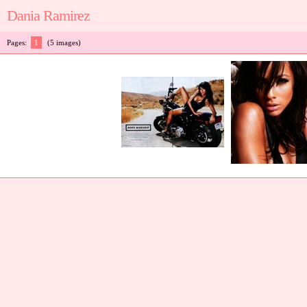
Dania Ramirez
Pages:
1
(5 images)